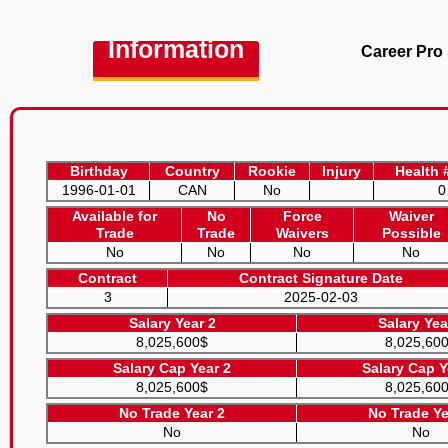
Information
Career Pro 
Birthday
Country
Rookie
Injury
Health 
1996-01-01
CAN
No
0
Available for
No
Force
Waiver
Trade
Trade
Waivers
Possible
No
No
No
No
Contract
Contract Signature Date
3
2025-02-03
Salary Year 2
Salary Yea
8,025,600$
8,025,60
Salary Cap Year 2
Salary Cap Y
8,025,600$
8,025,60
No Trade Year 2
No Trade Ye
No
No