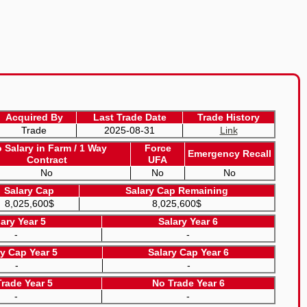
Acquired By
Last Trade Date
Trade History
Trade
2025-08-31
Link
o Salary in Farm / 1 Way
Force
Emergency Recall
Contract
UFA
No
No
No
Salary Cap
Salary Cap Remaining
8,025,600$
8,025,600$
lary Year 5
Salary Year 6
-
-
ry Cap Year 5
Salary Cap Year 6
-
-
rade Year 5
No Trade Year 6
-
-