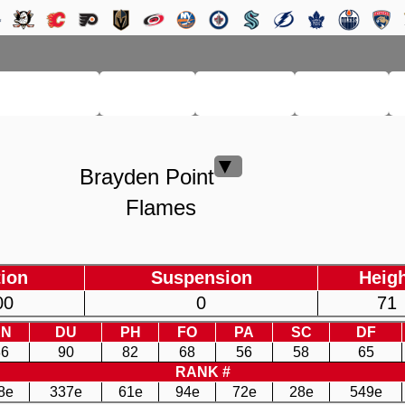
RM LEAGUE
LEAGUE
HISTORY
SEARCH
▼
Brayden Point
Flames
ion
Suspension
Heig
00
0
71
EN
DU
PH
FO
PA
SC
DF
86
90
82
68
56
58
65
RANK #
8e
337e
61e
94e
72e
28e
549e