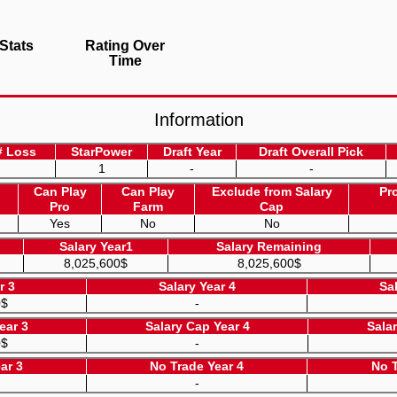
Stats
Rating Over
Time
Information
# Loss
StarPower
Draft Year
Draft Overall Pick
1
-
-
Can Play
Can Play
Exclude from Salary
Pr
Pro
Farm
Cap
Yes
No
No
Salary Year1
Salary Remaining
8,025,600$
8,025,600$
r 3
Salary Year 4
Sa
0$
-
ear 3
Salary Cap Year 4
Sala
0$
-
ar 3
No Trade Year 4
No T
-