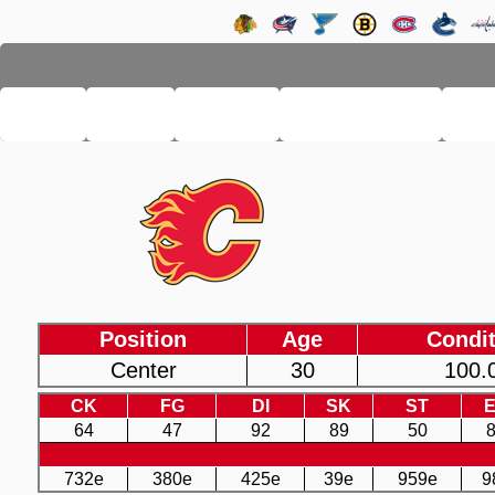
LHSE
MAIN
TEAMS
PRO LEAGUE
FA
Position
Age
Condit
Center
30
100.
CK
FG
DI
SK
ST
64
47
92
89
50
732e
380e
425e
39e
959e
9