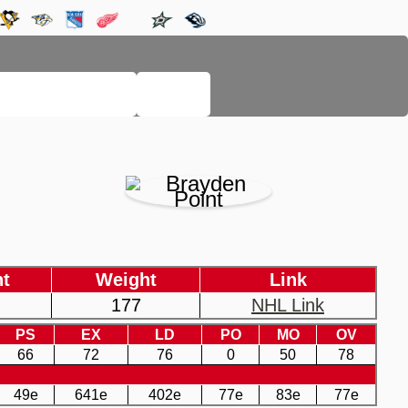
LEGACY PAGES
HELP
ht
Weight
Link
177
NHL Link
PS
EX
LD
PO
MO
OV
66
72
76
0
50
78
49e
641e
402e
77e
83e
77e