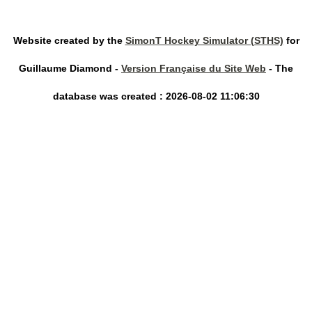
Website created by the
SimonT Hockey Simulator (STHS)
for
Guillaume Diamond -
Version Française du Site Web
- The
database was created : 2026-08-02 11:06:30