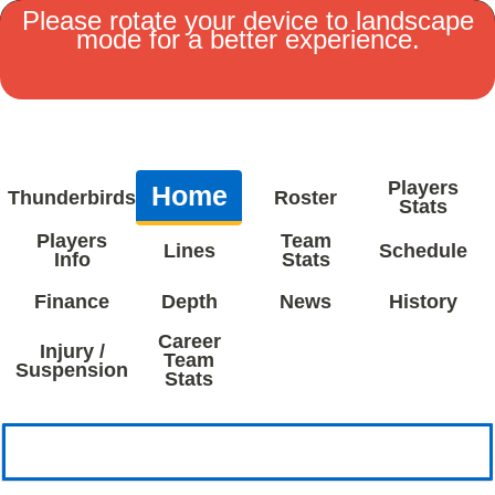
Please rotate your device to landscape
mode for a better experience.
MENU
Players
Home
Thunderbirds
Roster
Stats
Players
Team
Lines
Schedule
Info
Stats
Finance
Depth
News
History
Career
Injury /
Team
Suspension
Stats