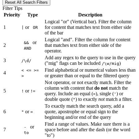
Reset All Search Filters
Filter Tips
Priority
Type
Description
Logical "or" (Vertical bar). Filter the column
1
or
for content that matches text from either side
|
OR
of the bar
Logical "and". Filter the column for content
or
&&
2
that matches text from either side of the
AND
operator.
Add any regex to the query to use in the query
3
/\d/
("mig" flags can be included
)
/\w/mig
Find alphabetical or numerical values less than
< <= >=
4
or greater than or equal to the filtered query
>
Not operator, or not exactly match. Filter the
column with content that
do not
match the
5
or
!
!=
query. Include an equal (
), single (
) or
=
'
double quote (
) to exactly
not
match a filter.
"
To exactly match the search query, add a
6
or
quote, apostrophe or equal sign to the
"
=
beginning and/or end of the query
Find a range of values. Make sure there is a
or
-
7
space before and after the dash (or the word
to
"to")