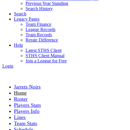
Previous Year Standing
Search History
Search
Legacy Pages
Team Finance
League Records
Team Records
Rerate Difference
Help
Latest STHS Client
STHS Client Manual
Join a League for Free
Login
Jarrets Noirs
Home
Roster
Players Stats
Players Info
Lines
Team Stats
Schedule