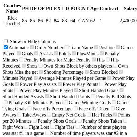
Coaches
PH
DF
OF
PD
EX
LD
PO
CNT
Age
Contract
Salar
Name
Rick
85
85
86
82
84
83
64
CAN
62
1
2,400,0
Tocchet
Show or Hide Columns
Automatic
Order Number
Team Name
Position
Games
Played
Goals
Assists
Points
Plus/Minus
Penalty
Minutes
Penalty Minutes for Major Penalty
Hits
Hits
Received
Shots
Own Shots Block by others players
Own
Shots Miss the net
Shooting Percentage
Shots Blocked
Minutes Played
Average Minutes Played per Game
Power Play
Goals
Power Play Assists
Power Play Points
Power Play
Shots
Power Play Minutes Played
Short Handed Goals
Short Handed Assists
Short Handed Points
Penalty Kill Shots
Penalty Kill Minutes Played
Game Winning Goals
Game
Tying Goals
Face offs Percentage
Face offs Taken
Give
Aways
Take Aways
Empty Net Goals
Hat Tricks
Points
per 20 Minutes
Penalty Shots Goals
Penalty Shots Taken
Fight Won
Fight Lost
Fight Ties
Number of time players
was star #1 in a game
Number of time players was star #2 in a