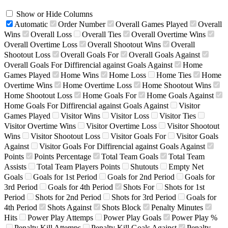
Show or Hide Columns
Automatic
Order Number
Overall Games Played
Overall
Wins
Overall Loss
Overall Ties
Overall Overtime Wins
Overall Overtime Loss
Overall Shootout Wins
Overall
Shootout Loss
Overall Goals For
Overall Goals Against
Overall Goals For Diffirencial against Goals Against
Home
Games Played
Home Wins
Home Loss
Home Ties
Home
Overtime Wins
Home Overtime Loss
Home Shootout Wins
Home Shootout Loss
Home Goals For
Home Goals Against
Home Goals For Diffirencial against Goals Against
Visitor
Games Played
Visitor Wins
Visitor Loss
Visitor Ties
Visitor Overtime Wins
Visitor Overtime Loss
Visitor Shootout
Wins
Visitor Shootout Loss
Visitor Goals For
Visitor Goals
Against
Visitor Goals For Diffirencial against Goals Against
Points
Points Percentage
Total Team Goals
Total Team
Assists
Total Team Players Points
Shutouts
Empty Net
Goals
Goals for 1st Period
Goals for 2nd Period
Goals for
3rd Period
Goals for 4th Period
Shots For
Shots for 1st
Period
Shots for 2nd Period
Shots for 3rd Period
Goals for
4th Period
Shots Against
Shots Block
Penalty Minutes
Hits
Power Play Attemps
Power Play Goals
Power Play %
Penalty Kill Attemps
Penalty Kill Goals Against
Penalty