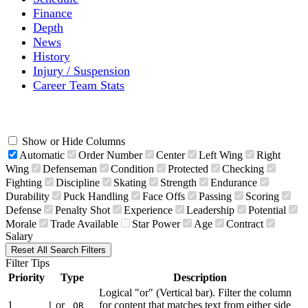
Finance
Depth
News
History
Injury / Suspension
Career Team Stats
Show or Hide Columns
Automatic
Order Number
Center
Left Wing
Right
Wing
Defenseman
Condition
Protected
Checking
Fighting
Discipline
Skating
Strength
Endurance
Durability
Puck Handling
Face Offs
Passing
Scoring
Defense
Penalty Shot
Experience
Leadership
Potential
Morale
Trade Available
Star Power
Age
Contract
Salary
Reset All Search Filters
Filter Tips
Priority
Type
Description
Logical "or" (Vertical bar). Filter the column
1
or
for content that matches text from either side
|
OR