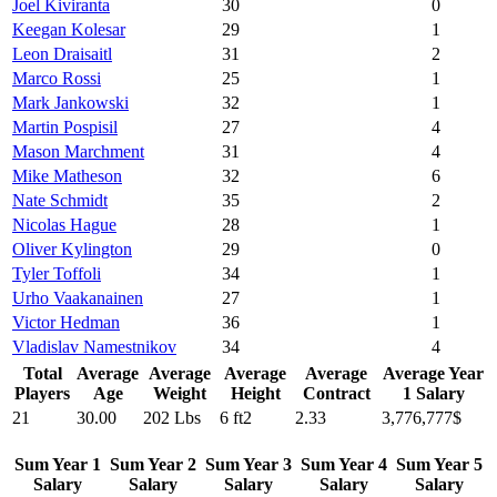
Joel Kiviranta
30
0
Keegan Kolesar
29
1
Leon Draisaitl
31
2
Marco Rossi
25
1
Mark Jankowski
32
1
Martin Pospisil
27
4
Mason Marchment
31
4
Mike Matheson
32
6
Nate Schmidt
35
2
Nicolas Hague
28
1
Oliver Kylington
29
0
Tyler Toffoli
34
1
Urho Vaakanainen
27
1
Victor Hedman
36
1
Vladislav Namestnikov
34
4
Total
Average
Average
Average
Average
Average Year
Players
Age
Weight
Height
Contract
1 Salary
21
30.00
202 Lbs
6 ft2
2.33
3,776,777$
Sum Year 1
Sum Year 2
Sum Year 3
Sum Year 4
Sum Year 5
Salary
Salary
Salary
Salary
Salary