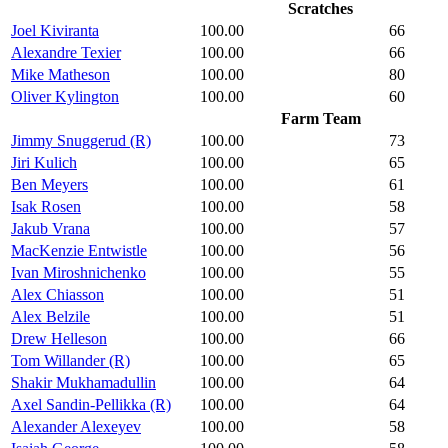
Scratches
Joel Kiviranta
100.00
66
Alexandre Texier
100.00
66
Mike Matheson
100.00
80
Oliver Kylington
100.00
60
Farm Team
Jimmy Snuggerud (R)
100.00
73
Jiri Kulich
100.00
65
Ben Meyers
100.00
61
Isak Rosen
100.00
58
Jakub Vrana
100.00
57
MacKenzie Entwistle
100.00
56
Ivan Miroshnichenko
100.00
55
Alex Chiasson
100.00
51
Alex Belzile
100.00
51
Drew Helleson
100.00
66
Tom Willander (R)
100.00
65
Shakir Mukhamadullin
100.00
64
Axel Sandin-Pellikka (R)
100.00
64
Alexander Alexeyev
100.00
58