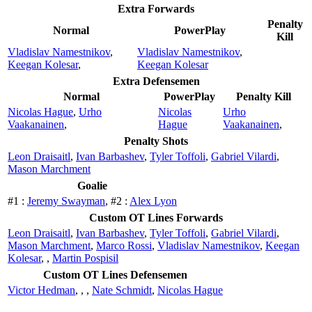
Extra Forwards
Penalty
Normal
PowerPlay
Kill
Vladislav Namestnikov
,
Vladislav Namestnikov
,
Keegan Kolesar
,
Keegan Kolesar
Extra Defensemen
Normal
PowerPlay
Penalty Kill
Nicolas Hague
,
Urho
Nicolas
Urho
Vaakanainen
,
Hague
Vaakanainen
,
Penalty Shots
Leon Draisaitl
,
Ivan Barbashev
,
Tyler Toffoli
,
Gabriel Vilardi
,
Mason Marchment
Goalie
#1 :
Jeremy Swayman
, #2 :
Alex Lyon
Custom OT Lines Forwards
Leon Draisaitl
,
Ivan Barbashev
,
Tyler Toffoli
,
Gabriel Vilardi
,
Mason Marchment
,
Marco Rossi
,
Vladislav Namestnikov
,
Keegan
Kolesar
,
,
Martin Pospisil
Custom OT Lines Defensemen
Victor Hedman
,
,
,
Nate Schmidt
,
Nicolas Hague