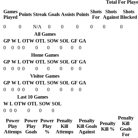
Total For Playe
Games
Shots
Shots
Shots
Points
Streak
Goals
Assists
Points
Played
For
Against
Blocked
0
0
N/A
0
0
0
0
0
0
All Games
GP
W
L
OTW
OTL
SOW
SOL
GF
GA
0
0
0
0
0
0
0
0
0
Home Games
GP
W
L
OTW
OTL
SOW
SOL
GF
GA
0
0
0
0
0
0
0
0
0
Visitor Games
GP
W
L
OTW
OTL
SOW
SOL
GF
GA
0
0
0
0
0
0
0
0
0
Last 10 Games
W
L
OTW
OTL
SOW
SOL
0
0
0
0
0
0
Penalty
Power
Power
Power
Penalty
Penalty
Penalty
Kill
Play
Play
Play
Kill
Kill Goals
Kill %
Goals
Attemps
Goals
%
Attemps
Against
For