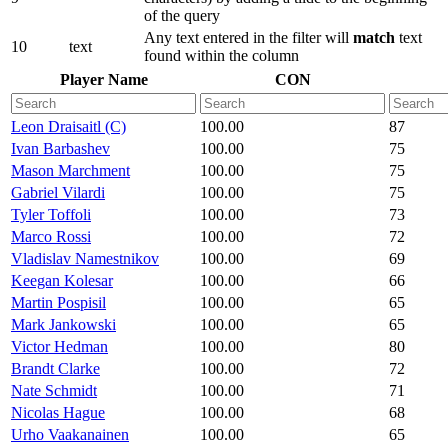
of the query
Any text entered in the filter will
match
text
10
text
found within the column
Player Name
CON
Leon Draisaitl (C)
100.00
87
Ivan Barbashev
100.00
75
Mason Marchment
100.00
75
Gabriel Vilardi
100.00
75
Tyler Toffoli
100.00
73
Marco Rossi
100.00
72
Vladislav Namestnikov
100.00
69
Keegan Kolesar
100.00
66
Martin Pospisil
100.00
65
Mark Jankowski
100.00
65
Victor Hedman
100.00
80
Brandt Clarke
100.00
72
Nate Schmidt
100.00
71
Nicolas Hague
100.00
68
Urho Vaakanainen
100.00
65