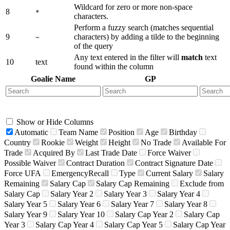
Wildcard for zero or more non-space
8
*
characters.
Perform a fuzzy search (matches sequential
9
characters) by adding a tilde to the beginning
~
of the query
Any text entered in the filter will
match
text
10
text
found within the column
Goalie Name
GP
Show or Hide Columns
Automatic
Team Name
Position
Age
Birthday
Country
Rookie
Weight
Height
No Trade
Available For
Trade
Acquired By
Last Trade Date
Force Waiver
Possible Waiver
Contract Duration
Contract Signature Date
Force UFA
EmergencyRecall
Type
Current Salary
Salary
Remaining
Salary Cap
Salary Cap Remaining
Exclude from
Salary Cap
Salary Year 2
Salary Year 3
Salary Year 4
Salary Year 5
Salary Year 6
Salary Year 7
Salary Year 8
Salary Year 9
Salary Year 10
Salary Cap Year 2
Salary Cap
Year 3
Salary Cap Year 4
Salary Cap Year 5
Salary Cap Year