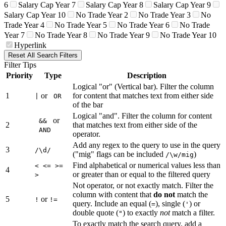
6
Salary Cap Year 7
Salary Cap Year 8
Salary Cap Year 9
Salary Cap Year 10
No Trade Year 2
No Trade Year 3
No
Trade Year 4
No Trade Year 5
No Trade Year 6
No Trade
Year 7
No Trade Year 8
No Trade Year 9
No Trade Year 10
Hyperlink
Reset All Search Filters
Filter Tips
Priority
Type
Description
Logical "or" (Vertical bar). Filter the column
1
or
for content that matches text from either side
|
OR
of the bar
Logical "and". Filter the column for content
or
&&
2
that matches text from either side of the
AND
operator.
Add any regex to the query to use in the query
3
/\d/
("mig" flags can be included
)
/\w/mig
Find alphabetical or numerical values less than
< <= >=
4
or greater than or equal to the filtered query
>
Not operator, or not exactly match. Filter the
column with content that
do not
match the
5
or
!
!=
query. Include an equal (
), single (
) or
=
'
double quote (
) to exactly
not
match a filter.
"
To exactly match the search query, add a