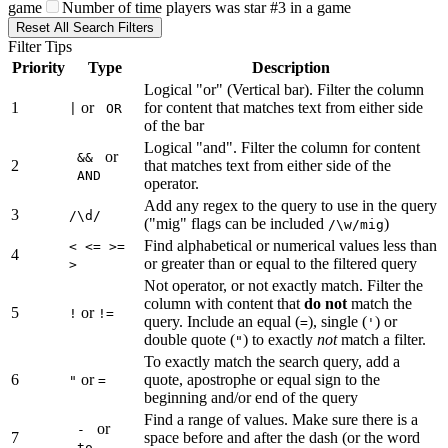
game
Number of time players was star #3 in a game
Reset All Search Filters
Filter Tips
Priority
Type
Description
Logical "or" (Vertical bar). Filter the column
1
or
for content that matches text from either side
|
OR
of the bar
Logical "and". Filter the column for content
or
&&
2
that matches text from either side of the
AND
operator.
Add any regex to the query to use in the query
3
/\d/
("mig" flags can be included
)
/\w/mig
Find alphabetical or numerical values less than
< <= >=
4
or greater than or equal to the filtered query
>
Not operator, or not exactly match. Filter the
column with content that
do not
match the
5
or
!
!=
query. Include an equal (
), single (
) or
=
'
double quote (
) to exactly
not
match a filter.
"
To exactly match the search query, add a
6
or
quote, apostrophe or equal sign to the
"
=
beginning and/or end of the query
Find a range of values. Make sure there is a
or
-
7
space before and after the dash (or the word
to