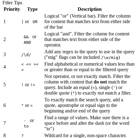
Filter Tips
Priority
Type
Description
Logical "or" (Vertical bar). Filter the column
1
or
for content that matches text from either side
|
OR
of the bar
Logical "and". Filter the column for content
or
&&
2
that matches text from either side of the
AND
operator.
Add any regex to the query to use in the query
3
/\d/
("mig" flags can be included
)
/\w/mig
Find alphabetical or numerical values less than
< <= >=
4
or greater than or equal to the filtered query
>
Not operator, or not exactly match. Filter the
column with content that
do not
match the
5
or
!
!=
query. Include an equal (
), single (
) or
=
'
double quote (
) to exactly
not
match a filter.
"
To exactly match the search query, add a
6
or
quote, apostrophe or equal sign to the
"
=
beginning and/or end of the query
Find a range of values. Make sure there is a
or
-
7
space before and after the dash (or the word
to
"to")
8
Wildcard for a single, non-space character.
?