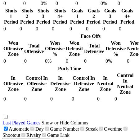
0
0
0%
0
0
0%
0
Shots
Shots
Shots
Shots
Goals
Goals
Goals
Goals
1
2
3
4+
1
2
3
4+
Period
Period
Period
Period
Period
Period
Period
Period
0
0
0
0
0
0
0
0
Face Offs
Won
Won
Won
Won
Wo
Total
Total
Offensive
Offensive
Defensif
Defensive
Neutr
Offensive
Defensive
Zone
%
Zone
%
Zon
0
0
0%
0
0
0%
0
Puck Time
Control
In
Control In
In
Control In
In
In
Offensive
Offensive
Defensive
Defensive
Neutral
Neutral
Zone
Zone
Zone
Zone
Zone
Zone
0
0
0
0
0
0
Last Played Games
Show or Hide Columns
Automatic
Day
Game Number
Streak
Overtime
Shootout
Rivalry
Game Link