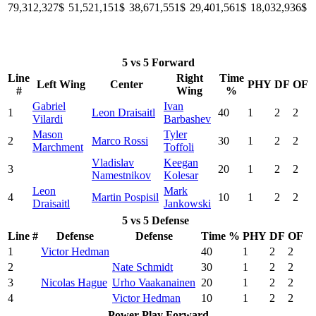
79,312,327$
51,521,151$
38,671,551$
29,401,561$
18,032,936$
5 vs 5 Forward
Line
Right
Time
Left Wing
Center
PHY
DF
OF
#
Wing
%
Gabriel
Ivan
1
Leon Draisaitl
40
1
2
2
Vilardi
Barbashev
Mason
Tyler
2
Marco Rossi
30
1
2
2
Marchment
Toffoli
Vladislav
Keegan
3
20
1
2
2
Namestnikov
Kolesar
Leon
Mark
4
Martin Pospisil
10
1
2
2
Draisaitl
Jankowski
5 vs 5 Defense
Line #
Defense
Defense
Time %
PHY
DF
OF
1
Victor Hedman
40
1
2
2
2
Nate Schmidt
30
1
2
2
3
Nicolas Hague
Urho Vaakanainen
20
1
2
2
4
Victor Hedman
10
1
2
2
Power Play Forward