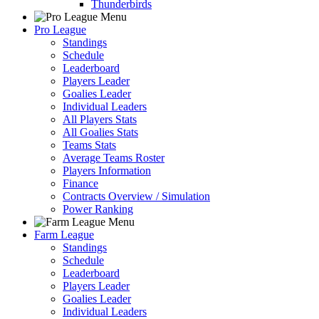
Thunderbirds
Pro League
Standings
Schedule
Leaderboard
Players Leader
Goalies Leader
Individual Leaders
All Players Stats
All Goalies Stats
Teams Stats
Average Teams Roster
Players Information
Finance
Contracts Overview / Simulation
Power Ranking
Farm League
Standings
Schedule
Leaderboard
Players Leader
Goalies Leader
Individual Leaders