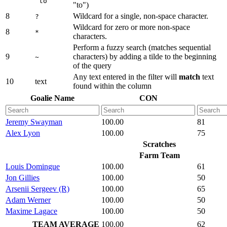
to
"to")
8
Wildcard for a single, non-space character.
?
Wildcard for zero or more non-space
8
*
characters.
Perform a fuzzy search (matches sequential
9
characters) by adding a tilde to the beginning
~
of the query
Any text entered in the filter will
match
text
10
text
found within the column
Goalie Name
CON
Jeremy Swayman
100.00
81
Alex Lyon
100.00
75
Scratches
Farm Team
Louis Domingue
100.00
61
Jon Gillies
100.00
50
Arsenii Sergeev (R)
100.00
65
Adam Werner
100.00
50
Maxime Lagace
100.00
50
TEAM AVERAGE
100.00
62