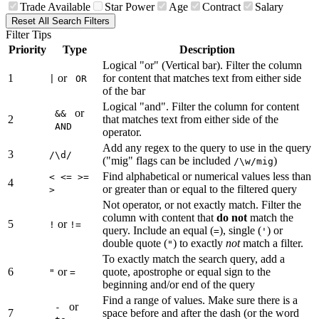
Trade Available
Star Power
Age
Contract
Salary
Reset All Search Filters
Filter Tips
Priority
Type
Description
Logical "or" (Vertical bar). Filter the column
1
or
for content that matches text from either side
|
OR
of the bar
Logical "and". Filter the column for content
or
&&
2
that matches text from either side of the
AND
operator.
Add any regex to the query to use in the query
3
/\d/
("mig" flags can be included
)
/\w/mig
Find alphabetical or numerical values less than
< <= >=
4
or greater than or equal to the filtered query
>
Not operator, or not exactly match. Filter the
column with content that
do not
match the
5
or
!
!=
query. Include an equal (
), single (
) or
=
'
double quote (
) to exactly
not
match a filter.
"
To exactly match the search query, add a
6
or
quote, apostrophe or equal sign to the
"
=
beginning and/or end of the query
Find a range of values. Make sure there is a
or
-
7
space before and after the dash (or the word