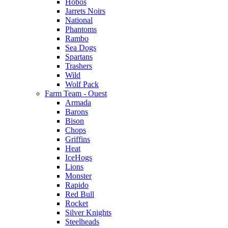
Hobos
Jarrets Noirs
National
Phantoms
Rambo
Sea Dogs
Spartans
Trashers
Wild
Wolf Pack
Farm Team - Ouest
Armada
Barons
Bison
Chops
Griffins
Heat
IceHogs
Lions
Monster
Rapido
Red Bull
Rocket
Silver Knights
Steelheads