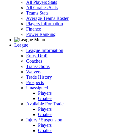
All Players Stats
All Goalies Stats
Teams Stats
Average Teams Roster
Players Information
Finance
Power Ranking
League
League Information
Entry Draft
Coaches
Transactions
Waivers
Trade History
Prospects
Unassigned
Players
Goalies
Available For Trade
Players
Goalies
Injury / Suspension
Players
Goalies