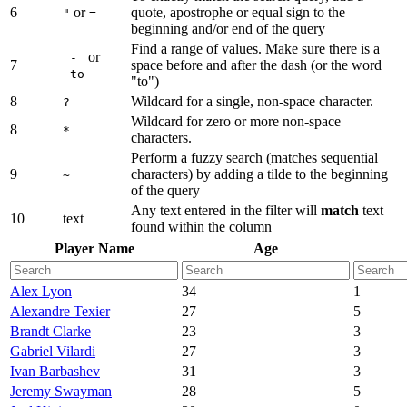
6
or
quote, apostrophe or equal sign to the
"
=
beginning and/or end of the query
Find a range of values. Make sure there is a
or
-
7
space before and after the dash (or the word
to
"to")
8
Wildcard for a single, non-space character.
?
Wildcard for zero or more non-space
8
*
characters.
Perform a fuzzy search (matches sequential
9
characters) by adding a tilde to the beginning
~
of the query
Any text entered in the filter will
match
text
10
text
found within the column
Player Name
Age
Alex Lyon
34
1
Alexandre Texier
27
5
Brandt Clarke
23
3
Gabriel Vilardi
27
3
Ivan Barbashev
31
3
Jeremy Swayman
28
5