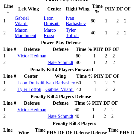
Line
Time
Left Wing
Center
Right Wing
PHY
DF
OF
#
%
Gabriel
Leon
Ivan
1
60
1
2
2
Vilardi
Draisaitl
Barbashev
Mason
Marco
Tyler
2
40
1
2
2
Marchment
Rossi
Toffoli
Power Play Defense
Line #
Defense
Defense
Time %
PHY
DF
OF
1
Victor Hedman
60
1
2
2
2
Nate Schmidt
40
1
2
2
Penalty Kill 4 Players Forward
Line #
Center
Wing
Time %
PHY
DF
OF
1
Leon Draisaitl
Ivan Barbashev
60
1
2
2
2
Tyler Toffoli
Gabriel Vilardi
40
1
2
2
Penalty Kill 4 Players Defense
Line #
Defense
Defense
Time %
PHY
DF
OF
1
Victor Hedman
60
1
2
2
2
Nate Schmidt
40
1
2
2
Penalty Kill 3 Players
Line
Time
Time
Wing
PHY
DF
OF
Defense
Defense
PHY