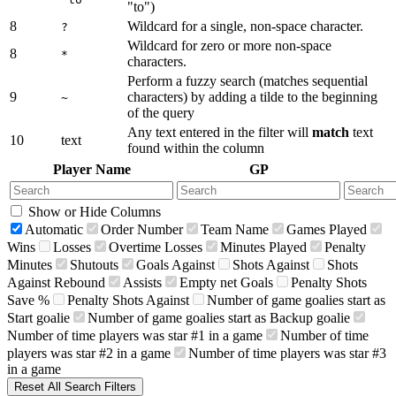
"to")
8
Wildcard for a single, non-space character.
?
Wildcard for zero or more non-space
8
*
characters.
Perform a fuzzy search (matches sequential
9
characters) by adding a tilde to the beginning
~
of the query
Any text entered in the filter will
match
text
10
text
found within the column
Player Name
GP
Show or Hide Columns
Automatic
Order Number
Team Name
Games Played
Wins
Losses
Overtime Losses
Minutes Played
Penalty
Minutes
Shutouts
Goals Against
Shots Against
Shots
Against Rebound
Assists
Empty net Goals
Penalty Shots
Save %
Penalty Shots Against
Number of game goalies start as
Start goalie
Number of game goalies start as Backup goalie
Number of time players was star #1 in a game
Number of time
players was star #2 in a game
Number of time players was star #3
in a game
Reset All Search Filters