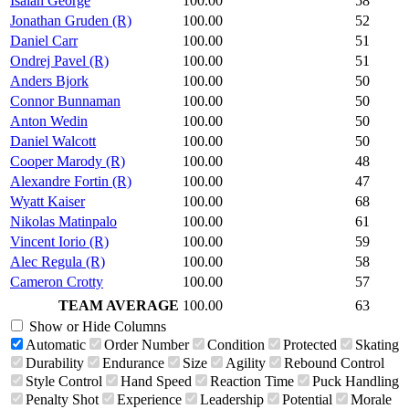
Isaiah George
100.00
58
Jonathan Gruden (R)
100.00
52
Daniel Carr
100.00
51
Ondrej Pavel (R)
100.00
51
Anders Bjork
100.00
50
Connor Bunnaman
100.00
50
Anton Wedin
100.00
50
Daniel Walcott
100.00
50
Cooper Marody (R)
100.00
48
Alexandre Fortin (R)
100.00
47
Wyatt Kaiser
100.00
68
Nikolas Matinpalo
100.00
61
Vincent Iorio (R)
100.00
59
Alec Regula (R)
100.00
58
Cameron Crotty
100.00
57
TEAM AVERAGE
100.00
63
Show or Hide Columns
Automatic
Order Number
Condition
Protected
Skating
Durability
Endurance
Size
Agility
Rebound Control
Style Control
Hand Speed
Reaction Time
Puck Handling
Penalty Shot
Experience
Leadership
Potential
Morale