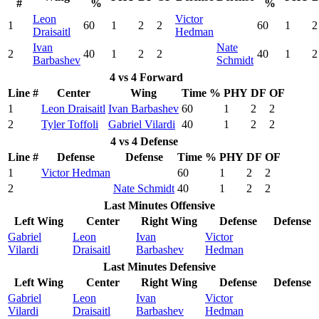
#
%
%
Leon
Victor
1
60
1
2
2
60
1
2
Draisaitl
Hedman
Ivan
Nate
2
40
1
2
2
40
1
2
Barbashev
Schmidt
4 vs 4 Forward
Line #
Center
Wing
Time %
PHY
DF
OF
1
Leon Draisaitl
Ivan Barbashev
60
1
2
2
2
Tyler Toffoli
Gabriel Vilardi
40
1
2
2
4 vs 4 Defense
Line #
Defense
Defense
Time %
PHY
DF
OF
1
Victor Hedman
60
1
2
2
2
Nate Schmidt
40
1
2
2
Last Minutes Offensive
Left Wing
Center
Right Wing
Defense
Defense
Gabriel
Leon
Ivan
Victor
Vilardi
Draisaitl
Barbashev
Hedman
Last Minutes Defensive
Left Wing
Center
Right Wing
Defense
Defense
Gabriel
Leon
Ivan
Victor
Vilardi
Draisaitl
Barbashev
Hedman