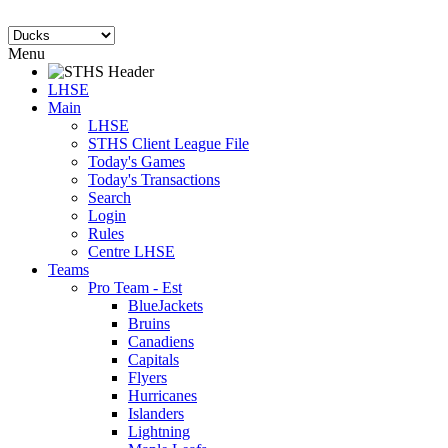
Menu
LHSE
Main
LHSE
STHS Client League File
Today's Games
Today's Transactions
Search
Login
Rules
Centre LHSE
Teams
Pro Team - Est
BlueJackets
Bruins
Canadiens
Capitals
Flyers
Hurricanes
Islanders
Lightning