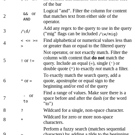
of the bar
Logical "and". Filter the column for content
or
&&
2
that matches text from either side of the
AND
operator.
Add any regex to the query to use in the query
3
/\d/
("mig" flags can be included
)
/\w/mig
Find alphabetical or numerical values less than
< <= >=
4
or greater than or equal to the filtered query
>
Not operator, or not exactly match. Filter the
column with content that
do not
match the
5
or
!
!=
query. Include an equal (
), single (
) or
=
'
double quote (
) to exactly
not
match a filter.
"
To exactly match the search query, add a
6
or
quote, apostrophe or equal sign to the
"
=
beginning and/or end of the query
Find a range of values. Make sure there is a
or
-
7
space before and after the dash (or the word
to
"to")
8
Wildcard for a single, non-space character.
?
Wildcard for zero or more non-space
8
*
characters.
Perform a fuzzy search (matches sequential
9
characters) by adding a tilde to the beginning
~