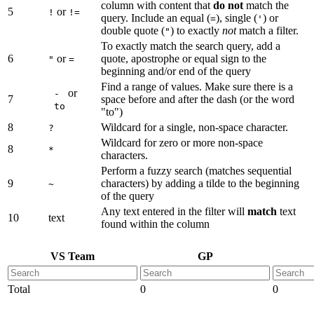
column with content that
do not
match the
5
or
!
!=
query. Include an equal (
), single (
) or
=
'
double quote (
) to exactly
not
match a filter.
"
To exactly match the search query, add a
6
or
quote, apostrophe or equal sign to the
"
=
beginning and/or end of the query
Find a range of values. Make sure there is a
or
-
7
space before and after the dash (or the word
to
"to")
8
Wildcard for a single, non-space character.
?
Wildcard for zero or more non-space
8
*
characters.
Perform a fuzzy search (matches sequential
9
characters) by adding a tilde to the beginning
~
of the query
Any text entered in the filter will
match
text
10
text
found within the column
VS Team
GP
Total
0
0