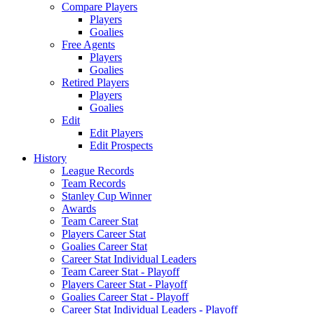
Compare Players
Players
Goalies
Free Agents
Players
Goalies
Retired Players
Players
Goalies
Edit
Edit Players
Edit Prospects
History
League Records
Team Records
Stanley Cup Winner
Awards
Team Career Stat
Players Career Stat
Goalies Career Stat
Career Stat Individual Leaders
Team Career Stat - Playoff
Players Career Stat - Playoff
Goalies Career Stat - Playoff
Career Stat Individual Leaders - Playoff