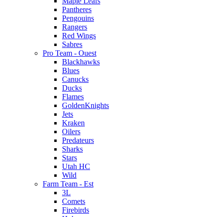
Maple Leafs
Pantheres
Pengouins
Rangers
Red Wings
Sabres
Pro Team - Ouest
Blackhawks
Blues
Canucks
Ducks
Flames
GoldenKnights
Jets
Kraken
Oilers
Predateurs
Sharks
Stars
Utah HC
Wild
Farm Team - Est
3L
Comets
Firebirds