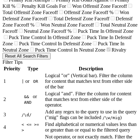
Kill %
Penalty Kill Goals For
Won Offensif Zone Faceoff
Total Offensif Zone Faceoff
Offensif Zone Faceoff %
Won
Defensif Zone Faceoff
Total Defensif Zone Faceoff
Defensif
Zone Faceoff %
Won Neutral Zone Faceoff
Total Neutral Zone
Faceoff
Neutral Zone Faceoff %
Puck Time In Offensif Zone
Puck Time Control In Offensif Zone
Puck Time In Defensif
Zone
Puck Time Control In Defensif Zone
Puck Time In
Neutral Zone
Puck Time Control In Neutral Zone
Rivalry
Reset All Search Filters
Filter Tips
Priority
Type
Description
Logical "or" (Vertical bar). Filter the column
1
or
for content that matches text from either side
|
OR
of the bar
Logical "and". Filter the column for content
or
&&
2
that matches text from either side of the
AND
operator.
Add any regex to the query to use in the query
3
/\d/
("mig" flags can be included
)
/\w/mig
Find alphabetical or numerical values less than
< <= >=
4
or greater than or equal to the filtered query
>
Not operator, or not exactly match. Filter the