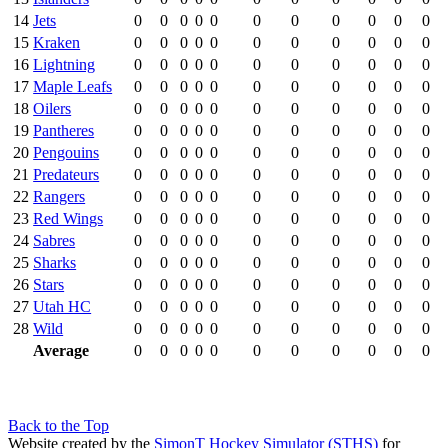
14
Jets
0
0
0
0
0
0
0
0
0
0
0
15
Kraken
0
0
0
0
0
0
0
0
0
0
0
16
Lightning
0
0
0
0
0
0
0
0
0
0
0
17
Maple Leafs
0
0
0
0
0
0
0
0
0
0
0
18
Oilers
0
0
0
0
0
0
0
0
0
0
0
19
Pantheres
0
0
0
0
0
0
0
0
0
0
0
20
Pengouins
0
0
0
0
0
0
0
0
0
0
0
21
Predateurs
0
0
0
0
0
0
0
0
0
0
0
22
Rangers
0
0
0
0
0
0
0
0
0
0
0
23
Red Wings
0
0
0
0
0
0
0
0
0
0
0
24
Sabres
0
0
0
0
0
0
0
0
0
0
0
25
Sharks
0
0
0
0
0
0
0
0
0
0
0
26
Stars
0
0
0
0
0
0
0
0
0
0
0
27
Utah HC
0
0
0
0
0
0
0
0
0
0
0
28
Wild
0
0
0
0
0
0
0
0
0
0
0
Average
0
0
0
0
0
0
0
0
0
0
0
Back to the Top
Website created by the
SimonT Hockey Simulator (STHS)
for