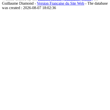
Guillaume Diamond -
Version Française du Site Web
- The database
was created : 2026-08-07 18:02:36