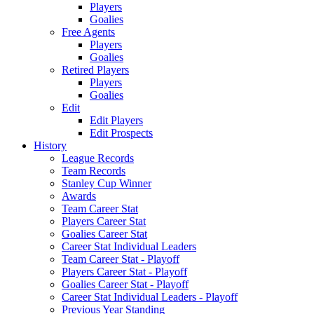
Players
Goalies
Free Agents
Players
Goalies
Retired Players
Players
Goalies
Edit
Edit Players
Edit Prospects
History
League Records
Team Records
Stanley Cup Winner
Awards
Team Career Stat
Players Career Stat
Goalies Career Stat
Career Stat Individual Leaders
Team Career Stat - Playoff
Players Career Stat - Playoff
Goalies Career Stat - Playoff
Career Stat Individual Leaders - Playoff
Previous Year Standing