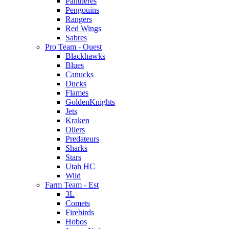
Pantheres
Pengouins
Rangers
Red Wings
Sabres
Pro Team - Ouest
Blackhawks
Blues
Canucks
Ducks
Flames
GoldenKnights
Jets
Kraken
Oilers
Predateurs
Sharks
Stars
Utah HC
Wild
Farm Team - Est
3L
Comets
Firebirds
Hobos