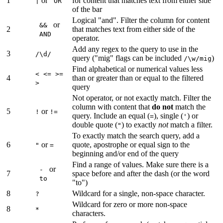
1
or
for content that matches text from either side
|
OR
of the bar
Logical "and". Filter the column for content
or
&&
2
that matches text from either side of the
AND
operator.
Add any regex to the query to use in the
3
/\d/
query ("mig" flags can be included
)
/\w/mig
Find alphabetical or numerical values less
< <= >=
4
than or greater than or equal to the filtered
>
query
Not operator, or not exactly match. Filter the
column with content that
do not
match the
5
or
!
!=
query. Include an equal (
), single (
) or
=
'
double quote (
) to exactly
not
match a filter.
"
To exactly match the search query, add a
6
or
quote, apostrophe or equal sign to the
"
=
beginning and/or end of the query
Find a range of values. Make sure there is a
or
-
7
space before and after the dash (or the word
to
"to")
8
Wildcard for a single, non-space character.
?
Wildcard for zero or more non-space
8
*
characters.