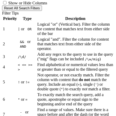
Show or Hide Columns
Reset All Search Filters
Filter Tips
Priority
Type
Description
Logical "or" (Vertical bar). Filter the column
1
or
for content that matches text from either side
|
OR
of the bar
Logical "and". Filter the column for content
or
&&
2
that matches text from either side of the
AND
operator.
Add any regex to the query to use in the query
3
/\d/
("mig" flags can be included
)
/\w/mig
Find alphabetical or numerical values less than
< <= >=
4
or greater than or equal to the filtered query
>
Not operator, or not exactly match. Filter the
column with content that
do not
match the
5
or
!
!=
query. Include an equal (
), single (
) or
=
'
double quote (
) to exactly
not
match a filter.
"
To exactly match the search query, add a
6
or
quote, apostrophe or equal sign to the
"
=
beginning and/or end of the query
Find a range of values. Make sure there is a
or
-
7
space before and after the dash (or the word