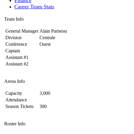
Finance
Career Team Stats
Team Info
General Manager
Alain Pariseau
Division
Centrale
Conference
Ouest
Captain
Assistant #1
Assistant #2
Arena Info
Capacity
3,000
Attendance
Season Tickets
300
Roster Info