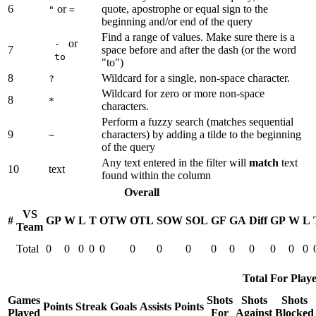
6
or
quote, apostrophe or equal sign to the
"
=
beginning and/or end of the query
Find a range of values. Make sure there is a
or
-
7
space before and after the dash (or the word
to
"to")
8
Wildcard for a single, non-space character.
?
Wildcard for zero or more non-space
8
*
characters.
Perform a fuzzy search (matches sequential
9
characters) by adding a tilde to the beginning
~
of the query
Any text entered in the filter will
match
text
10
text
found within the column
Overall
VS
#
GP
W
L
T
OTW
OTL
SOW
SOL
GF
GA
Diff
GP
W
L
Team
Total
0
0
0
0
0
0
0
0
0
0
0
0
0
0
Total For Playe
Games
Shots
Shots
Shots
Points
Streak
Goals
Assists
Points
Played
For
Against
Blocked