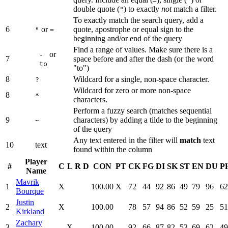
=
'
double quote (
) to exactly
not
match a filter.
"
To exactly match the search query, add a
6
or
quote, apostrophe or equal sign to the
"
=
beginning and/or end of the query
Find a range of values. Make sure there is a
or
-
7
space before and after the dash (or the word
to
"to")
8
Wildcard for a single, non-space character.
?
Wildcard for zero or more non-space
8
*
characters.
Perform a fuzzy search (matches sequential
9
characters) by adding a tilde to the beginning
~
of the query
Any text entered in the filter will
match
text
10
text
found within the column
Player
#
C
L
R
D
CON
PT
CK
FG
DI
SK
ST
EN
DU
P
Name
Mavrik
1
X
100.00
X
72
44
92
86
49
79
96
62
Bourque
Justin
2
X
100.00
78
57
94
86
52
59
25
51
Kirkland
Zachary
3
X
100.00
92
66
87
82
53
69
62
49