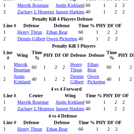
1
Mavrik Bourque
Justin Kirkland
60
1
2
2
2
Zachary L'Heureux
Jansen Harkins
40
1
2
2
Penalty Kill 4 Players Defense
Line #
Defense
Defense
Time %
PHY
DF
OF
1
Henry Thrun
Ethan Bear
60
1
2
2
2
Dennis Gilbert
Owen Pickering
40
1
2
2
Penalty Kill 3 Players
Line
Time
Time
Wing
PHY
DF
OF
Defense
Defense
PHY
D
#
%
%
Mavrik
Henry
Ethan
1
60
1
2
2
60
1
2
Bourque
Thrun
Bear
Justin
Dennis
Owen
2
40
1
2
2
40
1
2
Kirkland
Gilbert
Pickering
4 vs 4 Forward
Line #
Center
Wing
Time %
PHY
DF
OF
1
Mavrik Bourque
Justin Kirkland
60
1
2
2
2
Zachary L'Heureux
Jansen Harkins
40
1
2
2
4 vs 4 Defense
Line #
Defense
Defense
Time %
PHY
DF
OF
1
Henry Thrun
Ethan Bear
60
1
2
2