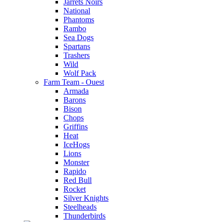
Jarrets Noirs
National
Phantoms
Rambo
Sea Dogs
Spartans
Trashers
Wild
Wolf Pack
Farm Team - Ouest
Armada
Barons
Bison
Chops
Griffins
Heat
IceHogs
Lions
Monster
Rapido
Red Bull
Rocket
Silver Knights
Steelheads
Thunderbirds