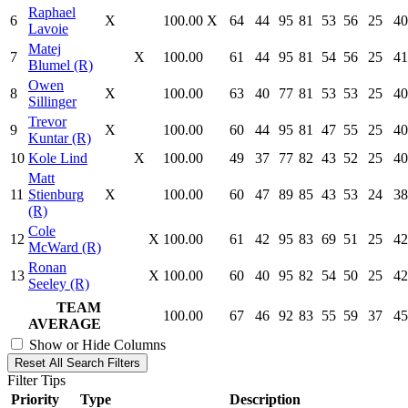
Raphael
6
X
100.00
X
64
44
95
81
53
56
25
40
Lavoie
Matej
7
X
100.00
61
44
95
81
54
56
25
41
Blumel (R)
Owen
8
X
100.00
63
40
77
81
53
53
25
40
Sillinger
Trevor
9
X
100.00
60
44
95
81
47
55
25
40
Kuntar (R)
10
Kole Lind
X
100.00
49
37
77
82
43
52
25
40
Matt
11
Stienburg
X
100.00
60
47
89
85
43
53
24
38
(R)
Cole
12
X
100.00
61
42
95
83
69
51
25
42
McWard (R)
Ronan
13
X
100.00
60
40
95
82
54
50
25
42
Seeley (R)
TEAM
100.00
67
46
92
83
55
59
37
45
AVERAGE
Show or Hide Columns
Reset All Search Filters
Filter Tips
Priority
Type
Description