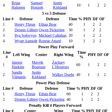
Brian
Samuel
Justin
4
10
1
2
2
Halonen
Honzek
Kirkland
5 vs 5 Defense
Line #
Defense
Defense
Time %
PHY
DF
OF
1
Henry Thrun
Ethan Bear
40
1
2
2
2
Dennis Gilbert
Owen Pickering
30
1
2
2
3
Ilya Solovyov
Michael Callahan
20
1
2
2
4
Wyatt Aamodt
Ronnie Attard
10
1
2
2
Power Play Forward
Line
Time
Left Wing
Center
Right Wing
PHY
DF
OF
#
%
Jansen
Mavrik
Zachary
1
60
1
2
2
Harkins
Bourque
L'Heureux
Sandis
Justin
2
Walker Duehr
40
1
2
2
Vilmanis
Kirkland
Power Play Defense
Line #
Defense
Defense
Time %
PHY
DF
OF
1
Henry Thrun
Ethan Bear
60
1
2
2
2
Dennis Gilbert
Owen Pickering
40
1
2
2
Penalty Kill 4 Players Forward
Line #
Center
Wing
Time %
PHY
DF
OF