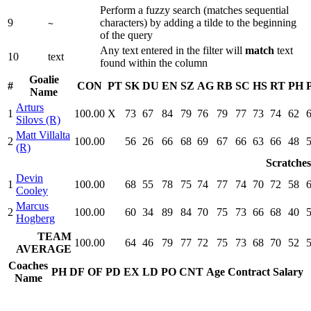
Perform a fuzzy search (matches sequential
9
characters) by adding a tilde to the beginning
~
of the query
Any text entered in the filter will
match
text
10
text
found within the column
Goalie
#
CON
PT
SK
DU
EN
SZ
AG
RB
SC
HS
RT
PH
Name
Arturs
1
100.00
X
73
67
84
79
76
79
77
73
74
62
Silovs (R)
Matt Villalta
2
100.00
56
26
66
68
69
67
66
63
66
48
(R)
Scratches
Devin
1
100.00
68
55
78
75
74
77
74
70
72
58
Cooley
Marcus
2
100.00
60
34
89
84
70
75
73
66
68
40
Hogberg
TEAM
100.00
64
46
79
77
72
75
73
68
70
52
AVERAGE
Coaches
PH
DF
OF
PD
EX
LD
PO
CNT
Age
Contract
Salary
Name