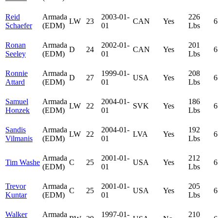
Reid
Armada
2003-01-
226
LW
23
CAN
Yes
6
Schaefer
(EDM)
01
Lbs
Ronan
Armada
2002-01-
201
D
24
CAN
Yes
6
Seeley
(EDM)
01
Lbs
Ronnie
Armada
1999-01-
208
D
27
USA
Yes
6
Attard
(EDM)
01
Lbs
Samuel
Armada
2004-01-
186
LW
22
SVK
Yes
6
Honzek
(EDM)
01
Lbs
Sandis
Armada
2004-01-
192
LW
22
LVA
Yes
6
Vilmanis
(EDM)
01
Lbs
Armada
2001-01-
212
Tim Washe
C
25
USA
Yes
6
(EDM)
01
Lbs
Trevor
Armada
2001-01-
205
C
25
USA
Yes
6
Kuntar
(EDM)
01
Lbs
Walker
Armada
1997-01-
210