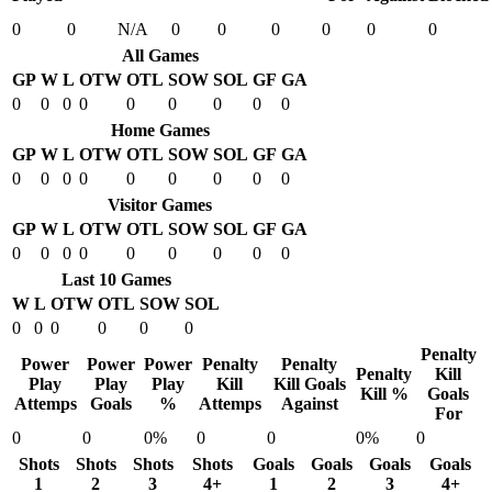
0
0
N/A
0
0
0
0
0
0
All Games
GP
W
L
OTW
OTL
SOW
SOL
GF
GA
0
0
0
0
0
0
0
0
0
Home Games
GP
W
L
OTW
OTL
SOW
SOL
GF
GA
0
0
0
0
0
0
0
0
0
Visitor Games
GP
W
L
OTW
OTL
SOW
SOL
GF
GA
0
0
0
0
0
0
0
0
0
Last 10 Games
W
L
OTW
OTL
SOW
SOL
0
0
0
0
0
0
Penalty
Power
Power
Power
Penalty
Penalty
Penalty
Kill
Play
Play
Play
Kill
Kill Goals
Kill %
Goals
Attemps
Goals
%
Attemps
Against
For
0
0
0%
0
0
0%
0
Shots
Shots
Shots
Shots
Goals
Goals
Goals
Goals
1
2
3
4+
1
2
3
4+