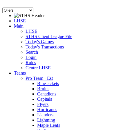
LHSE
Main
LHSE
STHS Client League File
Today's Games
Today's Transactions
Search
Login
Rules
Centre LHSE
Teams
Pro Team - Est
BlueJackets
Bruins
Canadiens
Capitals
Flyers
Hurricanes
Islanders
Lightning
Maple Leafs