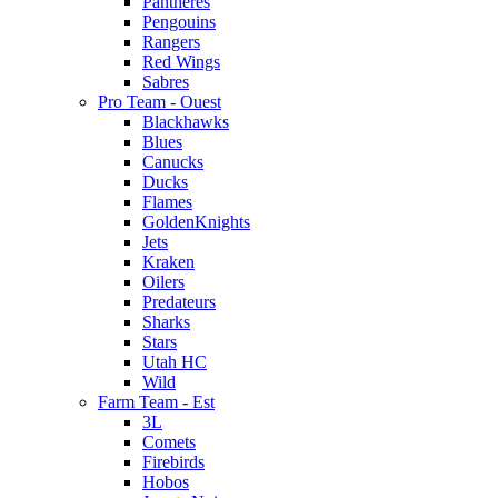
Pantheres
Pengouins
Rangers
Red Wings
Sabres
Pro Team - Ouest
Blackhawks
Blues
Canucks
Ducks
Flames
GoldenKnights
Jets
Kraken
Oilers
Predateurs
Sharks
Stars
Utah HC
Wild
Farm Team - Est
3L
Comets
Firebirds
Hobos