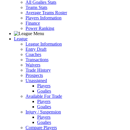
All Goalies Stats
Teams Stats
Average Teams Roster
Players Information
Finance
Power Ranking
League
League Information
Entry Draft
Coaches
Transactions
Waivers
Trade History
Prospects
Unassigned
Players
Goalies
Available For Trade
Players
Goalies
Injury / Suspension
Players
Goalies
Compare Players