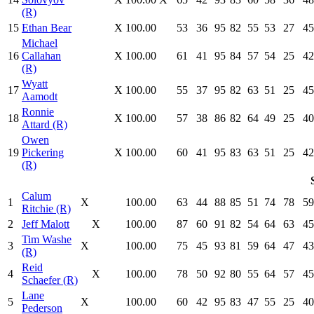
(R)
15
Ethan Bear
X
100.00
53
36
95
82
55
53
27
45
Michael
16
Callahan
X
100.00
61
41
95
84
57
54
25
42
(R)
Wyatt
17
X
100.00
55
37
95
82
63
51
25
45
Aamodt
Ronnie
18
X
100.00
57
38
86
82
64
49
25
40
Attard (R)
Owen
19
Pickering
X
100.00
60
41
95
83
63
51
25
42
(R)
Calum
1
X
100.00
63
44
88
85
51
74
78
59
Ritchie (R)
2
Jeff Malott
X
100.00
87
60
91
82
54
64
63
45
Tim Washe
3
X
100.00
75
45
93
81
59
64
47
43
(R)
Reid
4
X
100.00
78
50
92
80
55
64
57
45
Schaefer (R)
Lane
5
X
100.00
60
42
95
83
47
55
25
40
Pederson