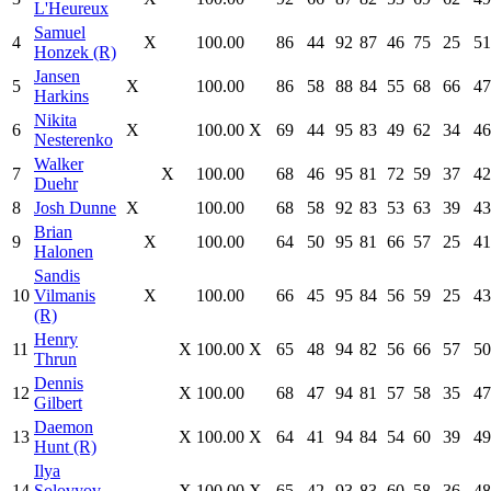
L'Heureux
Samuel
4
X
100.00
86
44
92
87
46
75
25
51
Honzek (R)
Jansen
5
X
100.00
86
58
88
84
55
68
66
47
Harkins
Nikita
6
X
100.00
X
69
44
95
83
49
62
34
46
Nesterenko
Walker
7
X
100.00
68
46
95
81
72
59
37
42
Duehr
8
Josh Dunne
X
100.00
68
58
92
83
53
63
39
43
Brian
9
X
100.00
64
50
95
81
66
57
25
41
Halonen
Sandis
10
Vilmanis
X
100.00
66
45
95
84
56
59
25
43
(R)
Henry
11
X
100.00
X
65
48
94
82
56
66
57
50
Thrun
Dennis
12
X
100.00
68
47
94
81
57
58
35
47
Gilbert
Daemon
13
X
100.00
X
64
41
94
84
54
60
39
49
Hunt (R)
Ilya
14
Solovyov
X
100.00
X
65
42
93
83
60
58
36
48