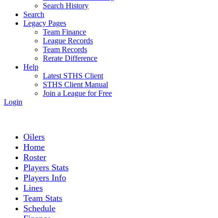
Search History
Search
Legacy Pages
Team Finance
League Records
Team Records
Rerate Difference
Help
Latest STHS Client
STHS Client Manual
Join a League for Free
Login
Oilers
Home
Roster
Players Stats
Players Info
Lines
Team Stats
Schedule