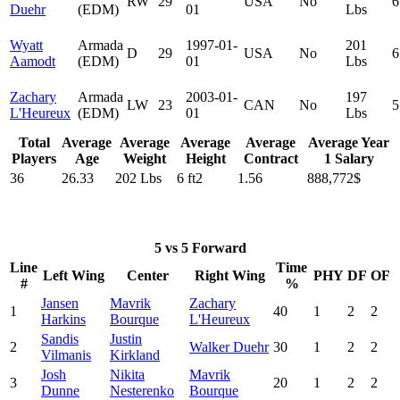
RW
29
USA
No
6
Duehr
(EDM)
01
Lbs
Wyatt
Armada
1997-01-
201
D
29
USA
No
6
Aamodt
(EDM)
01
Lbs
Zachary
Armada
2003-01-
197
LW
23
CAN
No
5
L'Heureux
(EDM)
01
Lbs
Total
Average
Average
Average
Average
Average Year
Players
Age
Weight
Height
Contract
1 Salary
36
26.33
202 Lbs
6 ft2
1.56
888,772$
5 vs 5 Forward
Line
Time
Left Wing
Center
Right Wing
PHY
DF
OF
#
%
Jansen
Mavrik
Zachary
1
40
1
2
2
Harkins
Bourque
L'Heureux
Sandis
Justin
2
Walker Duehr
30
1
2
2
Vilmanis
Kirkland
Josh
Nikita
Mavrik
3
20
1
2
2
Dunne
Nesterenko
Bourque