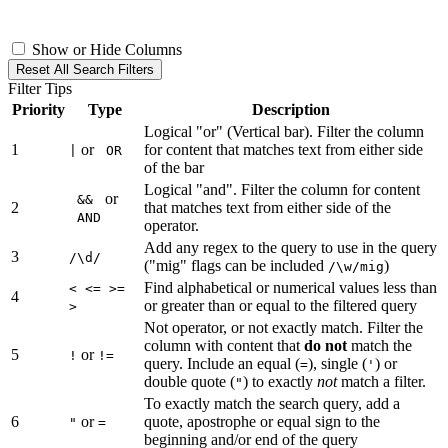
Show or Hide Columns
Reset All Search Filters
Filter Tips
Priority
Type
Description
Logical "or" (Vertical bar). Filter the column
1
or
for content that matches text from either side
|
OR
of the bar
Logical "and". Filter the column for content
or
&&
2
that matches text from either side of the
AND
operator.
Add any regex to the query to use in the query
3
/\d/
("mig" flags can be included
)
/\w/mig
Find alphabetical or numerical values less than
< <= >=
4
or greater than or equal to the filtered query
>
Not operator, or not exactly match. Filter the
column with content that
do not
match the
5
or
!
!=
query. Include an equal (
), single (
) or
=
'
double quote (
) to exactly
not
match a filter.
"
To exactly match the search query, add a
6
or
quote, apostrophe or equal sign to the
"
=
beginning and/or end of the query