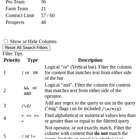
Pro Team
36
Farm Team
21
Contract Limit
57 / 60
Prospects
48
Show or Hide Columns
Reset All Search Filters
Filter Tips
Priority
Type
Description
Logical "or" (Vertical bar). Filter the column
1
or
for content that matches text from either side
|
OR
of the bar
Logical "and". Filter the column for content
or
&&
2
that matches text from either side of the
AND
operator.
Add any regex to the query to use in the query
3
/\d/
("mig" flags can be included
)
/\w/mig
Find alphabetical or numerical values less than
< <= >=
4
or greater than or equal to the filtered query
>
Not operator, or not exactly match. Filter the
column with content that
do not
match the
5
or
!
!=
query. Include an equal (
), single (
) or