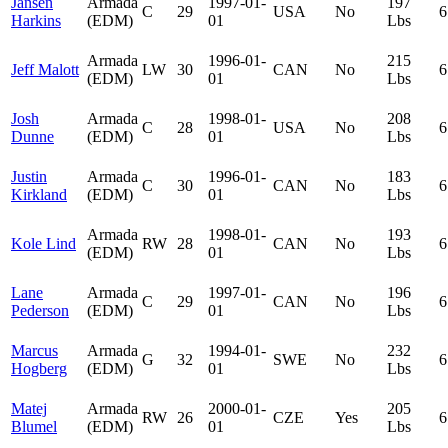
Jansen
Armada
1997-01-
197
C
29
USA
No
6
Harkins
(EDM)
01
Lbs
Armada
1996-01-
215
Jeff Malott
LW
30
CAN
No
6
(EDM)
01
Lbs
Josh
Armada
1998-01-
208
C
28
USA
No
6
Dunne
(EDM)
01
Lbs
Justin
Armada
1996-01-
183
C
30
CAN
No
6
Kirkland
(EDM)
01
Lbs
Armada
1998-01-
193
Kole Lind
RW
28
CAN
No
6
(EDM)
01
Lbs
Lane
Armada
1997-01-
196
C
29
CAN
No
6
Pederson
(EDM)
01
Lbs
Marcus
Armada
1994-01-
232
G
32
SWE
No
6
Hogberg
(EDM)
01
Lbs
Matej
Armada
2000-01-
205
RW
26
CZE
Yes
6
Blumel
(EDM)
01
Lbs