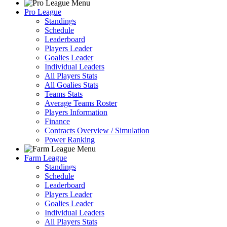
Pro League
Standings
Schedule
Leaderboard
Players Leader
Goalies Leader
Individual Leaders
All Players Stats
All Goalies Stats
Teams Stats
Average Teams Roster
Players Information
Finance
Contracts Overview / Simulation
Power Ranking
Farm League
Standings
Schedule
Leaderboard
Players Leader
Goalies Leader
Individual Leaders
All Players Stats