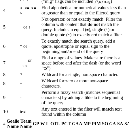
("mig" flags can be included
)
/\w/mig
Find alphabetical or numerical values less than
< <= >=
4
or greater than or equal to the filtered query
>
Not operator, or not exactly match. Filter the
column with content that
do not
match the
5
or
!
!=
query. Include an equal (
), single (
) or
=
'
double quote (
) to exactly
not
match a filter.
"
To exactly match the search query, add a
6
or
quote, apostrophe or equal sign to the
"
=
beginning and/or end of the query
Find a range of values. Make sure there is a
or
-
7
space before and after the dash (or the word
to
"to")
8
Wildcard for a single, non-space character.
?
Wildcard for zero or more non-space
8
*
characters.
Perform a fuzzy search (matches sequential
9
characters) by adding a tilde to the beginning
~
of the query
Any text entered in the filter will
match
text
10
text
found within the column
Goalie
Team
#
GP
W
L
OTL
PCT
GAA
MP
PIM
SO
GA
SA
S
Name
Name