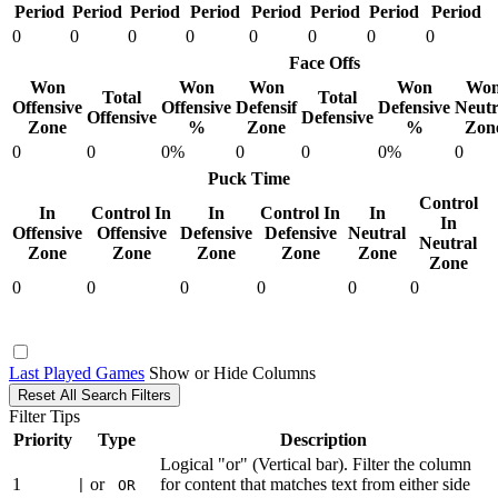
Period
Period
Period
Period
Period
Period
Period
Period
0
0
0
0
0
0
0
0
Face Offs
Won
Won
Won
Won
Wo
Total
Total
Offensive
Offensive
Defensif
Defensive
Neutr
Offensive
Defensive
Zone
%
Zone
%
Zon
0
0
0%
0
0
0%
0
Puck Time
Control
In
Control In
In
Control In
In
In
Offensive
Offensive
Defensive
Defensive
Neutral
Neutral
Zone
Zone
Zone
Zone
Zone
Zone
0
0
0
0
0
0
Last Played Games
Show or Hide Columns
Reset All Search Filters
Filter Tips
Priority
Type
Description
Logical "or" (Vertical bar). Filter the column
1
or
for content that matches text from either side
|
OR