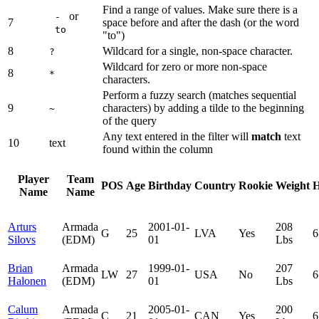
Find a range of values. Make sure there is a
or
-
7
space before and after the dash (or the word
to
"to")
8
Wildcard for a single, non-space character.
?
Wildcard for zero or more non-space
8
*
characters.
Perform a fuzzy search (matches sequential
9
characters) by adding a tilde to the beginning
~
of the query
Any text entered in the filter will
match
text
10
text
found within the column
Player
Team
POS
Age
Birthday
Country
Rookie
Weight
H
Name
Name
Arturs
Armada
2001-01-
208
G
25
LVA
Yes
6
Silovs
(EDM)
01
Lbs
Brian
Armada
1999-01-
207
LW
27
USA
No
6
Halonen
(EDM)
01
Lbs
Calum
Armada
2005-01-
200
C
21
CAN
Yes
6