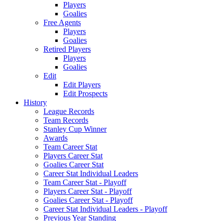
Players
Goalies
Free Agents
Players
Goalies
Retired Players
Players
Goalies
Edit
Edit Players
Edit Prospects
History
League Records
Team Records
Stanley Cup Winner
Awards
Team Career Stat
Players Career Stat
Goalies Career Stat
Career Stat Individual Leaders
Team Career Stat - Playoff
Players Career Stat - Playoff
Goalies Career Stat - Playoff
Career Stat Individual Leaders - Playoff
Previous Year Standing