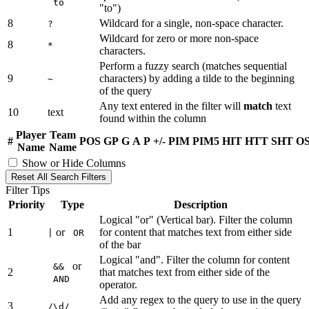
to
"to")
8
Wildcard for a single, non-space character.
?
Wildcard for zero or more non-space
8
*
characters.
Perform a fuzzy search (matches sequential
9
characters) by adding a tilde to the beginning
~
of the query
Any text entered in the filter will
match
text
10
text
found within the column
Player
Team
#
POS
GP
G
A
P
+/-
PIM
PIM5
HIT
HTT
SHT
O
Name
Name
Show or Hide Columns
Reset All Search Filters
Filter Tips
Priority
Type
Description
Logical "or" (Vertical bar). Filter the column
1
or
for content that matches text from either side
|
OR
of the bar
Logical "and". Filter the column for content
or
&&
2
that matches text from either side of the
AND
operator.
Add any regex to the query to use in the query
3
/\d/