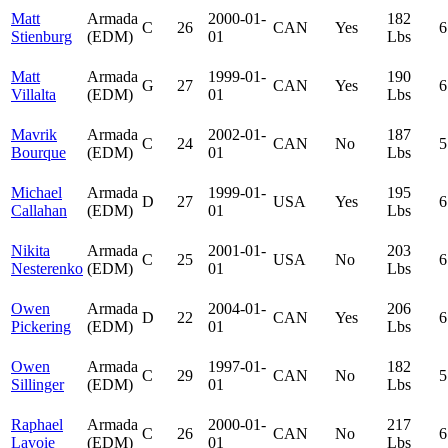
Matt
Armada
2000-01-
182
C
26
CAN
Yes
6
Stienburg
(EDM)
01
Lbs
Matt
Armada
1999-01-
190
G
27
CAN
Yes
6
Villalta
(EDM)
01
Lbs
Mavrik
Armada
2002-01-
187
C
24
CAN
No
5
Bourque
(EDM)
01
Lbs
Michael
Armada
1999-01-
195
D
27
USA
Yes
6
Callahan
(EDM)
01
Lbs
Nikita
Armada
2001-01-
203
C
25
USA
No
6
Nesterenko
(EDM)
01
Lbs
Owen
Armada
2004-01-
206
D
22
CAN
Yes
6
Pickering
(EDM)
01
Lbs
Owen
Armada
1997-01-
182
C
29
CAN
No
5
Sillinger
(EDM)
01
Lbs
Raphael
Armada
2000-01-
217
C
26
CAN
No
6
Lavoie
(EDM)
01
Lbs