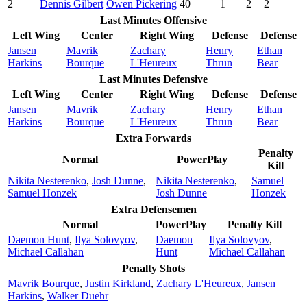
2
Dennis Gilbert
Owen Pickering
40
1
2
2
Last Minutes Offensive
Left Wing
Center
Right Wing
Defense
Defense
Jansen
Mavrik
Zachary
Henry
Ethan
Harkins
Bourque
L'Heureux
Thrun
Bear
Last Minutes Defensive
Left Wing
Center
Right Wing
Defense
Defense
Jansen
Mavrik
Zachary
Henry
Ethan
Harkins
Bourque
L'Heureux
Thrun
Bear
Extra Forwards
Penalty
Normal
PowerPlay
Kill
Nikita Nesterenko
,
Josh Dunne
,
Nikita Nesterenko
,
Samuel
Samuel Honzek
Josh Dunne
Honzek
Extra Defensemen
Normal
PowerPlay
Penalty Kill
Daemon Hunt
,
Ilya Solovyov
,
Daemon
Ilya Solovyov
,
Michael Callahan
Hunt
Michael Callahan
Penalty Shots
Mavrik Bourque
,
Justin Kirkland
,
Zachary L'Heureux
,
Jansen
Harkins
,
Walker Duehr