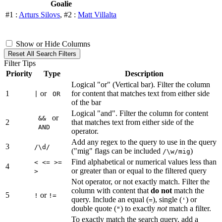
Goalie
#1 :
Arturs Silovs
, #2 :
Matt Villalta
Show or Hide Columns
Reset All Search Filters
Filter Tips
Priority
Type
Description
Logical "or" (Vertical bar). Filter the column
1
or
for content that matches text from either side
|
OR
of the bar
Logical "and". Filter the column for content
or
&&
2
that matches text from either side of the
AND
operator.
Add any regex to the query to use in the query
3
/\d/
("mig" flags can be included
)
/\w/mig
Find alphabetical or numerical values less than
< <= >=
4
or greater than or equal to the filtered query
>
Not operator, or not exactly match. Filter the
column with content that
do not
match the
5
or
!
!=
query. Include an equal (
), single (
) or
=
'
double quote (
) to exactly
not
match a filter.
"
To exactly match the search query, add a