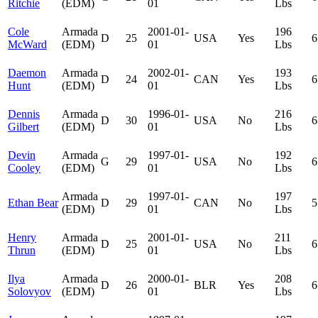
Ritchie
(EDM)
01
Lbs
Cole
Armada
2001-01-
196
D
25
USA
Yes
6
McWard
(EDM)
01
Lbs
Daemon
Armada
2002-01-
193
D
24
CAN
Yes
6
Hunt
(EDM)
01
Lbs
Dennis
Armada
1996-01-
216
D
30
USA
No
6
Gilbert
(EDM)
01
Lbs
Devin
Armada
1997-01-
192
G
29
USA
No
6
Cooley
(EDM)
01
Lbs
Armada
1997-01-
197
Ethan Bear
D
29
CAN
No
5
(EDM)
01
Lbs
Henry
Armada
2001-01-
211
D
25
USA
No
6
Thrun
(EDM)
01
Lbs
Ilya
Armada
2000-01-
208
D
26
BLR
Yes
6
Solovyov
(EDM)
01
Lbs