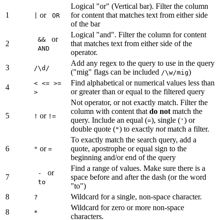
Logical "or" (Vertical bar). Filter the column
1
or
for content that matches text from either side
|
OR
of the bar
Logical "and". Filter the column for content
or
&&
2
that matches text from either side of the
AND
operator.
Add any regex to the query to use in the query
3
/\d/
("mig" flags can be included
)
/\w/mig
Find alphabetical or numerical values less than
< <= >=
4
or greater than or equal to the filtered query
>
Not operator, or not exactly match. Filter the
column with content that
do not
match the
5
or
!
!=
query. Include an equal (
), single (
) or
=
'
double quote (
) to exactly
not
match a filter.
"
To exactly match the search query, add a
6
or
quote, apostrophe or equal sign to the
"
=
beginning and/or end of the query
Find a range of values. Make sure there is a
or
-
7
space before and after the dash (or the word
to
"to")
8
Wildcard for a single, non-space character.
?
Wildcard for zero or more non-space
8
*
characters.