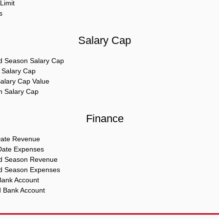
Limit
s
Salary Cap
d Season Salary Cap
e Salary Cap
Salary Cap Value
In Salary Cap
Finance
Date Revenue
Date Expenses
ed Season Revenue
d Season Expenses
Bank Account
d Bank Account