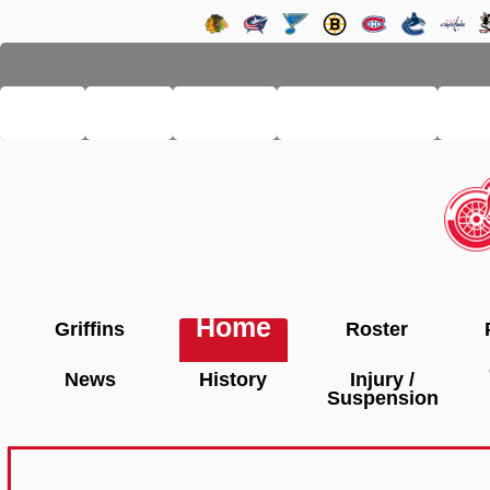
LHSE
MAIN
TEAMS
PRO LEAGUE
FA
Home
Griffins
Roster
News
History
Injury /
Suspension