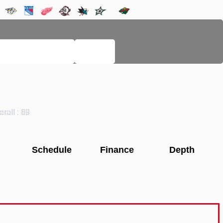
LEGACY PAGES
HELP
rall : 69
Schedule
Finance
Depth