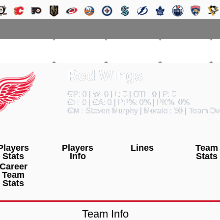
RM LEAGUE
LEAGUE
HISTORY
SEARCH
Red Wings
GP: 0 | W: 0 | L: 0 | OTL: 0 | P: 0
GF: 0 | GA: 0 | PP%: 0% | PK%: 0%
GM : Steven Murphy | Morale : 50 | Team Ove
Players
Players
Lines
Team
Stats
Info
Stats
Career
Team
Stats
Team Info