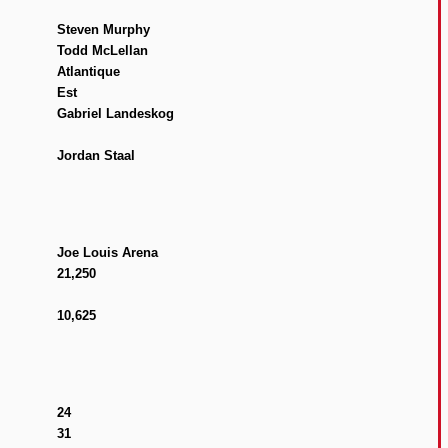
Steven Murphy
Todd McLellan
Atlantique
Est
Gabriel Landeskog
Jordan Staal
Joe Louis Arena
21,250
10,625
24
31