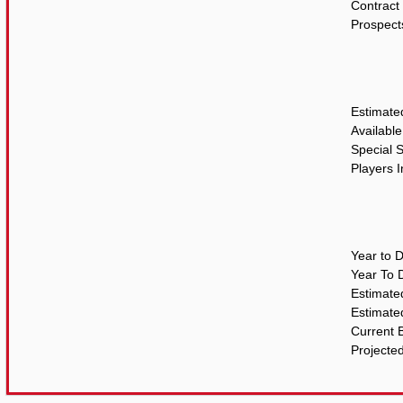
Contract 
Prospect
Estimate
Availabl
Special 
Players 
Year to 
Year To 
Estimat
Estimate
Current 
Projecte