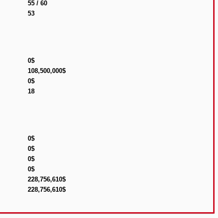
55 / 60
53
0$
108,500,000$
0$
18
0$
0$
0$
0$
228,756,610$
228,756,610$