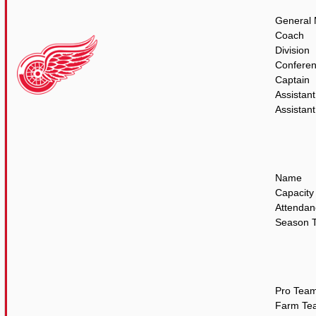
General
Coach
Division
Confere
Captain
Assistant
Assistant
Name
Capacity
Attendan
Season T
Pro Tea
Farm Te