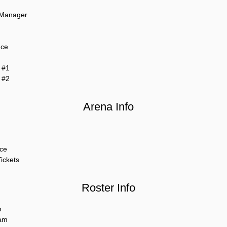
 Manager
nce
 #1
 #2
Arena Info
ce
ickets
Roster Info
m
am