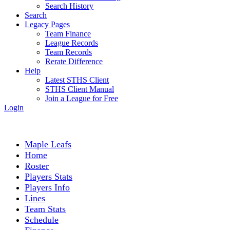
Search History
Search
Legacy Pages
Team Finance
League Records
Team Records
Rerate Difference
Help
Latest STHS Client
STHS Client Manual
Join a League for Free
Login
Maple Leafs
Home
Roster
Players Stats
Players Info
Lines
Team Stats
Schedule