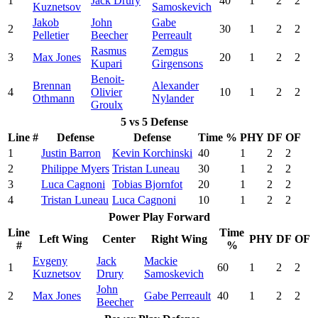
1
Jack Drury
40
1
2
2
Kuznetsov
Samoskevich
Jakob
John
Gabe
2
30
1
2
2
Pelletier
Beecher
Perreault
Rasmus
Zemgus
3
Max Jones
20
1
2
2
Kupari
Girgensons
Benoit-
Brennan
Alexander
4
Olivier
10
1
2
2
Othmann
Nylander
Groulx
5 vs 5 Defense
Line #
Defense
Defense
Time %
PHY
DF
OF
1
Justin Barron
Kevin Korchinski
40
1
2
2
2
Philippe Myers
Tristan Luneau
30
1
2
2
3
Luca Cagnoni
Tobias Bjornfot
20
1
2
2
4
Tristan Luneau
Luca Cagnoni
10
1
2
2
Power Play Forward
Line
Time
Left Wing
Center
Right Wing
PHY
DF
OF
#
%
Evgeny
Jack
Mackie
1
60
1
2
2
Kuznetsov
Drury
Samoskevich
John
2
Max Jones
Gabe Perreault
40
1
2
2
Beecher