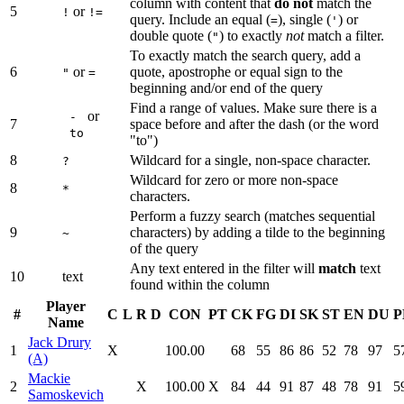
column with content that
do not
match the
5
or
!
!=
query. Include an equal (
), single (
) or
=
'
double quote (
) to exactly
not
match a filter.
"
To exactly match the search query, add a
6
or
quote, apostrophe or equal sign to the
"
=
beginning and/or end of the query
Find a range of values. Make sure there is a
or
-
7
space before and after the dash (or the word
to
"to")
8
Wildcard for a single, non-space character.
?
Wildcard for zero or more non-space
8
*
characters.
Perform a fuzzy search (matches sequential
9
characters) by adding a tilde to the beginning
~
of the query
Any text entered in the filter will
match
text
10
text
found within the column
Player
#
C
L
R
D
CON
PT
CK
FG
DI
SK
ST
EN
DU
P
Name
Jack Drury
1
X
100.00
68
55
86
86
52
78
97
5
(A)
Mackie
2
X
100.00
X
84
44
91
87
48
78
91
5
Samoskevich