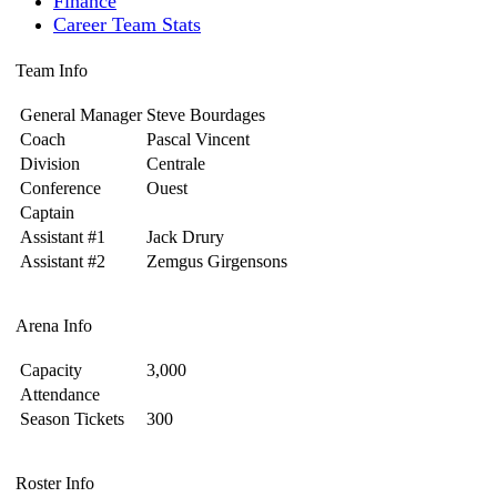
Finance
Career Team Stats
Team Info
General Manager
Steve Bourdages
Coach
Pascal Vincent
Division
Centrale
Conference
Ouest
Captain
Assistant #1
Jack Drury
Assistant #2
Zemgus Girgensons
Arena Info
Capacity
3,000
Attendance
Season Tickets
300
Roster Info