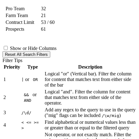
Pro Team
32
Farm Team
21
Contract Limit
53 / 60
Prospects
61
Show or Hide Columns
Reset All Search Filters
Filter Tips
Priority
Type
Description
Logical "or" (Vertical bar). Filter the column
1
or
for content that matches text from either side
|
OR
of the bar
Logical "and". Filter the column for content
or
&&
2
that matches text from either side of the
AND
operator.
Add any regex to the query to use in the query
3
/\d/
("mig" flags can be included
)
/\w/mig
Find alphabetical or numerical values less than
< <= >=
4
or greater than or equal to the filtered query
>
Not operator, or not exactly match. Filter the