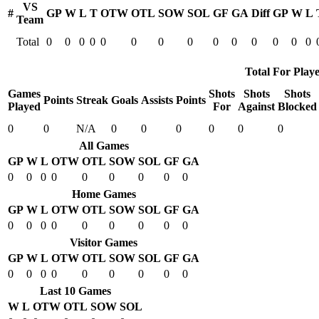
VS
#
GP
W
L
T
OTW
OTL
SOW
SOL
GF
GA
Diff
GP
W
L
Team
Total
0
0
0
0
0
0
0
0
0
0
0
0
0
0
Total For Playe
Games
Shots
Shots
Shots
Points
Streak
Goals
Assists
Points
Played
For
Against
Blocked
0
0
N/A
0
0
0
0
0
0
All Games
GP
W
L
OTW
OTL
SOW
SOL
GF
GA
0
0
0
0
0
0
0
0
0
Home Games
GP
W
L
OTW
OTL
SOW
SOL
GF
GA
0
0
0
0
0
0
0
0
0
Visitor Games
GP
W
L
OTW
OTL
SOW
SOL
GF
GA
0
0
0
0
0
0
0
0
0
Last 10 Games
W
L
OTW
OTL
SOW
SOL