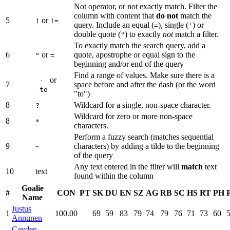
Not operator, or not exactly match. Filter the
column with content that
do not
match the
5
or
!
!=
query. Include an equal (
), single (
) or
=
'
double quote (
) to exactly
not
match a filter.
"
To exactly match the search query, add a
6
or
quote, apostrophe or equal sign to the
"
=
beginning and/or end of the query
Find a range of values. Make sure there is a
or
-
7
space before and after the dash (or the word
to
"to")
8
Wildcard for a single, non-space character.
?
Wildcard for zero or more non-space
8
*
characters.
Perform a fuzzy search (matches sequential
9
characters) by adding a tilde to the beginning
~
of the query
Any text entered in the filter will
match
text
10
text
found within the column
Goalie
#
CON
PT
SK
DU
EN
SZ
AG
RB
SC
HS
RT
PH
Name
Justus
1
100.00
69
59
83
79
74
79
76
71
73
60
Annunen
Cayden