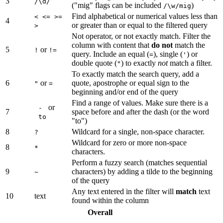
3
/\d/
("mig" flags can be included
)
/\w/mig
Find alphabetical or numerical values less than
< <= >=
4
or greater than or equal to the filtered query
>
Not operator, or not exactly match. Filter the
column with content that
do not
match the
5
or
!
!=
query. Include an equal (
), single (
) or
=
'
double quote (
) to exactly
not
match a filter.
"
To exactly match the search query, add a
6
or
quote, apostrophe or equal sign to the
"
=
beginning and/or end of the query
Find a range of values. Make sure there is a
or
-
7
space before and after the dash (or the word
to
"to")
8
Wildcard for a single, non-space character.
?
Wildcard for zero or more non-space
8
*
characters.
Perform a fuzzy search (matches sequential
9
characters) by adding a tilde to the beginning
~
of the query
Any text entered in the filter will
match
text
10
text
found within the column
Overall