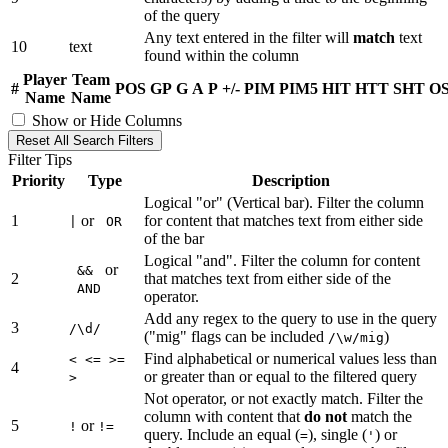
of the query
Any text entered in the filter will
match
text
10
text
found within the column
Player
Team
#
POS
GP
G
A
P
+/-
PIM
PIM5
HIT
HTT
SHT
O
Name
Name
Show or Hide Columns
Reset All Search Filters
Filter Tips
Priority
Type
Description
Logical "or" (Vertical bar). Filter the column
1
or
for content that matches text from either side
|
OR
of the bar
Logical "and". Filter the column for content
or
&&
2
that matches text from either side of the
AND
operator.
Add any regex to the query to use in the query
3
/\d/
("mig" flags can be included
)
/\w/mig
Find alphabetical or numerical values less than
< <= >=
4
or greater than or equal to the filtered query
>
Not operator, or not exactly match. Filter the
column with content that
do not
match the
5
or
!
!=
query. Include an equal (
), single (
) or
=
'