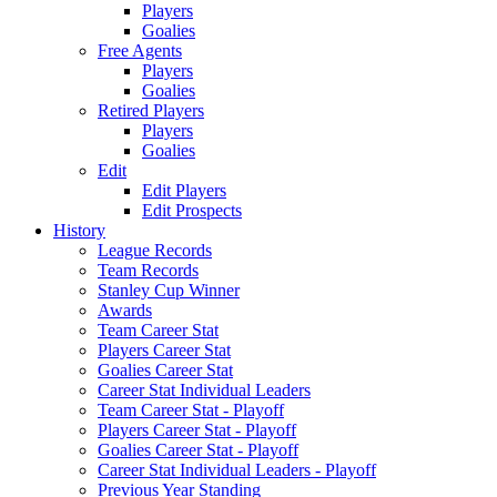
Players
Goalies
Free Agents
Players
Goalies
Retired Players
Players
Goalies
Edit
Edit Players
Edit Prospects
History
League Records
Team Records
Stanley Cup Winner
Awards
Team Career Stat
Players Career Stat
Goalies Career Stat
Career Stat Individual Leaders
Team Career Stat - Playoff
Players Career Stat - Playoff
Goalies Career Stat - Playoff
Career Stat Individual Leaders - Playoff
Previous Year Standing