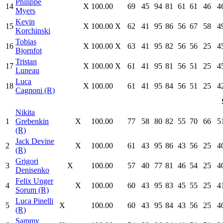
Philippe
14
X
100.00
69
45
94
81
61
61
46
4
Myers
Kevin
15
X
100.00
X
62
41
95
86
56
67
58
4
Korchinski
Tobias
16
X
100.00
X
63
41
95
82
56
56
25
4
Bjornfot
Tristan
17
X
100.00
X
61
41
95
81
56
51
25
4
Luneau
Luca
18
X
100.00
61
41
95
84
56
51
25
4
Cagnoni (R)
Nikita
1
Grebenkin
X
100.00
77
58
80
82
55
70
66
5
(R)
Jack Devine
2
X
100.00
61
43
95
86
43
56
25
4
(R)
Grigori
3
X
100.00
57
40
77
81
46
54
25
4
Denisenko
Felix Unger
4
X
100.00
60
43
95
83
45
55
25
4
Sorum (R)
Luca Pinelli
5
X
100.00
60
43
95
84
43
56
25
4
(R)
Sammy