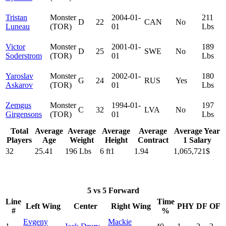
Tristan
Monster
2004-01-
211
D
22
CAN
No
Luneau
(TOR)
01
Lbs
Victor
Monster
2001-01-
189
D
25
SWE
No
Soderstrom
(TOR)
01
Lbs
Yaroslav
Monster
2002-01-
180
G
24
RUS
Yes
Askarov
(TOR)
01
Lbs
Zemgus
Monster
1994-01-
197
C
32
LVA
No
Girgensons
(TOR)
01
Lbs
Total
Average
Average
Average
Average
Average Year
Players
Age
Weight
Height
Contract
1 Salary
32
25.41
196 Lbs
6 ft1
1.94
1,065,721$
5 vs 5 Forward
Line
Time
Left Wing
Center
Right Wing
PHY
DF
OF
#
%
Evgeny
Mackie