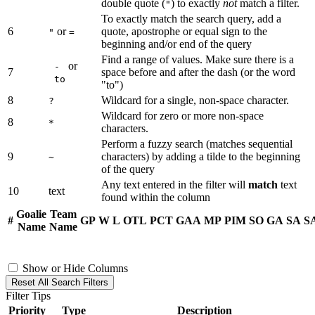
double quote (
) to exactly
not
match a filter.
"
To exactly match the search query, add a
6
or
quote, apostrophe or equal sign to the
"
=
beginning and/or end of the query
Find a range of values. Make sure there is a
or
-
7
space before and after the dash (or the word
to
"to")
8
Wildcard for a single, non-space character.
?
Wildcard for zero or more non-space
8
*
characters.
Perform a fuzzy search (matches sequential
9
characters) by adding a tilde to the beginning
~
of the query
Any text entered in the filter will
match
text
10
text
found within the column
Goalie
Team
#
GP
W
L
OTL
PCT
GAA
MP
PIM
SO
GA
SA
S
Name
Name
Show or Hide Columns
Reset All Search Filters
Filter Tips
Priority
Type
Description