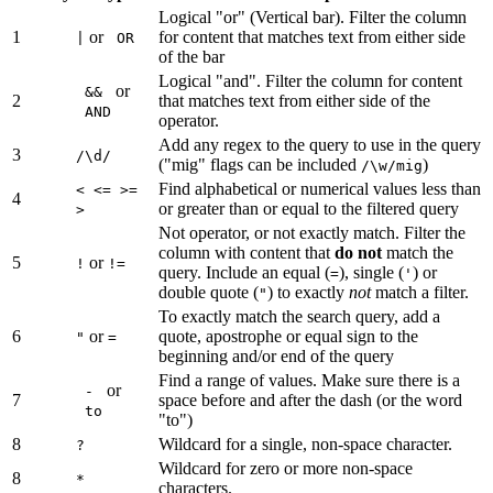
Logical "or" (Vertical bar). Filter the column
1
or
for content that matches text from either side
|
OR
of the bar
Logical "and". Filter the column for content
or
&&
2
that matches text from either side of the
AND
operator.
Add any regex to the query to use in the query
3
/\d/
("mig" flags can be included
)
/\w/mig
Find alphabetical or numerical values less than
< <= >=
4
or greater than or equal to the filtered query
>
Not operator, or not exactly match. Filter the
column with content that
do not
match the
5
or
!
!=
query. Include an equal (
), single (
) or
=
'
double quote (
) to exactly
not
match a filter.
"
To exactly match the search query, add a
6
or
quote, apostrophe or equal sign to the
"
=
beginning and/or end of the query
Find a range of values. Make sure there is a
or
-
7
space before and after the dash (or the word
to
"to")
8
Wildcard for a single, non-space character.
?
Wildcard for zero or more non-space
8
*
characters.