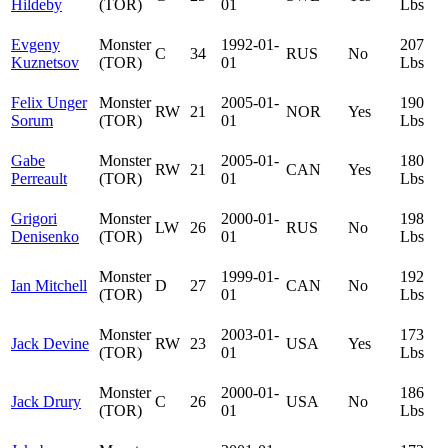
Hildeby
(TOR)
01
Lbs
Evgeny
Monster
1992-01-
207
C
34
RUS
No
Kuznetsov
(TOR)
01
Lbs
Felix Unger
Monster
2005-01-
190
RW
21
NOR
Yes
Sorum
(TOR)
01
Lbs
Gabe
Monster
2005-01-
180
RW
21
CAN
Yes
Perreault
(TOR)
01
Lbs
Grigori
Monster
2000-01-
198
LW
26
RUS
No
Denisenko
(TOR)
01
Lbs
Monster
1999-01-
192
Ian Mitchell
D
27
CAN
No
(TOR)
01
Lbs
Monster
2003-01-
173
Jack Devine
RW
23
USA
Yes
(TOR)
01
Lbs
Monster
2000-01-
186
Jack Drury
C
26
USA
No
(TOR)
01
Lbs