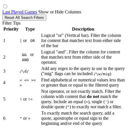
Last Played Games
Show or Hide Columns
Reset All Search Filters
Filter Tips
Priority
Type
Description
Logical "or" (Vertical bar). Filter the column
1
or
for content that matches text from either side
|
OR
of the bar
Logical "and". Filter the column for content
or
&&
2
that matches text from either side of the
AND
operator.
Add any regex to the query to use in the query
3
/\d/
("mig" flags can be included
)
/\w/mig
Find alphabetical or numerical values less than
< <= >=
4
or greater than or equal to the filtered query
>
Not operator, or not exactly match. Filter the
column with content that
do not
match the
5
or
!
!=
query. Include an equal (
), single (
) or
=
'
double quote (
) to exactly
not
match a filter.
"
To exactly match the search query, add a
6
or
quote, apostrophe or equal sign to the
"
=
beginning and/or end of the query