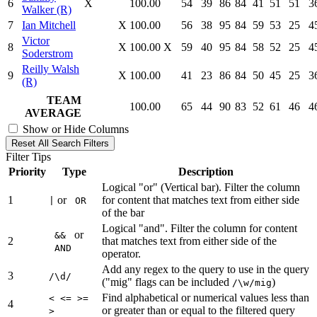
6
X
100.00
54
39
86
84
41
51
51
3
Walker (R)
7
Ian Mitchell
X
100.00
56
38
95
84
59
53
25
4
Victor
8
X
100.00
X
59
40
95
84
58
52
25
4
Soderstrom
Reilly Walsh
9
X
100.00
41
23
86
84
50
45
25
3
(R)
TEAM
100.00
65
44
90
83
52
61
46
4
AVERAGE
Show or Hide Columns
Reset All Search Filters
Filter Tips
Priority
Type
Description
Logical "or" (Vertical bar). Filter the column
1
or
for content that matches text from either side
|
OR
of the bar
Logical "and". Filter the column for content
or
&&
2
that matches text from either side of the
AND
operator.
Add any regex to the query to use in the query
3
/\d/
("mig" flags can be included
)
/\w/mig
Find alphabetical or numerical values less than
< <= >=
4
or greater than or equal to the filtered query
>