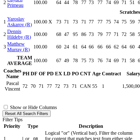
2
100.00
64
44
78
77
73
77
74
69
71
51
Primeau
Scratches
Yaroslav
1
100.00
X
73
71
73
71
77
77
75
74
75
59
Askarov (R)
Dennis
2
100.00
68
47
95
86
73
79
77
71
72
58
Hildeby (R)
Matthew
3
100.00
60
24
61
64
66
66
66
62
64
60
Murray (R)
TEAM
100.00
67
49
78
75
73
76
74
69
71
58
AVERAGE
Coaches
PH
DF
OF
PD
EX
LD
PO
CNT
Age
Contract
Salar
Name
Pascal
72
70
71
77
72
73
71
CAN
55
1
1,500,0
Vincent
Show or Hide Columns
Reset All Search Filters
Filter Tips
Priority
Type
Description
Logical "or" (Vertical bar). Filter the column
1
or
for content that matches text from either side
|
OR