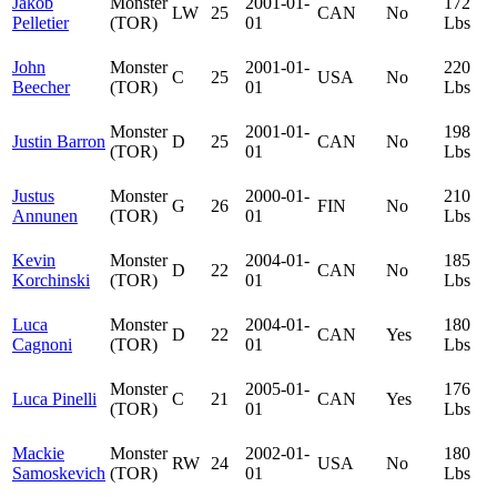
Jakob
Monster
2001-01-
172
LW
25
CAN
No
Pelletier
(TOR)
01
Lbs
John
Monster
2001-01-
220
C
25
USA
No
Beecher
(TOR)
01
Lbs
Monster
2001-01-
198
Justin Barron
D
25
CAN
No
(TOR)
01
Lbs
Justus
Monster
2000-01-
210
G
26
FIN
No
Annunen
(TOR)
01
Lbs
Kevin
Monster
2004-01-
185
D
22
CAN
No
Korchinski
(TOR)
01
Lbs
Luca
Monster
2004-01-
180
D
22
CAN
Yes
Cagnoni
(TOR)
01
Lbs
Monster
2005-01-
176
Luca Pinelli
C
21
CAN
Yes
(TOR)
01
Lbs
Mackie
Monster
2002-01-
180
RW
24
USA
No
Samoskevich
(TOR)
01
Lbs