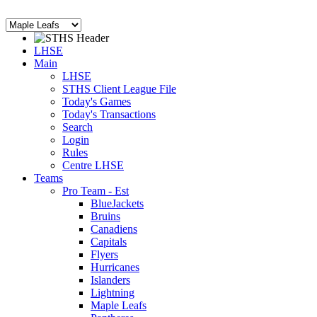
LHSE
Main
LHSE
STHS Client League File
Today's Games
Today's Transactions
Search
Login
Rules
Centre LHSE
Teams
Pro Team - Est
BlueJackets
Bruins
Canadiens
Capitals
Flyers
Hurricanes
Islanders
Lightning
Maple Leafs