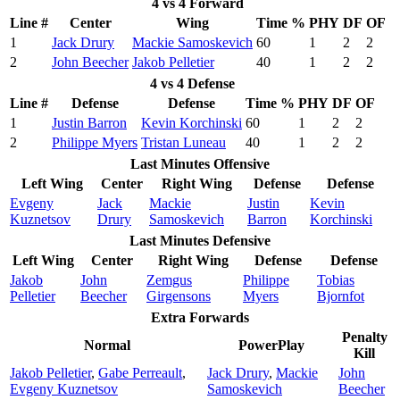
4 vs 4 Forward
Line #
Center
Wing
Time %
PHY
DF
OF
1
Jack Drury
Mackie Samoskevich
60
1
2
2
2
John Beecher
Jakob Pelletier
40
1
2
2
4 vs 4 Defense
Line #
Defense
Defense
Time %
PHY
DF
OF
1
Justin Barron
Kevin Korchinski
60
1
2
2
2
Philippe Myers
Tristan Luneau
40
1
2
2
Last Minutes Offensive
Left Wing
Center
Right Wing
Defense
Defense
Evgeny
Jack
Mackie
Justin
Kevin
Kuznetsov
Drury
Samoskevich
Barron
Korchinski
Last Minutes Defensive
Left Wing
Center
Right Wing
Defense
Defense
Jakob
John
Zemgus
Philippe
Tobias
Pelletier
Beecher
Girgensons
Myers
Bjornfot
Extra Forwards
Penalty
Normal
PowerPlay
Kill
Jakob Pelletier
,
Gabe Perreault
,
Jack Drury
,
Mackie
John
Evgeny Kuznetsov
Samoskevich
Beecher