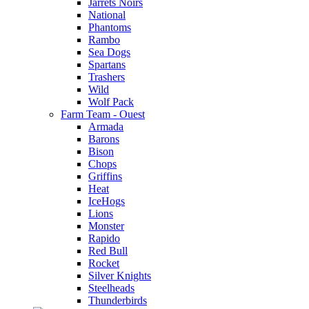
Jarrets Noirs
National
Phantoms
Rambo
Sea Dogs
Spartans
Trashers
Wild
Wolf Pack
Farm Team - Ouest
Armada
Barons
Bison
Chops
Griffins
Heat
IceHogs
Lions
Monster
Rapido
Red Bull
Rocket
Silver Knights
Steelheads
Thunderbirds