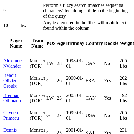
Perform a fuzzy search (matches sequential
9
characters) by adding a tilde to the beginning
~
of the query
Any text entered in the filter will
match
text
10
text
found within the column
Player
Team
POS
Age
Birthday
Country
Rookie
Weight
Name
Name
Alexander
Monster
1998-01-
205
LW
28
CAN
No
Nylander
(TOR)
01
Lbs
Benoit-
Monster
2000-01-
202
Olivier
C
26
FRA
Yes
(TOR)
01
Lbs
Groulx
Brennan
Monster
2003-01-
192
LW
23
CAN
Yes
Othmann
(TOR)
01
Lbs
Cayden
Monster
1999-01-
205
G
27
USA
No
Primeau
(TOR)
01
Lbs
Dennis
Monster
2001-01-
231
G
25
SWE
Yes