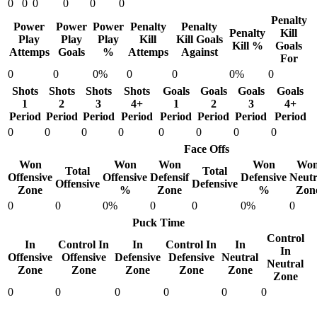
0
0
0
0
0
0
Penalty
Power
Power
Power
Penalty
Penalty
Penalty
Kill
Play
Play
Play
Kill
Kill Goals
Kill %
Goals
Attemps
Goals
%
Attemps
Against
For
0
0
0%
0
0
0%
0
Shots
Shots
Shots
Shots
Goals
Goals
Goals
Goals
1
2
3
4+
1
2
3
4+
Period
Period
Period
Period
Period
Period
Period
Period
0
0
0
0
0
0
0
0
Face Offs
Won
Won
Won
Won
Wo
Total
Total
Offensive
Offensive
Defensif
Defensive
Neutr
Offensive
Defensive
Zone
%
Zone
%
Zon
0
0
0%
0
0
0%
0
Puck Time
Control
In
Control In
In
Control In
In
In
Offensive
Offensive
Defensive
Defensive
Neutral
Neutral
Zone
Zone
Zone
Zone
Zone
Zone
0
0
0
0
0
0