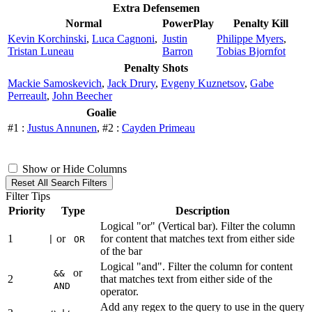
Extra Defensemen
Normal
PowerPlay
Penalty Kill
Kevin Korchinski
,
Luca Cagnoni
,
Justin
Philippe Myers
,
Tristan Luneau
Barron
Tobias Bjornfot
Penalty Shots
Mackie Samoskevich
,
Jack Drury
,
Evgeny Kuznetsov
,
Gabe
Perreault
,
John Beecher
Goalie
#1 :
Justus Annunen
, #2 :
Cayden Primeau
Show or Hide Columns
Reset All Search Filters
Filter Tips
Priority
Type
Description
Logical "or" (Vertical bar). Filter the column
1
or
for content that matches text from either side
|
OR
of the bar
Logical "and". Filter the column for content
or
&&
2
that matches text from either side of the
AND
operator.
Add any regex to the query to use in the query