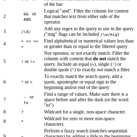
of the bar
Logical "and". Filter the column for content
or
&&
2
that matches text from either side of the
AND
operator.
Add any regex to the query to use in the query
3
/\d/
("mig" flags can be included
)
/\w/mig
Find alphabetical or numerical values less than
< <= >=
4
or greater than or equal to the filtered query
>
Not operator, or not exactly match. Filter the
column with content that
do not
match the
5
or
!
!=
query. Include an equal (
), single (
) or
=
'
double quote (
) to exactly
not
match a filter.
"
To exactly match the search query, add a
6
or
quote, apostrophe or equal sign to the
"
=
beginning and/or end of the query
Find a range of values. Make sure there is a
or
-
7
space before and after the dash (or the word
to
"to")
8
Wildcard for a single, non-space character.
?
Wildcard for zero or more non-space
8
*
characters.
Perform a fuzzy search (matches sequential
9
characters) by adding a tilde to the beginning
~