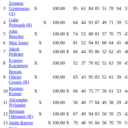
Zemgus
3
Girgensons
X
100.00
95
63
84
85
51
78
94
5
(A)
Gabe
4
X
100.00
64
44
93
87
49
71
59
5
Perreault (R)
John
5
X
100.00
X
74
53
88
81
57
70
75
4
Beecher
6
Max Jones
X
100.00
81
52
94
81
60
64
45
4
Jakob
7
X
100.00
X
66
44
95
86
52
62
45
4
Pelletier
Evgeny
8
X
100.00
52
37
76
82
52
63
50
4
Kuznetsov
Benoit-
9
Olivier
X
100.00
65
43
95
83
52
61
39
4
Groulx (R)
Rasmus
10
X
100.00
X
66
40
75
77
50
61
53
4
Kupari
Alexander
11
X
100.00
56
40
77
84
49
58
29
4
Nylander
Brennan
12
X
100.00
X
67
49
94
83
50
59
25
4
Othmann (R)
13
Justin Barron
X
100.00
X
70
48
91
84
56
70
70
5