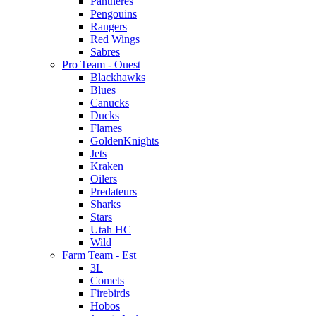
Pantheres
Pengouins
Rangers
Red Wings
Sabres
Pro Team - Ouest
Blackhawks
Blues
Canucks
Ducks
Flames
GoldenKnights
Jets
Kraken
Oilers
Predateurs
Sharks
Stars
Utah HC
Wild
Farm Team - Est
3L
Comets
Firebirds
Hobos