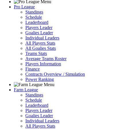
Pro League
Standings
Schedule
Leaderboard
Players Leader
Goalies Leader
Individual Leaders
All Players Stats
All Goalies Stats
Teams Stats
Average Teams Roster
Players Information
Finance
Contracts Overview / Simulation
Power Ranking
Farm League
Standings
Schedule
Leaderboard
Players Leader
Goalies Leader
Individual Leaders
All Players Stats