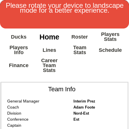
Please rotate your device to landscape
mode for a better experience.
Players
Home
Ducks
Roster
Stats
Players
Team
Lines
Schedule
Info
Stats
Career
Finance
Team
Stats
Team Info
General Manager
Interim Prez
Coach
Adam Foote
Division
Nord-Est
Conference
Est
Captain