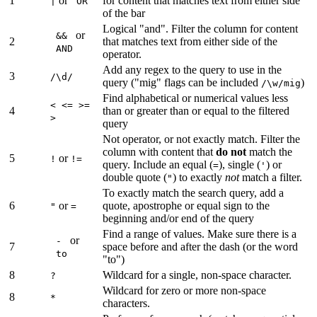
1
or
for content that matches text from either side
|
OR
of the bar
Logical "and". Filter the column for content
or
&&
2
that matches text from either side of the
AND
operator.
Add any regex to the query to use in the
3
/\d/
query ("mig" flags can be included
)
/\w/mig
Find alphabetical or numerical values less
< <= >=
4
than or greater than or equal to the filtered
>
query
Not operator, or not exactly match. Filter the
column with content that
do not
match the
5
or
!
!=
query. Include an equal (
), single (
) or
=
'
double quote (
) to exactly
not
match a filter.
"
To exactly match the search query, add a
6
or
quote, apostrophe or equal sign to the
"
=
beginning and/or end of the query
Find a range of values. Make sure there is a
or
-
7
space before and after the dash (or the word
to
"to")
8
Wildcard for a single, non-space character.
?
Wildcard for zero or more non-space
8
*
characters.