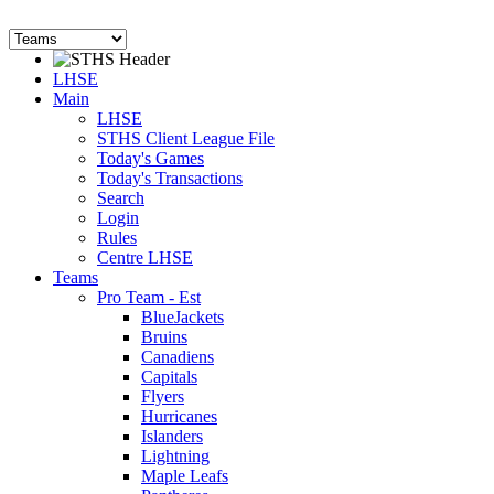
LHSE
Main
LHSE
STHS Client League File
Today's Games
Today's Transactions
Search
Login
Rules
Centre LHSE
Teams
Pro Team - Est
BlueJackets
Bruins
Canadiens
Capitals
Flyers
Hurricanes
Islanders
Lightning
Maple Leafs