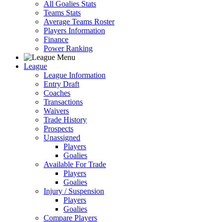
All Goalies Stats
Teams Stats
Average Teams Roster
Players Information
Finance
Power Ranking
League
League Information
Entry Draft
Coaches
Transactions
Waivers
Trade History
Prospects
Unassigned
Players
Goalies
Available For Trade
Players
Goalies
Injury / Suspension
Players
Goalies
Compare Players