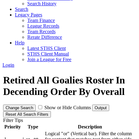
Search History
Search
Legacy Pages
Team Finance
League Records
Team Records
Rerate Difference
Help
Latest STHS Client
STHS Client Manual
Join a League for Free
Login
Retired All Goalies Roster In
Decending Order By Overall
Show or Hide Columns
Change Search
Output
Reset All Search Filters
Filter Tips
Priority
Type
Description
Logical "or" (Vertical bar). Filter the column