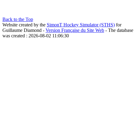
Back to the Top
Website created by the
SimonT Hockey Simulator (STHS)
for
Guillaume Diamond -
Version Française du Site Web
- The database
was created : 2026-08-02 11:06:30