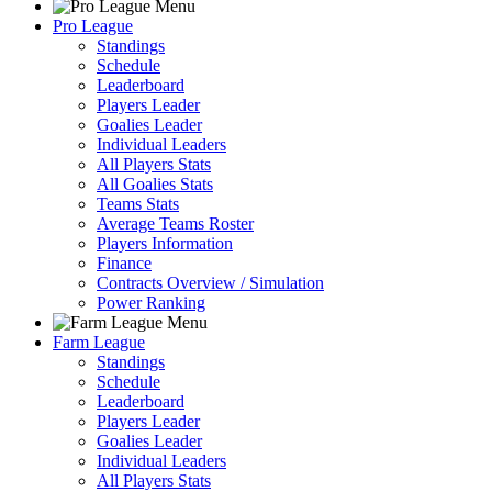
Pro League
Standings
Schedule
Leaderboard
Players Leader
Goalies Leader
Individual Leaders
All Players Stats
All Goalies Stats
Teams Stats
Average Teams Roster
Players Information
Finance
Contracts Overview / Simulation
Power Ranking
Farm League
Standings
Schedule
Leaderboard
Players Leader
Goalies Leader
Individual Leaders
All Players Stats