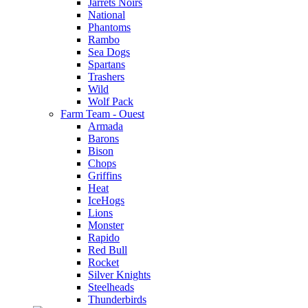
Jarrets Noirs
National
Phantoms
Rambo
Sea Dogs
Spartans
Trashers
Wild
Wolf Pack
Farm Team - Ouest
Armada
Barons
Bison
Chops
Griffins
Heat
IceHogs
Lions
Monster
Rapido
Red Bull
Rocket
Silver Knights
Steelheads
Thunderbirds