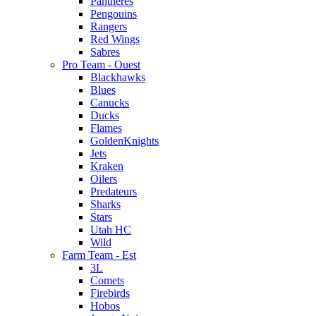
Pantheres
Pengouins
Rangers
Red Wings
Sabres
Pro Team - Ouest
Blackhawks
Blues
Canucks
Ducks
Flames
GoldenKnights
Jets
Kraken
Oilers
Predateurs
Sharks
Stars
Utah HC
Wild
Farm Team - Est
3L
Comets
Firebirds
Hobos