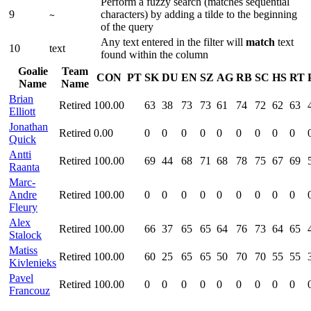
Perform a fuzzy search (matches sequential
9
characters) by adding a tilde to the beginning
~
of the query
Any text entered in the filter will
match
text
10
text
found within the column
Goalie
Team
CON
PT
SK
DU
EN
SZ
AG
RB
SC
HS
RT
Name
Name
Brian
Retired
100.00
63
38
73
73
61
74
72
62
63
Elliott
Jonathan
Retired
0.00
0
0
0
0
0
0
0
0
0
Quick
Antti
Retired
100.00
69
44
68
71
68
78
75
67
69
Raanta
Marc-
Andre
Retired
100.00
0
0
0
0
0
0
0
0
0
Fleury
Alex
Retired
100.00
66
37
65
65
64
76
73
64
65
Stalock
Matiss
Retired
100.00
60
25
65
65
50
70
70
55
55
Kivlenieks
Pavel
Retired
100.00
0
0
0
0
0
0
0
0
0
Francouz