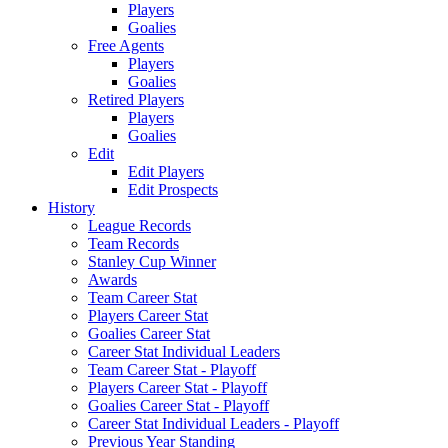
Players
Goalies
Free Agents
Players
Goalies
Retired Players
Players
Goalies
Edit
Edit Players
Edit Prospects
History
League Records
Team Records
Stanley Cup Winner
Awards
Team Career Stat
Players Career Stat
Goalies Career Stat
Career Stat Individual Leaders
Team Career Stat - Playoff
Players Career Stat - Playoff
Goalies Career Stat - Playoff
Career Stat Individual Leaders - Playoff
Previous Year Standing