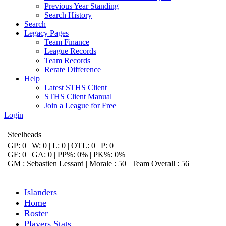
Previous Year Standing
Search History
Search
Legacy Pages
Team Finance
League Records
Team Records
Rerate Difference
Help
Latest STHS Client
STHS Client Manual
Join a League for Free
Login
Steelheads
GP: 0 | W: 0 | L: 0 | OTL: 0 | P: 0
GF: 0 | GA: 0 | PP%: 0% | PK%: 0%
GM : Sebastien Lessard | Morale : 50 | Team Overall : 56
Islanders
Home
Roster
Players Stats