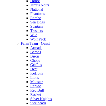
Hobos
Jarrets Noirs
National
Phantoms
Rambo
Sea Dogs
Spartans
Trashers
Wild
Wolf Pack
Farm Team - Ouest
Armada
Barons
Bison
Chops
Griffins
Heat
IceHogs
Lions
Monster
Rapido
Red Bull
Rocket
Silver Knights
Steelheads