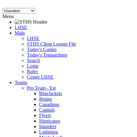
Menu
LHSE
Main
LHSE
STHS Client League File
Today's Games
Today's Transactions
Search
Login
Rules
Centre LHSE
Teams
Pro Team - Est
BlueJackets
Bruins
Canadiens
Capitals
Flyers
Hurricanes
Islanders
Lightning