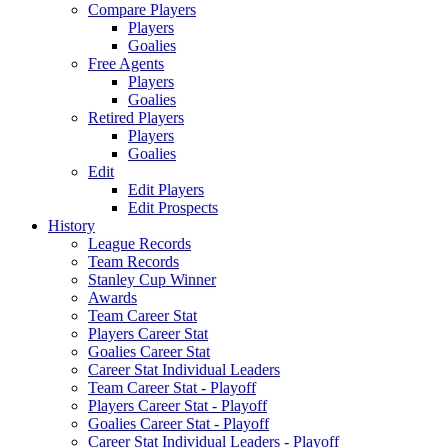
Compare Players
Players
Goalies
Free Agents
Players
Goalies
Retired Players
Players
Goalies
Edit
Edit Players
Edit Prospects
History
League Records
Team Records
Stanley Cup Winner
Awards
Team Career Stat
Players Career Stat
Goalies Career Stat
Career Stat Individual Leaders
Team Career Stat - Playoff
Players Career Stat - Playoff
Goalies Career Stat - Playoff
Career Stat Individual Leaders - Playoff