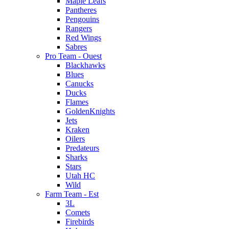
Maple Leafs
Pantheres
Pengouins
Rangers
Red Wings
Sabres
Pro Team - Ouest
Blackhawks
Blues
Canucks
Ducks
Flames
GoldenKnights
Jets
Kraken
Oilers
Predateurs
Sharks
Stars
Utah HC
Wild
Farm Team - Est
3L
Comets
Firebirds