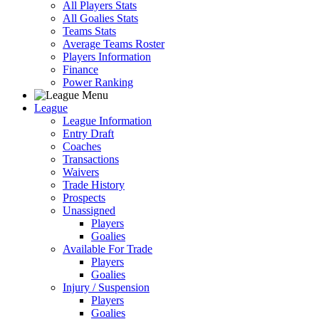
All Players Stats
All Goalies Stats
Teams Stats
Average Teams Roster
Players Information
Finance
Power Ranking
League
League Information
Entry Draft
Coaches
Transactions
Waivers
Trade History
Prospects
Unassigned
Players
Goalies
Available For Trade
Players
Goalies
Injury / Suspension
Players
Goalies