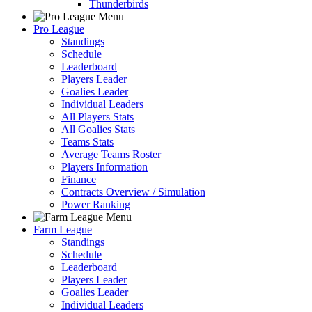
Thunderbirds
Pro League
Standings
Schedule
Leaderboard
Players Leader
Goalies Leader
Individual Leaders
All Players Stats
All Goalies Stats
Teams Stats
Average Teams Roster
Players Information
Finance
Contracts Overview / Simulation
Power Ranking
Farm League
Standings
Schedule
Leaderboard
Players Leader
Goalies Leader
Individual Leaders