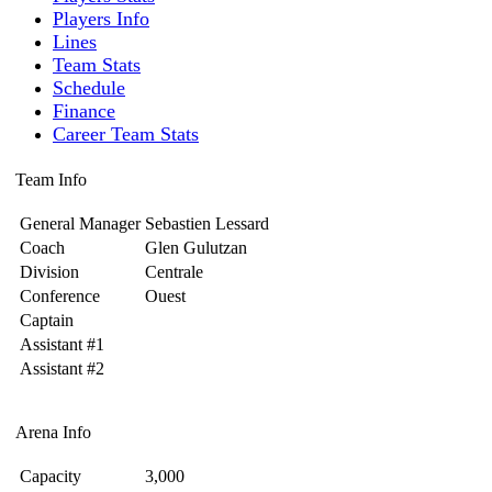
Players Info
Lines
Team Stats
Schedule
Finance
Career Team Stats
Team Info
General Manager
Sebastien Lessard
Coach
Glen Gulutzan
Division
Centrale
Conference
Ouest
Captain
Assistant #1
Assistant #2
Arena Info
Capacity
3,000