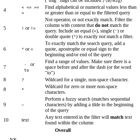
("mig" flags can be included
)
/\w/mig
Find alphabetical or numerical values less than
< <= >=
4
or greater than or equal to the filtered query
>
Not operator, or not exactly match. Filter the
column with content that
do not
match the
5
or
!
!=
query. Include an equal (
), single (
) or
=
'
double quote (
) to exactly
not
match a filter.
"
To exactly match the search query, add a
6
or
quote, apostrophe or equal sign to the
"
=
beginning and/or end of the query
Find a range of values. Make sure there is a
or
-
7
space before and after the dash (or the word
to
"to")
8
Wildcard for a single, non-space character.
?
Wildcard for zero or more non-space
8
*
characters.
Perform a fuzzy search (matches sequential
9
characters) by adding a tilde to the beginning
~
of the query
Any text entered in the filter will
match
text
10
text
found within the column
Overall
VS