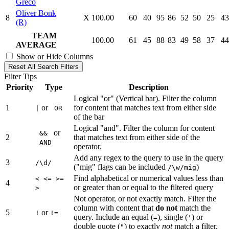
Greco
Oliver Bonk
8
X
100.00
60
40
95
86
52
50
25
43
(R)
TEAM
100.00
61
45
88
83
49
58
37
44
AVERAGE
Show or Hide Columns
Reset All Search Filters
Filter Tips
Priority
Type
Description
Logical "or" (Vertical bar). Filter the column
1
or
for content that matches text from either side
|
OR
of the bar
Logical "and". Filter the column for content
or
&&
2
that matches text from either side of the
AND
operator.
Add any regex to the query to use in the query
3
/\d/
("mig" flags can be included
)
/\w/mig
Find alphabetical or numerical values less than
< <= >=
4
or greater than or equal to the filtered query
>
Not operator, or not exactly match. Filter the
column with content that
do not
match the
5
or
!
!=
query. Include an equal (
), single (
) or
=
'
double quote (
) to exactly
not
match a filter.
"