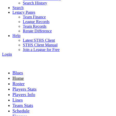
Search History
Search
Legacy Pages
Team Finance
League Records
Team Records
Rerate Difference
Help
Latest STHS Client
STHS Client Manual
Join a League for Free
Login
Blues
Home
Roster
Players Stats
Players Info
Lines
Team Stats
Schedule