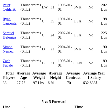
Peter
Thunderbirds
1995-01-
202
LW
31
SVK
No
Cehlarik
(STL)
01
Lbs
Ryan
Thunderbirds
1991-01-
198
C
35
USA
No
Carpenter
(STL)
01
Lbs
Samuel
Thunderbirds
2002-01-
225
C
24
USA
No
Helenius
(STL)
01
Lbs
Simon
Thunderbirds
2004-01-
190
D
22
SVK
No
Nemec
(STL)
01
Lbs
Zach
Thunderbirds
1995-01-
189
G
31
CAN
No
Fucale
(STL)
01
Lbs
Total
Average
Average
Average
Average
Average Year
Players
Age
Weight
Height
Contract
1 Salary
33
27.73
197 Lbs
6 ft1
1.70
632,683$
5 vs 5 Forward
Line
Time