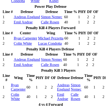
Condotta
White
Kubel
Power Play Defense
Line #
Defense
Defense
Time %
PHY
DF
OF
1
Andreas Englund
Simon Nemec
60
1
2
2
2
Emil Andrae
Calle Rosen
40
1
2
2
Penalty Kill 4 Players Forward
Line #
Center
Wing
Time %
PHY
DF
OF
1
Ryan Carpenter
Michael Pezzetta
60
1
2
2
2
Colin White
Lucas Condotta
40
1
2
2
Penalty Kill 4 Players Defense
Line #
Defense
Defense
Time %
PHY
DF
OF
1
Andreas Englund
Simon Nemec
60
1
2
2
2
Emil Andrae
Calle Rosen
40
1
2
2
Penalty Kill 3 Players
Line
Time
Time
Wing
PHY
DF
OF
Defense
Defense
PHY
D
#
%
%
Ryan
Andreas
Simon
1
60
1
2
2
60
1
2
Carpenter
Englund
Nemec
Colin
Emil
Calle
2
40
1
2
2
40
1
2
White
Andrae
Rosen
4 vs 4 Forward