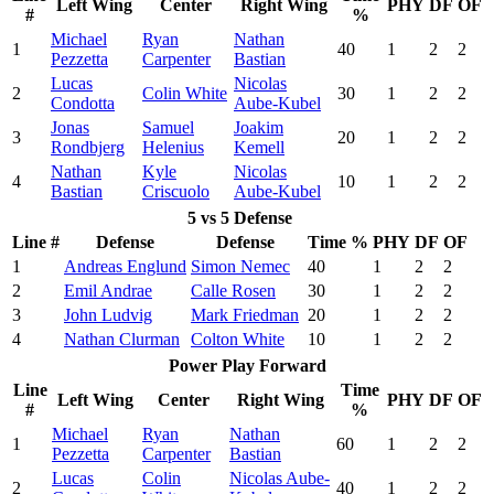
Left Wing
Center
Right Wing
PHY
DF
OF
#
%
Michael
Ryan
Nathan
1
40
1
2
2
Pezzetta
Carpenter
Bastian
Lucas
Nicolas
2
Colin White
30
1
2
2
Condotta
Aube-Kubel
Jonas
Samuel
Joakim
3
20
1
2
2
Rondbjerg
Helenius
Kemell
Nathan
Kyle
Nicolas
4
10
1
2
2
Bastian
Criscuolo
Aube-Kubel
5 vs 5 Defense
Line #
Defense
Defense
Time %
PHY
DF
OF
1
Andreas Englund
Simon Nemec
40
1
2
2
2
Emil Andrae
Calle Rosen
30
1
2
2
3
John Ludvig
Mark Friedman
20
1
2
2
4
Nathan Clurman
Colton White
10
1
2
2
Power Play Forward
Line
Time
Left Wing
Center
Right Wing
PHY
DF
OF
#
%
Michael
Ryan
Nathan
1
60
1
2
2
Pezzetta
Carpenter
Bastian
Lucas
Colin
Nicolas Aube-
2
40
1
2
2