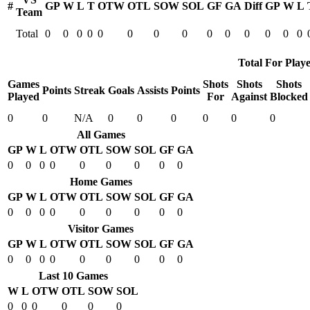
#
GP
W
L
T
OTW
OTL
SOW
SOL
GF
GA
Diff
GP
W
L
Team
Total
0
0
0
0
0
0
0
0
0
0
0
0
0
0
Total For Playe
Games
Shots
Shots
Shots
Points
Streak
Goals
Assists
Points
Played
For
Against
Blocked
0
0
N/A
0
0
0
0
0
0
All Games
GP
W
L
OTW
OTL
SOW
SOL
GF
GA
0
0
0
0
0
0
0
0
0
Home Games
GP
W
L
OTW
OTL
SOW
SOL
GF
GA
0
0
0
0
0
0
0
0
0
Visitor Games
GP
W
L
OTW
OTL
SOW
SOL
GF
GA
0
0
0
0
0
0
0
0
0
Last 10 Games
W
L
OTW
OTL
SOW
SOL
0
0
0
0
0
0