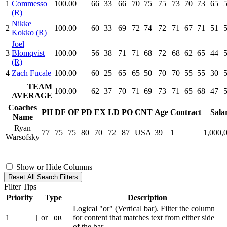
1
Commesso
100.00
66
33
66
70
75
75
73
70
73
65
(R)
Nikke
2
100.00
60
33
69
72
74
72
71
67
71
51
Kokko (R)
Joel
3
Blomqvist
100.00
56
38
71
71
68
72
68
62
65
44
(R)
4
Zach Fucale
100.00
60
25
65
65
50
70
70
55
55
30
TEAM
100.00
62
37
70
71
69
73
71
65
68
47
AVERAGE
Coaches
PH
DF
OF
PD
EX
LD
PO
CNT
Age
Contract
Sala
Name
Ryan
77
75
75
80
70
72
87
USA
39
1
1,000,
Warsofsky
Show or Hide Columns
Reset All Search Filters
Filter Tips
Priority
Type
Description
Logical "or" (Vertical bar). Filter the column
1
or
for content that matches text from either side
|
OR
of the bar