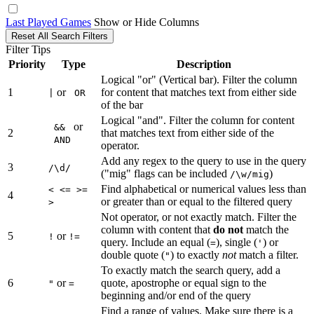
Last Played Games
Show or Hide Columns
Reset All Search Filters
Filter Tips
Priority
Type
Description
Logical "or" (Vertical bar). Filter the column
1
or
for content that matches text from either side
|
OR
of the bar
Logical "and". Filter the column for content
or
&&
2
that matches text from either side of the
AND
operator.
Add any regex to the query to use in the query
3
/\d/
("mig" flags can be included
)
/\w/mig
Find alphabetical or numerical values less than
< <= >=
4
or greater than or equal to the filtered query
>
Not operator, or not exactly match. Filter the
column with content that
do not
match the
5
or
!
!=
query. Include an equal (
), single (
) or
=
'
double quote (
) to exactly
not
match a filter.
"
To exactly match the search query, add a
6
or
quote, apostrophe or equal sign to the
"
=
beginning and/or end of the query
Find a range of values. Make sure there is a