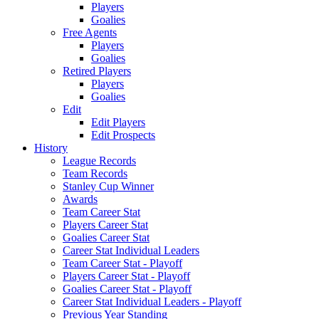
Players
Goalies
Free Agents
Players
Goalies
Retired Players
Players
Goalies
Edit
Edit Players
Edit Prospects
History
League Records
Team Records
Stanley Cup Winner
Awards
Team Career Stat
Players Career Stat
Goalies Career Stat
Career Stat Individual Leaders
Team Career Stat - Playoff
Players Career Stat - Playoff
Goalies Career Stat - Playoff
Career Stat Individual Leaders - Playoff
Previous Year Standing