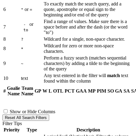
To exactly match the search query, add a
6
or
quote, apostrophe or equal sign to the
"
=
beginning and/or end of the query
Find a range of values. Make sure there is a
or
-
7
space before and after the dash (or the word
to
"to")
8
Wildcard for a single, non-space character.
?
Wildcard for zero or more non-space
8
*
characters.
Perform a fuzzy search (matches sequential
9
characters) by adding a tilde to the beginning
~
of the query
Any text entered in the filter will
match
text
10
text
found within the column
Goalie
Team
#
GP
W
L
OTL
PCT
GAA
MP
PIM
SO
GA
SA
S
Name
Name
Show or Hide Columns
Reset All Search Filters
Filter Tips
Priority
Type
Description