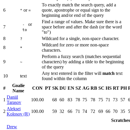
To exactly match the search query, add a
6
or
quote, apostrophe or equal sign to the
"
=
beginning and/or end of the query
Find a range of values. Make sure there is a
or
-
7
space before and after the dash (or the word
to
"to")
8
Wildcard for a single, non-space character.
?
Wildcard for zero or more non-space
8
*
characters.
Perform a fuzzy search (matches sequential
9
characters) by adding a tilde to the beginning
~
of the query
Any text entered in the filter will
match
text
10
text
found within the column
Goalie
#
CON
PT
SK
DU
EN
SZ
AG
RB
SC
HS
RT
PH
Name
Daniil
1
100.00
68
60
83
78
75
78
75
71
73
57
Tarasov
Aleksei
2
100.00
59
32
66
71
74
72
69
66
70
35
Kolosov (R)
Scratches
Drew