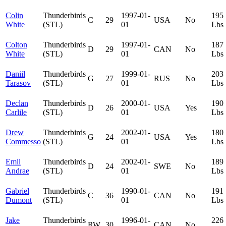
Colin
Thunderbirds
1997-01-
195
C
29
USA
No
White
(STL)
01
Lbs
Colton
Thunderbirds
1997-01-
187
D
29
CAN
No
White
(STL)
01
Lbs
Daniil
Thunderbirds
1999-01-
203
G
27
RUS
No
Tarasov
(STL)
01
Lbs
Declan
Thunderbirds
2000-01-
190
D
26
USA
Yes
Carlile
(STL)
01
Lbs
Drew
Thunderbirds
2002-01-
180
G
24
USA
Yes
Commesso
(STL)
01
Lbs
Emil
Thunderbirds
2002-01-
189
D
24
SWE
No
Andrae
(STL)
01
Lbs
Gabriel
Thunderbirds
1990-01-
191
C
36
CAN
No
Dumont
(STL)
01
Lbs
Jake
Thunderbirds
1996-01-
226
RW
30
CAN
No