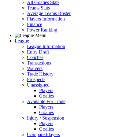
All Goalies Stats
Teams Stats
Average Teams Roster
Players Information
Finance
Power Ranking
League
League Information
Entry Draft
Coaches
Transactions
Waivers
Trade History
Prospects
Unassigned
Players
Goalies
Available For Trade
Players
Goalies
Injury / Suspension
Players
Goalies
Compare Players