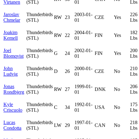
Virtanen
(STL)
01
Lbs
Jaroslav
Thunderbirds
2003-01-
226
RW
23
CZE
Yes
Chmelar
(STL)
01
Lbs
Joakim
Thunderbirds
2004-01-
182
RW
22
FIN
Yes
Kemell
(STL)
01
Lbs
Joel
Thunderbirds
2002-01-
200
G
24
FIN
Yes
Blomqvist
(STL)
01
Lbs
John
Thunderbirds
2000-01-
210
D
26
CZE
No
Ludvig
(STL)
01
Lbs
Jonas
Thunderbirds
1999-01-
206
RW
27
DNK
No
Rondbjerg
(STL)
01
Lbs
Kyle
Thunderbirds
1992-01-
175
C
34
USA
No
Criscuolo
(STL)
01
Lbs
Lucas
Thunderbirds
1997-01-
218
LW
29
CAN
No
Condotta
(STL)
01
Lbs