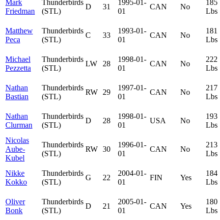
Mark
Thunderbirds
1995-01-
185
D
31
CAN
No
Friedman
(STL)
01
Lbs
Matthew
Thunderbirds
1993-01-
181
C
33
CAN
No
Peca
(STL)
01
Lbs
Michael
Thunderbirds
1998-01-
222
LW
28
CAN
No
Pezzetta
(STL)
01
Lbs
Nathan
Thunderbirds
1997-01-
217
RW
29
CAN
No
Bastian
(STL)
01
Lbs
Nathan
Thunderbirds
1998-01-
193
D
28
USA
No
Clurman
(STL)
01
Lbs
Nicolas
Thunderbirds
1996-01-
213
Aube-
RW
30
CAN
No
(STL)
01
Lbs
Kubel
Nikke
Thunderbirds
2004-01-
184
G
22
FIN
Yes
Kokko
(STL)
01
Lbs
Oliver
Thunderbirds
2005-01-
180
D
21
CAN
Yes
Bonk
(STL)
01
Lbs