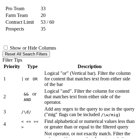
Pro Team
33
Farm Team
20
Contract Limit
53 / 60
Prospects
35
Show or Hide Columns
Reset All Search Filters
Filter Tips
Priority
Type
Description
Logical "or" (Vertical bar). Filter the column
1
or
for content that matches text from either side
|
OR
of the bar
Logical "and". Filter the column for content
or
&&
2
that matches text from either side of the
AND
operator.
Add any regex to the query to use in the query
3
/\d/
("mig" flags can be included
)
/\w/mig
Find alphabetical or numerical values less than
< <= >=
4
or greater than or equal to the filtered query
>
Not operator, or not exactly match. Filter the