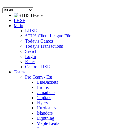
LHSE
Main
LHSE
STHS Client League File
Today's Games
Today's Transactions
Search
Login
Rules
Centre LHSE
Teams
Pro Team - Est
BlueJackets
Bruins
Canadiens
Capitals
Flyers
Hurricanes
Islanders
Lightning
Maple Leafs