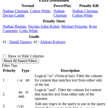
Extra Defensemen
Normal
PowerPlay
Penalty Kill
Nathan Clurman
,
Colton White
,
Nathan
Nathan Clurman
,
Declan Carlile
Clurman
Colton White
Penalty Shots
Nathan Bastian
,
Nicolas Aube-Kubel
,
Michael Pezzetta
,
Ryan
Carpenter
,
Colin White
Goalie
#1 :
Daniil Tarasov
, #2 :
Aleksei Kolosov
Show or Hide Columns
Reset All Search Filters
Filter Tips
Priority
Type
Description
Logical "or" (Vertical bar). Filter the column
1
or
for content that matches text from either side
|
OR
of the bar
Logical "and". Filter the column for content
or
&&
2
that matches text from either side of the
AND
operator.
Add any regex to the query to use in the query
3
/\d/