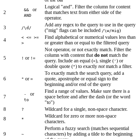
Logical "and". Filter the column for content
or
&&
2
that matches text from either side of the
AND
operator.
Add any regex to the query to use in the query
3
/\d/
("mig" flags can be included
)
/\w/mig
Find alphabetical or numerical values less than
< <= >=
4
or greater than or equal to the filtered query
>
Not operator, or not exactly match. Filter the
column with content that
do not
match the
5
or
!
!=
query. Include an equal (
), single (
) or
=
'
double quote (
) to exactly
not
match a filter.
"
To exactly match the search query, add a
6
or
quote, apostrophe or equal sign to the
"
=
beginning and/or end of the query
Find a range of values. Make sure there is a
or
-
7
space before and after the dash (or the word
to
"to")
8
Wildcard for a single, non-space character.
?
Wildcard for zero or more non-space
8
*
characters.
Perform a fuzzy search (matches sequential
9
characters) by adding a tilde to the beginning
~