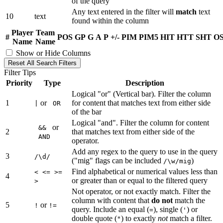
of the query
Any text entered in the filter will
match
text
10
text
found within the column
Player
Team
#
POS
GP
G
A
P
+/-
PIM
PIM5
HIT
HTT
SHT
O
Name
Name
Show or Hide Columns
Reset All Search Filters
Filter Tips
Priority
Type
Description
Logical "or" (Vertical bar). Filter the column
1
or
for content that matches text from either side
|
OR
of the bar
Logical "and". Filter the column for content
or
&&
2
that matches text from either side of the
AND
operator.
Add any regex to the query to use in the query
3
/\d/
("mig" flags can be included
)
/\w/mig
Find alphabetical or numerical values less than
< <= >=
4
or greater than or equal to the filtered query
>
Not operator, or not exactly match. Filter the
column with content that
do not
match the
5
or
!
!=
query. Include an equal (
), single (
) or
=
'
double quote (
) to exactly
not
match a filter.
"