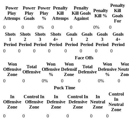
Penalty
Power
Power
Power
Penalty
Penalty
Penalty
Kill
Play
Play
Play
Kill
Kill Goals
Kill %
Goals
Attemps
Goals
%
Attemps
Against
For
0
0
0%
0
0
0%
0
Shots
Shots
Shots
Shots
Goals
Goals
Goals
Goals
1
2
3
4+
1
2
3
4+
Period
Period
Period
Period
Period
Period
Period
Period
0
0
0
0
0
0
0
0
Face Offs
Won
Won
Won
Won
Wo
Total
Total
Offensive
Offensive
Defensif
Defensive
Neutr
Offensive
Defensive
Zone
%
Zone
%
Zon
0
0
0%
0
0
0%
0
Puck Time
Control
In
Control In
In
Control In
In
In
Offensive
Offensive
Defensive
Defensive
Neutral
Neutral
Zone
Zone
Zone
Zone
Zone
Zone
0
0
0
0
0
0