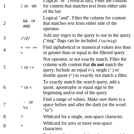
Logical "or" (Vertical bar). Filter the column
1
or
for content that matches text from either side
|
OR
of the bar
Logical "and". Filter the column for content
or
&&
2
that matches text from either side of the
AND
operator.
Add any regex to the query to use in the query
3
/\d/
("mig" flags can be included
)
/\w/mig
Find alphabetical or numerical values less than
< <= >=
4
or greater than or equal to the filtered query
>
Not operator, or not exactly match. Filter the
column with content that
do not
match the
5
or
!
!=
query. Include an equal (
), single (
) or
=
'
double quote (
) to exactly
not
match a filter.
"
To exactly match the search query, add a
6
or
quote, apostrophe or equal sign to the
"
=
beginning and/or end of the query
Find a range of values. Make sure there is a
or
-
7
space before and after the dash (or the word
to
"to")
8
Wildcard for a single, non-space character.
?
Wildcard for zero or more non-space
8
*
characters.