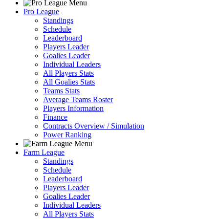
Pro League
Standings
Schedule
Leaderboard
Players Leader
Goalies Leader
Individual Leaders
All Players Stats
All Goalies Stats
Teams Stats
Average Teams Roster
Players Information
Finance
Contracts Overview / Simulation
Power Ranking
Farm League
Standings
Schedule
Leaderboard
Players Leader
Goalies Leader
Individual Leaders
All Players Stats