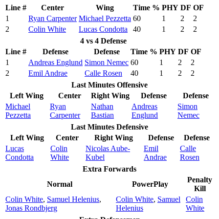
Line #
Center
Wing
Time %
PHY
DF
OF
1
Ryan Carpenter
Michael Pezzetta
60
1
2
2
2
Colin White
Lucas Condotta
40
1
2
2
4 vs 4 Defense
Line #
Defense
Defense
Time %
PHY
DF
OF
1
Andreas Englund
Simon Nemec
60
1
2
2
2
Emil Andrae
Calle Rosen
40
1
2
2
Last Minutes Offensive
Left Wing
Center
Right Wing
Defense
Defense
Michael
Ryan
Nathan
Andreas
Simon
Pezzetta
Carpenter
Bastian
Englund
Nemec
Last Minutes Defensive
Left Wing
Center
Right Wing
Defense
Defense
Lucas
Colin
Nicolas Aube-
Emil
Calle
Condotta
White
Kubel
Andrae
Rosen
Extra Forwards
Penalty
Normal
PowerPlay
Kill
Colin White
,
Samuel Helenius
,
Colin White
,
Samuel
Colin
Jonas Rondbjerg
Helenius
White