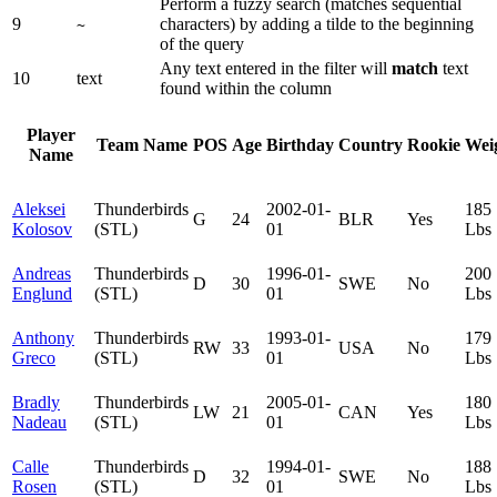
Perform a fuzzy search (matches sequential
9
characters) by adding a tilde to the beginning
~
of the query
Any text entered in the filter will
match
text
10
text
found within the column
Player
Team Name
POS
Age
Birthday
Country
Rookie
Wei
Name
Aleksei
Thunderbirds
2002-01-
185
G
24
BLR
Yes
Kolosov
(STL)
01
Lbs
Andreas
Thunderbirds
1996-01-
200
D
30
SWE
No
Englund
(STL)
01
Lbs
Anthony
Thunderbirds
1993-01-
179
RW
33
USA
No
Greco
(STL)
01
Lbs
Bradly
Thunderbirds
2005-01-
180
LW
21
CAN
Yes
Nadeau
(STL)
01
Lbs
Calle
Thunderbirds
1994-01-
188
D
32
SWE
No
Rosen
(STL)
01
Lbs