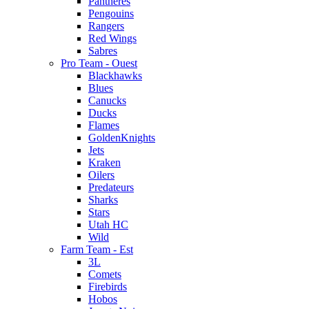
Pantheres
Pengouins
Rangers
Red Wings
Sabres
Pro Team - Ouest
Blackhawks
Blues
Canucks
Ducks
Flames
GoldenKnights
Jets
Kraken
Oilers
Predateurs
Sharks
Stars
Utah HC
Wild
Farm Team - Est
3L
Comets
Firebirds
Hobos