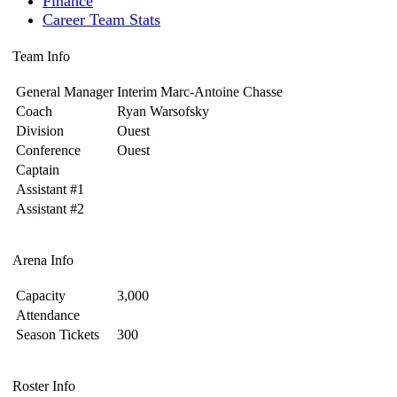
Finance
Career Team Stats
Team Info
General Manager
Interim Marc-Antoine Chasse
Coach
Ryan Warsofsky
Division
Ouest
Conference
Ouest
Captain
Assistant #1
Assistant #2
Arena Info
Capacity
3,000
Attendance
Season Tickets
300
Roster Info