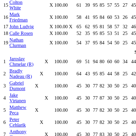
Colton
15
X
100.00
61
39
95
85
57
55
27
45
White
Mark
16
X
100.00
58
41
95
84
60
53
26
45
Friedman
17
John Ludvig
X
100.00
X
65
62
95
81
58
57
32
46
18
Calle Rosen
X
100.00
52
35
95
85
53
51
25
45
Nathan
19
X
100.00
54
37
95
84
54
50
25
45
Clurman
Jaroslav
1
X
100.00
69
51
94
80
60
60
34
44
Chmelar (R)
Bradly
2
X
100.00
64
43
95
85
44
58
25
42
Nadeau (R)
Gabriel
3
X
100.00
45
30
77
82
30
50
25
40
Dumont
Jake
4
X
100.00
45
30
77
87
30
50
25
40
Virtanen
Matthew
5
X
100.00
45
30
77
82
30
50
25
40
Peca
Peter
6
X
100.00
45
30
77
82
30
50
25
40
Cehlarik
Anthony
7
X
100.00
45
30
77
83
30
50
25
40