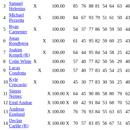
Samuel
3
X
100.00
85
76
88
81
54
64
63
46
Helenius
Michael
4
X
100.00
84
67
93
79
51
61
50
43
Pezzetta
Ryan
5
X
100.00
54
37
77
86
50
59
50
44
Carpenter
Jonas
6
X
100.00
61
45
95
82
59
60
25
43
Rondbjerg
Joakim
7
X
100.00
64
44
95
84
54
58
25
42
Kemell (R)
8
Colin White
X
100.00
57
40
77
82
50
56
29
40
Lucas
9
X
100.00
57
40
77
83
45
54
25
41
Condotta
Kyle
10
X
100.00
45
30
77
83
30
50
25
40
Criscuolo
Simon
11
X
100.00
X
64
45
90
86
58
80
79
62
Nemec
12
Emil Andrae
X
100.00
X
69
42
91
84
53
68
70
52
Andreas
13
X
100.00
76
76
93
84
55
63
65
47
Englund
Declan
14
X
100.00
X
70
57
83
85
56
67
51
45
Carlile (R)