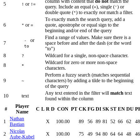
column with content that
do not
match the
5
or
!
!=
query. Include an equal (
), single (
) or
=
'
double quote (
) to exactly
not
match a filter.
"
To exactly match the search query, add a
6
or
quote, apostrophe or equal sign to the
"
=
beginning and/or end of the query
Find a range of values. Make sure there is a
or
-
7
space before and after the dash (or the word
to
"to")
8
Wildcard for a single, non-space character.
?
Wildcard for zero or more non-space
8
*
characters.
Perform a fuzzy search (matches sequential
9
characters) by adding a tilde to the beginning
~
of the query
Any text entered in the filter will
match
text
10
text
found within the column
Player
#
C
L
R
D
CON
PT
CK
FG
DI
SK
ST
EN
DU
P
Name
Nathan
1
X
100.00
89
56
89
81
52
66
62
48
Bastian
Nicolas
2
X
100.00
75
49
94
80
64
64
48
46
Aube-Kubel