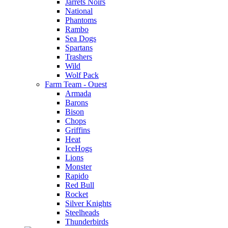
Jarrets Noirs
National
Phantoms
Rambo
Sea Dogs
Spartans
Trashers
Wild
Wolf Pack
Farm Team - Ouest
Armada
Barons
Bison
Chops
Griffins
Heat
IceHogs
Lions
Monster
Rapido
Red Bull
Rocket
Silver Knights
Steelheads
Thunderbirds