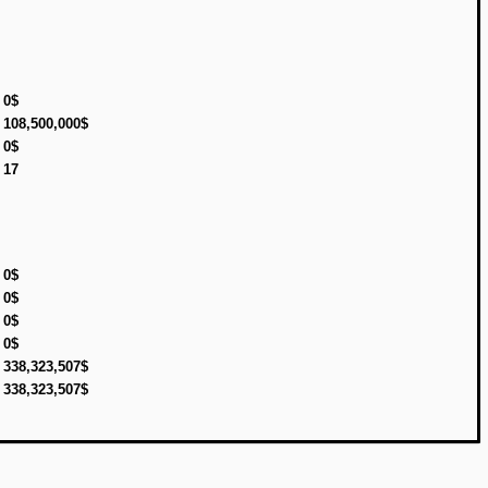
0$
108,500,000$
0$
17
0$
0$
0$
0$
338,323,507$
338,323,507$