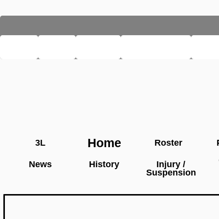
LHSE
MAIN
TEAMS
PRO LEAGUE
FAR
Home
3L
Roster
News
History
Injury /
Suspension