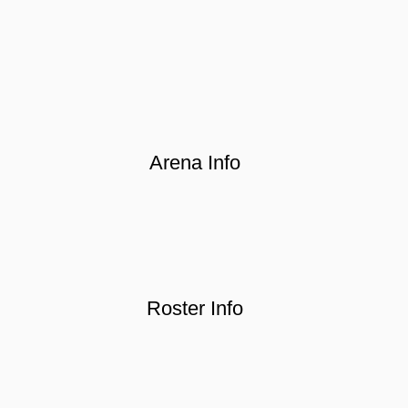
Arena Info
Roster Info