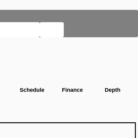
EGACY PAGES
HELP
Schedule
Finance
Depth