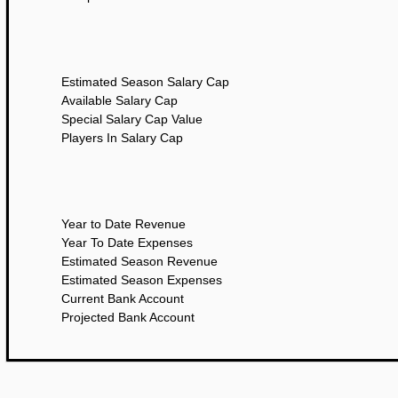
Estimated Season Salary Cap
Available Salary Cap
Special Salary Cap Value
Players In Salary Cap
Year to Date Revenue
Year To Date Expenses
Estimated Season Revenue
Estimated Season Expenses
Current Bank Account
Projected Bank Account