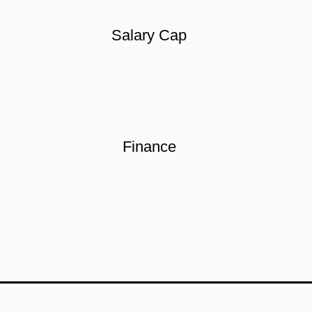
Salary Cap
Finance