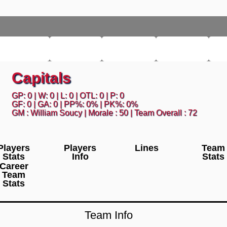
M LEAGUE
LEAGUE
HISTORY
SEARCH
L
Capitals
GP: 0 | W: 0 | L: 0 | OTL: 0 | P: 0
GF: 0 | GA: 0 | PP%: 0% | PK%: 0%
GM : William Soucy | Morale : 50 | Team Overall : 72
Players
Players
Lines
Team
Stats
Info
Stats
Career
Team
Stats
Team Info