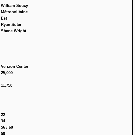
William Soucy
Métropolitaine
Est
Ryan Suter
Shane Wright
Verizon Center
25,000
11,750
22
34
56 / 60
59