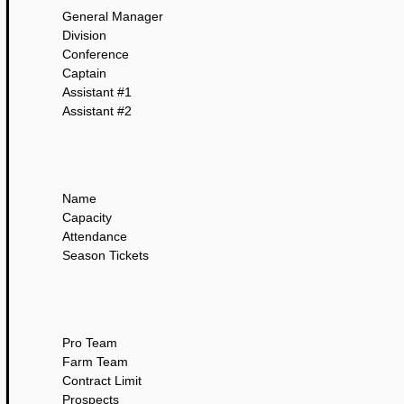
General Manager
Division
Conference
Captain
Assistant #1
Assistant #2
Name
Capacity
Attendance
Season Tickets
Pro Team
Farm Team
Contract Limit
Prospects