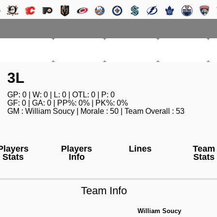
RM LEAGUE
LEAGUE
HISTORY
SEARCH
3L
GP: 0 | W: 0 | L: 0 | OTL: 0 | P: 0
GF: 0 | GA: 0 | PP%: 0% | PK%: 0%
GM : William Soucy | Morale : 50 | Team Overall : 53
Players
Players
Lines
Team
Stats
Info
Stats
Team Info
William Soucy