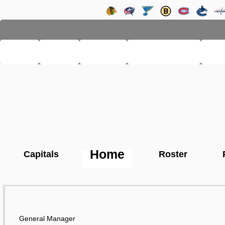
LHSE
MAIN
TEAMS
PRO LEAGUE
FA
Home
Capitals
Roster
General Manager