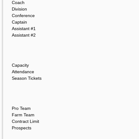
Coach
Division
Conference
Captain
Assistant #1
Assistant #2
Capacity
Attendance
Season Tickets
Pro Team
Farm Team
Contract Limit
Prospects