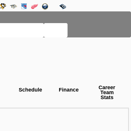
LEGACY PAGES
HELP
Career
Schedule
Finance
Team
Stats