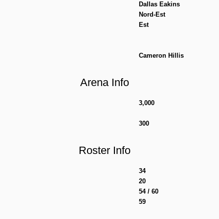
Dallas Eakins
Nord-Est
Est
Cameron Hillis
Arena Info
3,000
300
Roster Info
34
20
54 / 60
59