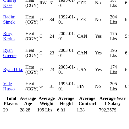
Ondrej
Heat
1995-01-
187
RW
31
CZE
No
6 
Kase
(CGY)
01
Lbs
Radim
Heat
1992-01-
204
D
34
CZE
No
6 
Simek
(CGY)
01
Lbs
Rory
Heat
2002-01-
175
C
24
CAN
Yes
5 
Kerins
(CGY)
01
Lbs
Ryan
Heat
2003-01-
195
C
23
CAN
Yes
6 
Greene
(CGY)
01
Lbs
Heat
2003-01-
174
Ryan Ufko
D
23
USA
Yes
6 
(CGY)
01
Lbs
Ville
Heat
1995-01-
205
G
31
FIN
No
6 
Husso
(CGY)
01
Lbs
Total
Average
Average
Average
Average
Average Year
Players
Age
Weight
Height
Contract
1 Salary
29
28.28
195 Lbs
6 ft1
1.28
792,357$