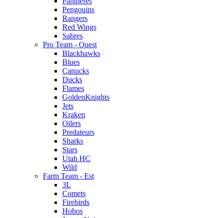
Pantheres
Pengouins
Rangers
Red Wings
Sabres
Pro Team - Ouest
Blackhawks
Blues
Canucks
Ducks
Flames
GoldenKnights
Jets
Kraken
Oilers
Predateurs
Sharks
Stars
Utah HC
Wild
Farm Team - Est
3L
Comets
Firebirds
Hobos