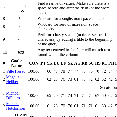
Find a range of values. Make sure there is a
or
-
7
space before and after the dash (or the word
to
"to")
8
Wildcard for a single, non-space character.
?
Wildcard for zero or more non-space
8
*
characters.
Perform a fuzzy search (matches sequential
9
characters) by adding a tilde to the beginning
~
of the query
Any text entered in the filter will
match
text
10
text
found within the column
Goalie
#
CON
PT
SK
DU
EN
SZ
AG
RB
SC
HS
RT
PH
Name
1
Ville Husso
100.00
66
48
78
77
74
78
75
70
72
54
Magnus
2
100.00
62
28
76
73
61
73
72
62
62
42
Hellberg
Scratches
Michael
1
100.00
65
29
71
74
71
74
74
67
69
62
DiPietro
Michael
2
100.00
61
28
70
70
61
71
71
61
63
42
Hutchinson
TEAM