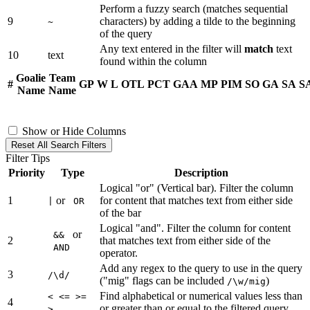
Perform a fuzzy search (matches sequential
9
characters) by adding a tilde to the beginning
~
of the query
Any text entered in the filter will
match
text
10
text
found within the column
Goalie
Team
#
GP
W
L
OTL
PCT
GAA
MP
PIM
SO
GA
SA
S
Name
Name
Show or Hide Columns
Reset All Search Filters
Filter Tips
Priority
Type
Description
Logical "or" (Vertical bar). Filter the column
1
or
for content that matches text from either side
|
OR
of the bar
Logical "and". Filter the column for content
or
&&
2
that matches text from either side of the
AND
operator.
Add any regex to the query to use in the query
3
/\d/
("mig" flags can be included
)
/\w/mig
Find alphabetical or numerical values less than
< <= >=
4
or greater than or equal to the filtered query
>