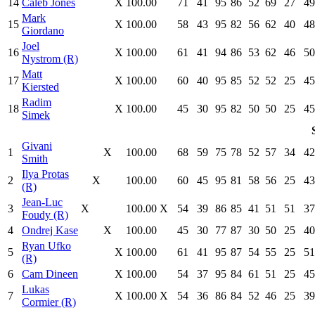
14
Caleb Jones
X
100.00
71
41
95
86
52
69
27
49
Mark
15
X
100.00
58
43
95
82
56
62
40
48
Giordano
Joel
16
X
100.00
61
41
94
86
53
62
46
50
Nystrom (R)
Matt
17
X
100.00
60
40
95
85
52
52
25
45
Kiersted
Radim
18
X
100.00
45
30
95
82
50
50
25
45
Simek
Givani
1
X
100.00
68
59
75
78
52
57
34
42
Smith
Ilya Protas
2
X
100.00
60
45
95
81
58
56
25
43
(R)
Jean-Luc
3
X
100.00
X
54
39
86
85
41
51
51
37
Foudy (R)
4
Ondrej Kase
X
100.00
45
30
77
87
30
50
25
40
Ryan Ufko
5
X
100.00
61
41
95
87
54
55
25
51
(R)
6
Cam Dineen
X
100.00
54
37
95
84
61
51
25
45
Lukas
7
X
100.00
X
54
36
86
84
52
46
25
39
Cormier (R)