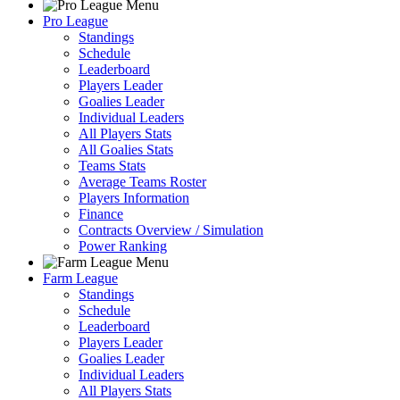
Pro League
Standings
Schedule
Leaderboard
Players Leader
Goalies Leader
Individual Leaders
All Players Stats
All Goalies Stats
Teams Stats
Average Teams Roster
Players Information
Finance
Contracts Overview / Simulation
Power Ranking
Farm League
Standings
Schedule
Leaderboard
Players Leader
Goalies Leader
Individual Leaders
All Players Stats