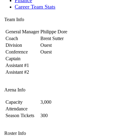
Finance
Career Team Stats
Team Info
General Manager
Philippe Dore
Coach
Brent Sutter
Division
Ouest
Conference
Ouest
Captain
Assistant #1
Assistant #2
Arena Info
Capacity
3,000
Attendance
Season Tickets
300
Roster Info