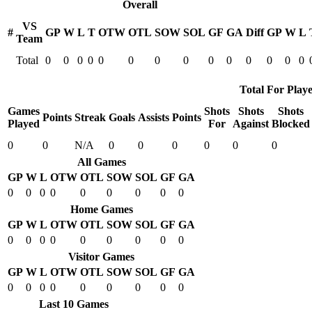
Overall
VS
#
GP
W
L
T
OTW
OTL
SOW
SOL
GF
GA
Diff
GP
W
L
Team
Total
0
0
0
0
0
0
0
0
0
0
0
0
0
0
Total For Playe
Games
Shots
Shots
Shots
Points
Streak
Goals
Assists
Points
Played
For
Against
Blocked
0
0
N/A
0
0
0
0
0
0
All Games
GP
W
L
OTW
OTL
SOW
SOL
GF
GA
0
0
0
0
0
0
0
0
0
Home Games
GP
W
L
OTW
OTL
SOW
SOL
GF
GA
0
0
0
0
0
0
0
0
0
Visitor Games
GP
W
L
OTW
OTL
SOW
SOL
GF
GA
0
0
0
0
0
0
0
0
0
Last 10 Games