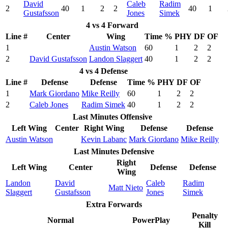
David
Caleb
Radim
2
40
1
2
2
40
1
Gustafsson
Jones
Simek
4 vs 4 Forward
Line #
Center
Wing
Time %
PHY
DF
OF
1
Austin Watson
60
1
2
2
2
David Gustafsson
Landon Slaggert
40
1
2
2
4 vs 4 Defense
Line #
Defense
Defense
Time %
PHY
DF
OF
1
Mark Giordano
Mike Reilly
60
1
2
2
2
Caleb Jones
Radim Simek
40
1
2
2
Last Minutes Offensive
Left Wing
Center
Right Wing
Defense
Defense
Austin Watson
Kevin Labanc
Mark Giordano
Mike Reilly
Last Minutes Defensive
Right
Left Wing
Center
Defense
Defense
Wing
Landon
David
Caleb
Radim
Matt Nieto
Slaggert
Gustafsson
Jones
Simek
Extra Forwards
Penalty
Normal
PowerPlay
Kill