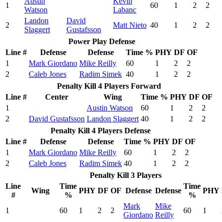
Austin
Kevin
1
60
1
2
2
Watson
Labanc
Landon
David
2
Matt Nieto
40
1
2
2
Slaggert
Gustafsson
Power Play Defense
Line #
Defense
Defense
Time %
PHY
DF
OF
1
Mark Giordano
Mike Reilly
60
1
2
2
2
Caleb Jones
Radim Simek
40
1
2
2
Penalty Kill 4 Players Forward
Line #
Center
Wing
Time %
PHY
DF
OF
1
Austin Watson
60
1
2
2
2
David Gustafsson
Landon Slaggert
40
1
2
2
Penalty Kill 4 Players Defense
Line #
Defense
Defense
Time %
PHY
DF
OF
1
Mark Giordano
Mike Reilly
60
1
2
2
2
Caleb Jones
Radim Simek
40
1
2
2
Penalty Kill 3 Players
Line
Time
Time
Wing
PHY
DF
OF
Defense
Defense
PHY
#
%
%
Mark
Mike
1
60
1
2
2
60
1
Giordano
Reilly