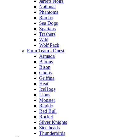
Jarrets Noirs
National
Phantoms
Rambo
Sea Dogs
Spartans
Trashers
Wild
Wolf Pack
Farm Team - Ouest
Armada
Barons
Bison
Chops
Griffins
Heat
IceHogs
Lions
Monster
Rapido
Red Bull
Rocket
Silver Knights
Steelheads
Thunderbirds