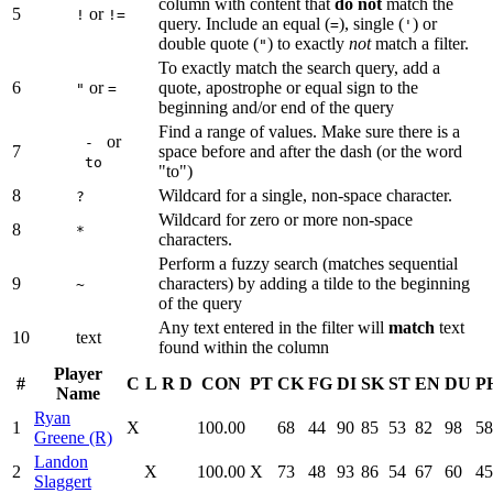
column with content that
do not
match the
5
or
!
!=
query. Include an equal (
), single (
) or
=
'
double quote (
) to exactly
not
match a filter.
"
To exactly match the search query, add a
6
or
quote, apostrophe or equal sign to the
"
=
beginning and/or end of the query
Find a range of values. Make sure there is a
or
-
7
space before and after the dash (or the word
to
"to")
8
Wildcard for a single, non-space character.
?
Wildcard for zero or more non-space
8
*
characters.
Perform a fuzzy search (matches sequential
9
characters) by adding a tilde to the beginning
~
of the query
Any text entered in the filter will
match
text
10
text
found within the column
Player
#
C
L
R
D
CON
PT
CK
FG
DI
SK
ST
EN
DU
P
Name
Ryan
1
X
100.00
68
44
90
85
53
82
98
58
Greene (R)
Landon
2
X
100.00
X
73
48
93
86
54
67
60
45
Slaggert