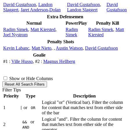
David Gustafsson
,
Landon
David Gustafsson
,
David
Slaggert
,
Jaret Anderson-Dolan
Landon Slaggert
Gustafsson
Extra Defensemen
Normal
PowerPlay
Penalty Kill
Radim Simek
,
Matt Kiersted
,
Radim
Radim Simek
,
Matt
Joel Nystrom
Simek
Kiersted
Penalty Shots
Kevin Labanc
,
Matt Nieto
,
,
Austin Watson
,
David Gustafsson
Goalie
#1 :
Ville Husso
, #2 :
Magnus Hellberg
Show or Hide Columns
Reset All Search Filters
Filter Tips
Priority
Type
Description
Logical "or" (Vertical bar). Filter the column
1
or
for content that matches text from either side
|
OR
of the bar
Logical "and". Filter the column for content
or
&&
2
that matches text from either side of the
AND
operator.