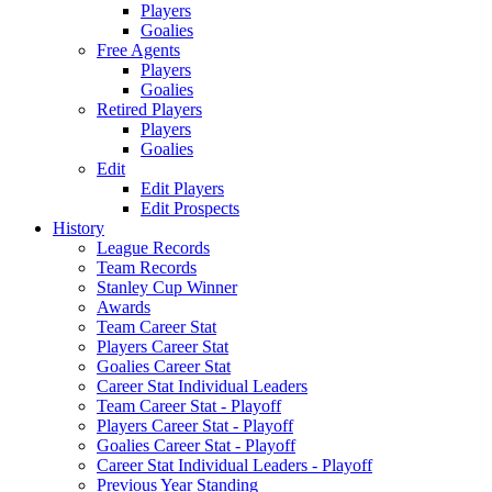
Players
Goalies
Free Agents
Players
Goalies
Retired Players
Players
Goalies
Edit
Edit Players
Edit Prospects
History
League Records
Team Records
Stanley Cup Winner
Awards
Team Career Stat
Players Career Stat
Goalies Career Stat
Career Stat Individual Leaders
Team Career Stat - Playoff
Players Career Stat - Playoff
Goalies Career Stat - Playoff
Career Stat Individual Leaders - Playoff
Previous Year Standing