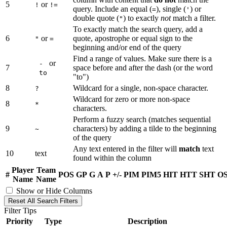
5
or
!
!=
query. Include an equal (
), single (
) or
=
'
double quote (
) to exactly
not
match a filter.
"
To exactly match the search query, add a
6
or
quote, apostrophe or equal sign to the
"
=
beginning and/or end of the query
Find a range of values. Make sure there is a
or
-
7
space before and after the dash (or the word
to
"to")
8
Wildcard for a single, non-space character.
?
Wildcard for zero or more non-space
8
*
characters.
Perform a fuzzy search (matches sequential
9
characters) by adding a tilde to the beginning
~
of the query
Any text entered in the filter will
match
text
10
text
found within the column
Player
Team
#
POS
GP
G
A
P
+/-
PIM
PIM5
HIT
HTT
SHT
O
Name
Name
Show or Hide Columns
Reset All Search Filters
Filter Tips
Priority
Type
Description