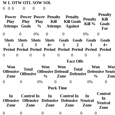
W
L
OTW
OTL
SOW
SOL
0
0
0
0
0
0
Penalty
Power
Power
Power
Penalty
Penalty
Penalty
Kill
Play
Play
Play
Kill
Kill Goals
Kill %
Goals
Attemps
Goals
%
Attemps
Against
For
0
0
0%
0
0
0%
0
Shots
Shots
Shots
Shots
Goals
Goals
Goals
Goals
1
2
3
4+
1
2
3
4+
Period
Period
Period
Period
Period
Period
Period
Period
0
0
0
0
0
0
0
0
Face Offs
Won
Won
Won
Won
Wo
Total
Total
Offensive
Offensive
Defensif
Defensive
Neutr
Offensive
Defensive
Zone
%
Zone
%
Zon
0
0
0%
0
0
0%
0
Puck Time
Control
In
Control In
In
Control In
In
In
Offensive
Offensive
Defensive
Defensive
Neutral
Neutral
Zone
Zone
Zone
Zone
Zone
Zone
0
0
0
0
0
0