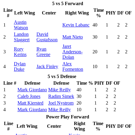
5 vs 5 Forward
Line
Time
Left Wing
Center
Right Wing
PHY
DF
OF
#
%
Austin
1
Kevin Labanc
40
1
2
2
Watson
Landon
David
2
Matt Nieto
30
1
2
2
Slaggert
Gustafsson
Jaret
Rory
Ryan
3
Anderson-
20
1
2
2
Kerins
Greene
Dolan
Dylan
Alex
4
Jack Finley
10
1
2
2
Duke
Formenton
5 vs 5 Defense
Line #
Defense
Defense
Time %
PHY
DF
OF
1
Mark Giordano
Mike Reilly
40
1
2
2
2
Caleb Jones
Radim Simek
30
1
2
2
3
Matt Kiersted
Joel Nystrom
20
1
2
2
4
Mark Giordano
Mike Reilly
10
1
2
2
Power Play Forward
Line
Right
Time
Left Wing
Center
PHY
DF
OF
#
Wing
%