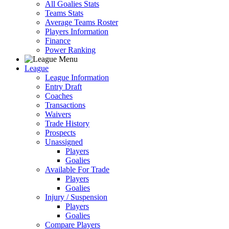
All Goalies Stats
Teams Stats
Average Teams Roster
Players Information
Finance
Power Ranking
League
League Information
Entry Draft
Coaches
Transactions
Waivers
Trade History
Prospects
Unassigned
Players
Goalies
Available For Trade
Players
Goalies
Injury / Suspension
Players
Goalies
Compare Players