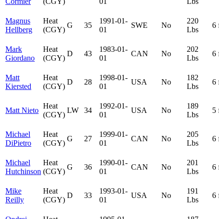
Cormier
(CGY)
01
Lbs
Magnus
Heat
1991-01-
220
G
35
SWE
No
6 
Hellberg
(CGY)
01
Lbs
Mark
Heat
1983-01-
202
D
43
CAN
No
6 
Giordano
(CGY)
01
Lbs
Matt
Heat
1998-01-
182
D
28
USA
No
6 
Kiersted
(CGY)
01
Lbs
Heat
1992-01-
189
Matt Nieto
LW
34
USA
No
5 
(CGY)
01
Lbs
Michael
Heat
1999-01-
205
G
27
CAN
No
6 
DiPietro
(CGY)
01
Lbs
Michael
Heat
1990-01-
201
G
36
CAN
No
6 
Hutchinson
(CGY)
01
Lbs
Mike
Heat
1993-01-
191
D
33
USA
No
6 
Reilly
(CGY)
01
Lbs