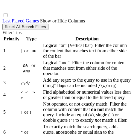
Last Played Games
Show or Hide Columns
Reset All Search Filters
Filter Tips
Priority
Type
Description
Logical "or" (Vertical bar). Filter the column
1
or
for content that matches text from either side
|
OR
of the bar
Logical "and". Filter the column for content
or
&&
2
that matches text from either side of the
AND
operator.
Add any regex to the query to use in the query
3
/\d/
("mig" flags can be included
)
/\w/mig
Find alphabetical or numerical values less than
< <= >=
4
or greater than or equal to the filtered query
>
Not operator, or not exactly match. Filter the
column with content that
do not
match the
5
or
!
!=
query. Include an equal (
), single (
) or
=
'
double quote (
) to exactly
not
match a filter.
"
To exactly match the search query, add a
6
or
quote, apostrophe or equal sign to the
"
=