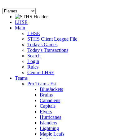
LHSE
Main
LHSE
STHS Client League File
Today's Games
Today's Transactions
Search
Login
Rules
Centre LHSE
Teams
Pro Team - Est
BlueJackets
Bruins
Canadiens
Capitals
Flyers
Hurricanes
Islanders
Lightning
Maple Leafs