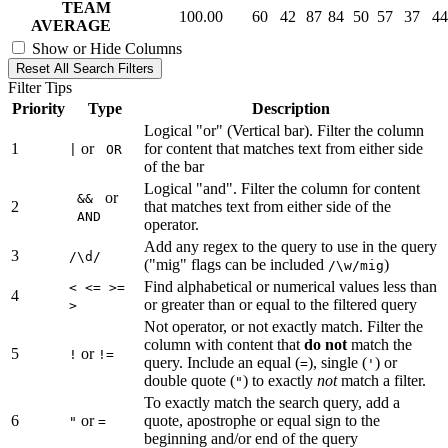
TEAM
100.00
60
42
87
84
50
57
37
44
AVERAGE
Show or Hide Columns
Reset All Search Filters
Filter Tips
Priority
Type
Description
Logical "or" (Vertical bar). Filter the column
1
or
for content that matches text from either side
|
OR
of the bar
Logical "and". Filter the column for content
or
&&
2
that matches text from either side of the
AND
operator.
Add any regex to the query to use in the query
3
/\d/
("mig" flags can be included
)
/\w/mig
Find alphabetical or numerical values less than
< <= >=
4
or greater than or equal to the filtered query
>
Not operator, or not exactly match. Filter the
column with content that
do not
match the
5
or
!
!=
query. Include an equal (
), single (
) or
=
'
double quote (
) to exactly
not
match a filter.
"
To exactly match the search query, add a
6
or
quote, apostrophe or equal sign to the
"
=
beginning and/or end of the query