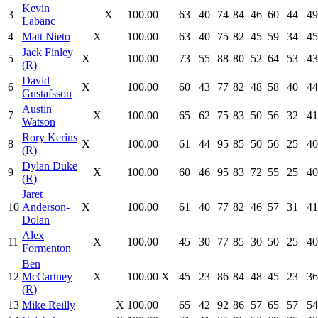
Kevin
3
X
100.00
63
40
74
84
46
60
44
49
Labanc
4
Matt Nieto
X
100.00
63
40
75
82
45
59
34
45
Jack Finley
5
X
100.00
73
55
88
80
52
64
53
43
(R)
David
6
X
100.00
60
43
77
82
48
58
40
44
Gustafsson
Austin
7
X
100.00
65
62
75
83
50
56
32
41
Watson
Rory Kerins
8
X
100.00
61
44
95
85
50
56
25
40
(R)
Dylan Duke
9
X
100.00
60
46
95
83
72
55
25
40
(R)
Jaret
10
Anderson-
X
100.00
61
40
77
82
46
57
31
41
Dolan
Alex
11
X
100.00
45
30
77
85
30
50
25
40
Formenton
Ben
12
McCartney
X
100.00
X
45
23
86
84
48
45
23
36
(R)
13
Mike Reilly
X
100.00
65
42
92
86
57
65
57
54