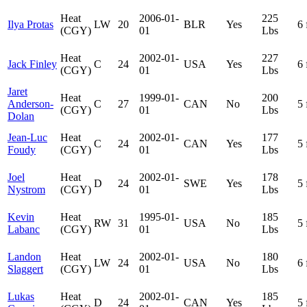
Heat
2006-01-
225
Ilya Protas
LW
20
BLR
Yes
6 
(CGY)
01
Lbs
Heat
2002-01-
227
Jack Finley
C
24
USA
Yes
6 
(CGY)
01
Lbs
Jaret
Heat
1999-01-
200
Anderson-
C
27
CAN
No
5 
(CGY)
01
Lbs
Dolan
Jean-Luc
Heat
2002-01-
177
C
24
CAN
Yes
5 
Foudy
(CGY)
01
Lbs
Joel
Heat
2002-01-
178
D
24
SWE
Yes
5 
Nystrom
(CGY)
01
Lbs
Kevin
Heat
1995-01-
185
RW
31
USA
No
5 
Labanc
(CGY)
01
Lbs
Landon
Heat
2002-01-
180
LW
24
USA
No
6 
Slaggert
(CGY)
01
Lbs
Lukas
Heat
2002-01-
185
D
24
CAN
Yes
5 