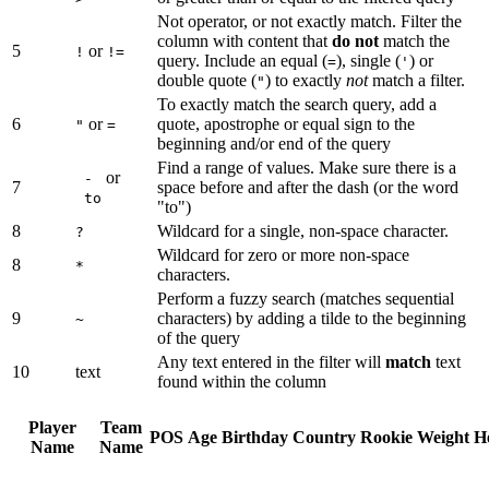
Not operator, or not exactly match. Filter the
column with content that
do not
match the
5
or
!
!=
query. Include an equal (
), single (
) or
=
'
double quote (
) to exactly
not
match a filter.
"
To exactly match the search query, add a
6
or
quote, apostrophe or equal sign to the
"
=
beginning and/or end of the query
Find a range of values. Make sure there is a
or
-
7
space before and after the dash (or the word
to
"to")
8
Wildcard for a single, non-space character.
?
Wildcard for zero or more non-space
8
*
characters.
Perform a fuzzy search (matches sequential
9
characters) by adding a tilde to the beginning
~
of the query
Any text entered in the filter will
match
text
10
text
found within the column
Player
Team
POS
Age
Birthday
Country
Rookie
Weight
H
Name
Name