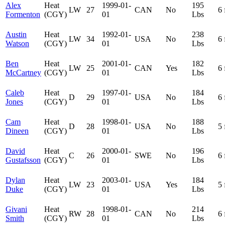
Alex
Heat
1999-01-
195
LW
27
CAN
No
6 
Formenton
(CGY)
01
Lbs
Austin
Heat
1992-01-
238
LW
34
USA
No
6 
Watson
(CGY)
01
Lbs
Ben
Heat
2001-01-
182
LW
25
CAN
Yes
6 
McCartney
(CGY)
01
Lbs
Caleb
Heat
1997-01-
184
D
29
USA
No
6 
Jones
(CGY)
01
Lbs
Cam
Heat
1998-01-
188
D
28
USA
No
5 
Dineen
(CGY)
01
Lbs
David
Heat
2000-01-
196
C
26
SWE
No
6 
Gustafsson
(CGY)
01
Lbs
Dylan
Heat
2003-01-
184
LW
23
USA
Yes
5 
Duke
(CGY)
01
Lbs
Givani
Heat
1998-01-
214
RW
28
CAN
No
6 
Smith
(CGY)
01
Lbs