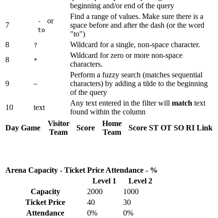
beginning and/or end of the query
Find a range of values. Make sure there is a
or
-
7
space before and after the dash (or the word
to
"to")
8
Wildcard for a single, non-space character.
?
Wildcard for zero or more non-space
8
*
characters.
Perform a fuzzy search (matches sequential
9
characters) by adding a tilde to the beginning
~
of the query
Any text entered in the filter will
match
text
10
text
found within the column
Visitor
Home
Day
Game
Score
Score
ST
OT
SO
RI
Link
Team
Team
Arena Capacity - Ticket Price Attendance - %
Level 1
Level 2
Capacity
2000
1000
Ticket Price
40
30
Attendance
0%
0%