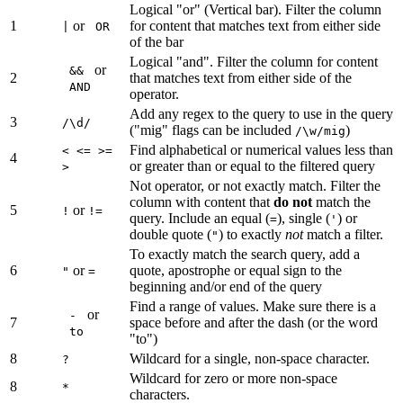
Logical "or" (Vertical bar). Filter the column
1
or
for content that matches text from either side
|
OR
of the bar
Logical "and". Filter the column for content
or
&&
2
that matches text from either side of the
AND
operator.
Add any regex to the query to use in the query
3
/\d/
("mig" flags can be included
)
/\w/mig
Find alphabetical or numerical values less than
< <= >=
4
or greater than or equal to the filtered query
>
Not operator, or not exactly match. Filter the
column with content that
do not
match the
5
or
!
!=
query. Include an equal (
), single (
) or
=
'
double quote (
) to exactly
not
match a filter.
"
To exactly match the search query, add a
6
or
quote, apostrophe or equal sign to the
"
=
beginning and/or end of the query
Find a range of values. Make sure there is a
or
-
7
space before and after the dash (or the word
to
"to")
8
Wildcard for a single, non-space character.
?
Wildcard for zero or more non-space
8
*
characters.