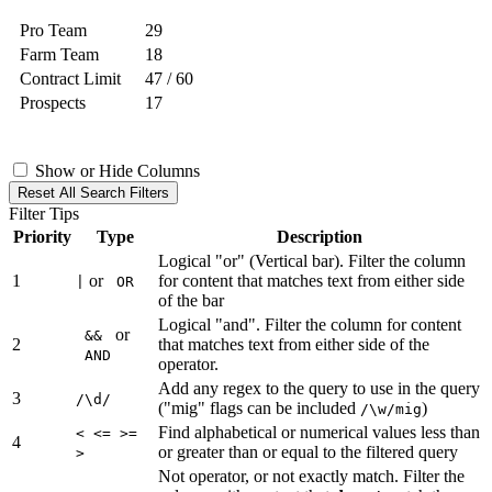
Pro Team
29
Farm Team
18
Contract Limit
47 / 60
Prospects
17
Show or Hide Columns
Reset All Search Filters
Filter Tips
Priority
Type
Description
Logical "or" (Vertical bar). Filter the column
1
or
for content that matches text from either side
|
OR
of the bar
Logical "and". Filter the column for content
or
&&
2
that matches text from either side of the
AND
operator.
Add any regex to the query to use in the query
3
/\d/
("mig" flags can be included
)
/\w/mig
Find alphabetical or numerical values less than
< <= >=
4
or greater than or equal to the filtered query
>
Not operator, or not exactly match. Filter the