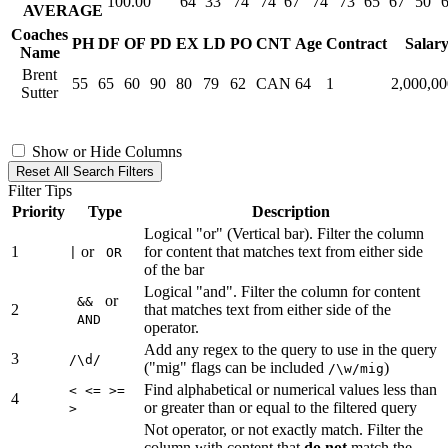
100.00
64
33
74
74
67
74
73
65
67
50
AVERAGE
Coaches
PH
DF
OF
PD
EX
LD
PO
CNT
Age
Contract
Salar
Name
Brent
55
65
60
90
80
79
62
CAN
64
1
2,000,0
Sutter
Show or Hide Columns
Reset All Search Filters
Filter Tips
Priority
Type
Description
Logical "or" (Vertical bar). Filter the column
1
or
for content that matches text from either side
|
OR
of the bar
Logical "and". Filter the column for content
or
&&
2
that matches text from either side of the
AND
operator.
Add any regex to the query to use in the query
3
/\d/
("mig" flags can be included
)
/\w/mig
Find alphabetical or numerical values less than
< <= >=
4
or greater than or equal to the filtered query
>
Not operator, or not exactly match. Filter the
column with content that
do not
match the