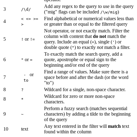
Add any regex to the query to use in the query
3
/\d/
("mig" flags can be included
)
/\w/mig
Find alphabetical or numerical values less than
< <= >=
4
or greater than or equal to the filtered query
>
Not operator, or not exactly match. Filter the
column with content that
do not
match the
5
or
!
!=
query. Include an equal (
), single (
) or
=
'
double quote (
) to exactly
not
match a filter.
"
To exactly match the search query, add a
6
or
quote, apostrophe or equal sign to the
"
=
beginning and/or end of the query
Find a range of values. Make sure there is a
or
-
7
space before and after the dash (or the word
to
"to")
8
Wildcard for a single, non-space character.
?
Wildcard for zero or more non-space
8
*
characters.
Perform a fuzzy search (matches sequential
9
characters) by adding a tilde to the beginning
~
of the query
Any text entered in the filter will
match
text
10
text
found within the column