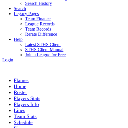
Search History
Search
Legacy Pages
Team Finance
League Records
Team Records
Rerate Difference
Help
Latest STHS Client
STHS Client Manual
Join a League for Free
Login
Flames
Home
Roster
Players Stats
Players Info
Lines
Team Stats
Schedule