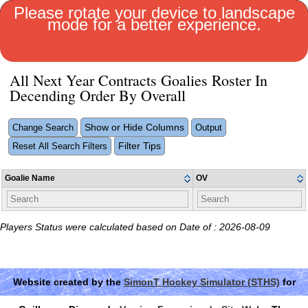
Please rotate your device to landscape
mode for a better experience.
MENU
All Next Year Contracts Goalies Roster In
Decending Order By Overall
Show or Hide Columns
Change Search
Output
Filter Tips
Reset All Search Filters
Goalie Name
OV
Players Status were calculated based on Date of : 2026-08-09
Website created by the
SimonT Hockey Simulator (STHS)
for