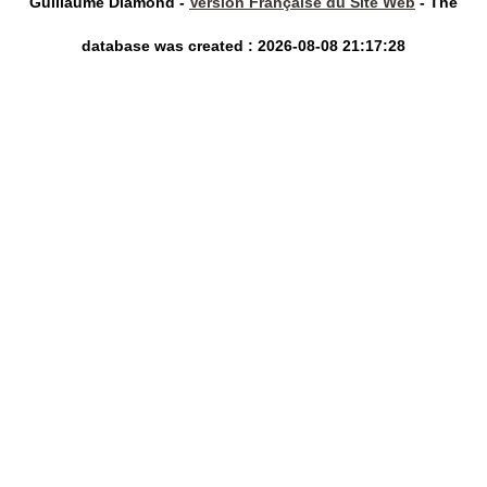
Guillaume Diamond -
Version Française du Site Web
- The
database was created : 2026-08-08 21:17:28