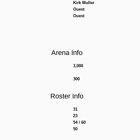
Kirk Muller
Ouest
Ouest
Arena Info
3,000
300
Roster Info
31
23
54 / 60
50