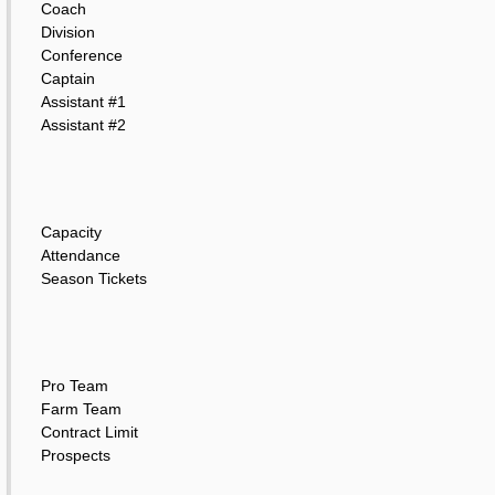
Coach
Division
Conference
Captain
Assistant #1
Assistant #2
Capacity
Attendance
Season Tickets
Pro Team
Farm Team
Contract Limit
Prospects