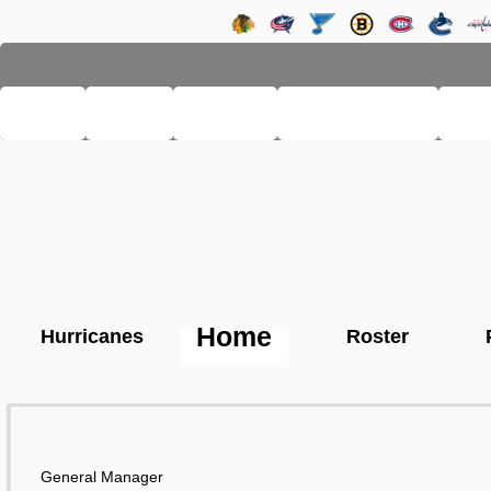
LHSE
MAIN
TEAMS
PRO LEAGUE
FA
Home
Hurricanes
Roster
General Manager