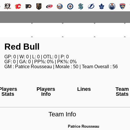
RM LEAGUE
LEAGUE
HISTORY
SEARCH
Red Bull
GP: 0 | W: 0 | L: 0 | OTL: 0 | P: 0
GF: 0 | GA: 0 | PP%: 0% | PK%: 0%
GM : Patrice Rousseau | Morale : 50 | Team Overall : 56
Players
Players
Lines
Team
Stats
Info
Stats
Team Info
Patrice Rousseau