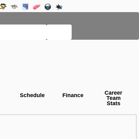
LEGACY PAGES
HELP
Career
Schedule
Finance
Team
Stats