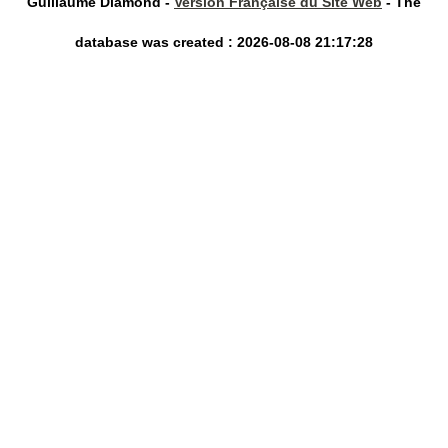
Guillaume Diamond -
Version Française du Site Web
- The
database was created : 2026-08-08 21:17:28