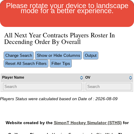
Please rotate your device to landscape
mode for a better experience.
MENU
All Next Year Contracts Players Roster In
Decending Order By Overall
Show or Hide Columns
Change Search
Output
Filter Tips
Reset All Search Filters
Player Name
OV
Players Status were calculated based on Date of : 2026-08-09
Website created by the
SimonT Hockey Simulator (STHS)
for