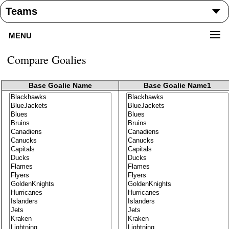
MENU
Compare Goalies
Base Goalie Name
Base Goalie Name1