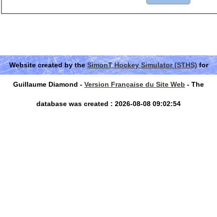
Website created by the
SimonT Hockey Simulator (STHS)
for
Guillaume Diamond -
Version Française du Site Web
- The
database was created : 2026-08-08 09:02:54