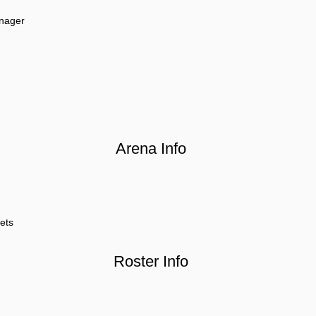
nager
Arena Info
ets
Roster Info