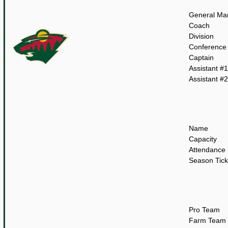
General Ma
Coach
Division
Conference
Captain
Assistant #1
Assistant #2
Name
Capacity
Attendance
Season Tick
Pro Team
Farm Team