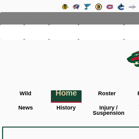
LHSE
MAIN
TEAMS
PRO LEAGUE
FA
Home
Wild
Roster
News
History
Injury /
Suspension