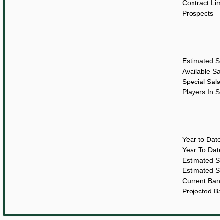
Contract Lim
Prospects
Estimated S
Available S
Special Sal
Players In 
Year to Dat
Year To Da
Estimated 
Estimated 
Current Ban
Projected B