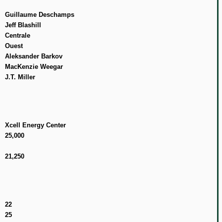
Guillaume Deschamps
Jeff Blashill
Centrale
Ouest
Aleksander Barkov
MacKenzie Weegar
J.T. Miller
Xcell Energy Center
25,000
21,250
22
25