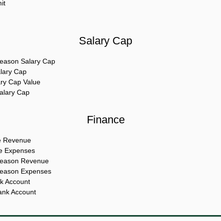
it
Salary Cap
eason Salary Cap
alary Cap
ary Cap Value
Salary Cap
Finance
e Revenue
te Expenses
Season Revenue
Season Expenses
k Account
ank Account