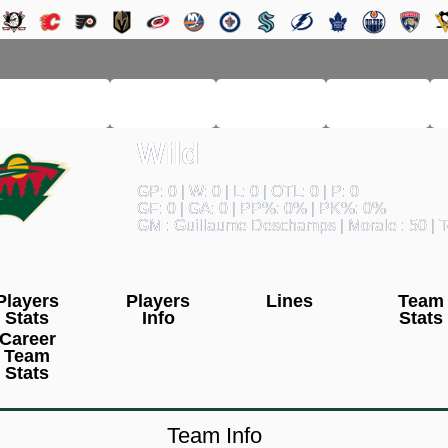
RM LEAGUE
LEAGUE
HISTORY
SEARCH
Wild
GP: 0 | W: 0 | L: 0 | OTL: 0 | P: 0
GF: 0 | GA: 0 | PP%: 0% | PK%: 0%
GM : Guillaume Deschamps | Morale : 50 | T
Players
Players
Lines
Team
Stats
Info
Stats
Career
Team
Stats
Team Info