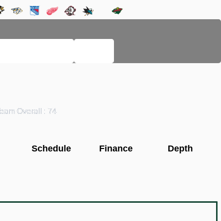
LEGACY PAGES
HELP
eam Overall : 74
Schedule
Finance
Depth