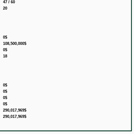
47 / 60
20
0$
108,500,000$
0$
18
0$
0$
0$
0$
290,017,969$
290,017,969$