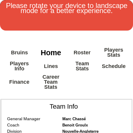
Please rotate your device to landscape
mode for a better experience.
MENU
Players
Home
Bruins
Roster
Stats
Players
Team
Lines
Schedule
Info
Stats
Career
Finance
Team
Stats
Team Info
General Manager
Marc Chassé
Coach
Benoit Groulx
Division
Nouvelle-Angleterre