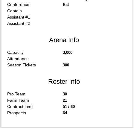
Conference
Est
Captain
Assistant #1
Assistant #2
Arena Info
Capacity
3,000
Attendance
Season Tickets
300
Roster Info
Pro Team
30
Farm Team
21
Contract Limit
51 / 60
Prospects
64