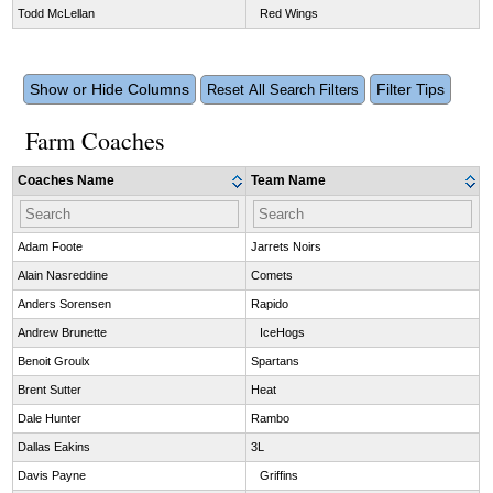
Todd McLellan
Red Wings
Show or Hide Columns
Filter Tips
Reset All Search Filters
Farm Coaches
Coaches Name
Team Name
Adam Foote
Jarrets Noirs
Alain Nasreddine
Comets
Anders Sorensen
Rapido
Andrew Brunette
IceHogs
Benoit Groulx
Spartans
Brent Sutter
Heat
Dale Hunter
Rambo
Dallas Eakins
3L
Davis Payne
Griffins