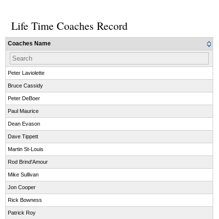
Life Time Coaches Record
Coaches Name
Peter Laviolette
Bruce Cassidy
Peter DeBoer
Paul Maurice
Dean Evason
Dave Tippett
Martin St-Louis
Rod Brind'Amour
Mike Sullivan
Jon Cooper
Rick Bowness
Patrick Roy