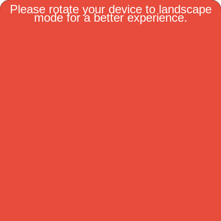
MENU
Coaches
Show or Hide Columns
Filter Tips
Reset All Search Filters
Pro Coaches
Coaches Name
Team Name
Barry Trotz
Sharks
Bruce Cassidy
Predateurs
Craig Berube
GoldenKnights
Jared Bednar
Canadiens
Jeff Blashill
Wild