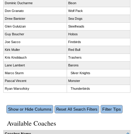
Dominic Ducharme
Bison
Don Granato
Wolf Pack
Drew Banister
Sea Dogs
Glen Gulutzan
Steelheads
Guy Boucher
Hobos
Joe Sacco
Firebirds
Kirk Muller
Red Bull
Kris Knoblauch
Trashers
Lane Lambert
Barons
Marco Sturm
Silver Knights
Pascal Vincent
Monster
Ryan Warsofsky
Thunderbirds
Show or Hide Columns
Filter Tips
Reset All Search Filters
Available Coaches