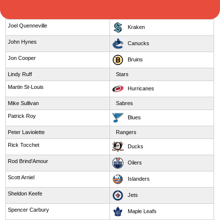
Jim Montgomery
Pantheres
Joel Quenneville
Kraken
John Hynes
Canucks
Jon Cooper
Bruins
Lindy Ruff
Stars
Martin St-Louis
Hurricanes
Mike Sullivan
Sabres
Patrick Roy
Blues
Peter Laviolette
Rangers
Rick Tocchet
Ducks
Rod Brind'Amour
Oilers
Scott Arniel
Islanders
Sheldon Keefe
Jets
Spencer Carbury
Maple Leafs