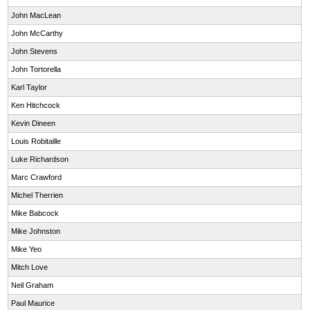
John MacLean
John McCarthy
John Stevens
John Tortorella
Karl Taylor
Ken Hitchcock
Kevin Dineen
Louis Robitaille
Luke Richardson
Marc Crawford
Michel Therrien
Mike Babcock
Mike Johnston
Mike Yeo
Mitch Love
Neil Graham
Paul Maurice