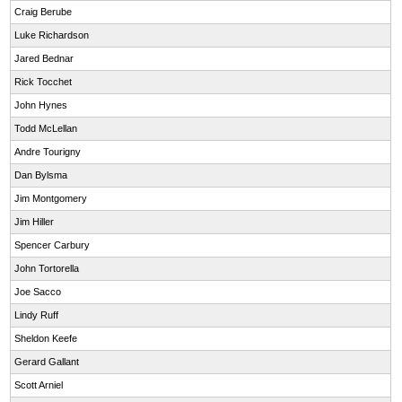
Craig Berube
Luke Richardson
Jared Bednar
Rick Tocchet
John Hynes
Todd McLellan
Andre Tourigny
Dan Bylsma
Jim Montgomery
Jim Hiller
Spencer Carbury
John Tortorella
Joe Sacco
Lindy Ruff
Sheldon Keefe
Gerard Gallant
Scott Arniel