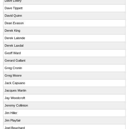
Dave Lowry
Dave Tippett
David Quinn
Dean Evason
Derek King
Derek Lalonde
Derek Laxdal
Geoff Ward
Gerard Gallant
Greg Cronin
Greg Moore
Jack Capuano
Jacques Martin
Jay Woodcroft
Jeremy Collinton
Jim Hiller
Jim Playfair
Joel Bouchard