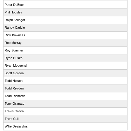
Peter DeBoer
Phil Housley
Ralph Krueger
Randy Carlyle
Rick Bowness
Rob Murray
Roy Sommer
Ryan Huska
Ryan Mougenel
Scott Gordon
Todd Nelson
Todd Reirden
Todd Richards
Tony Granato
Travis Green
Trent Cull
Willie Desjardins