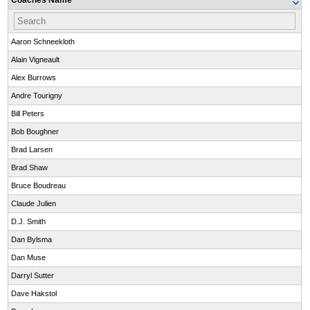
Coaches Name
Aaron Schneekloth
Alain Vigneault
Alex Burrows
Andre Tourigny
Bill Peters
Bob Boughner
Brad Larsen
Brad Shaw
Bruce Boudreau
Claude Julien
D.J. Smith
Dan Bylsma
Dan Muse
Darryl Sutter
Dave Hakstol