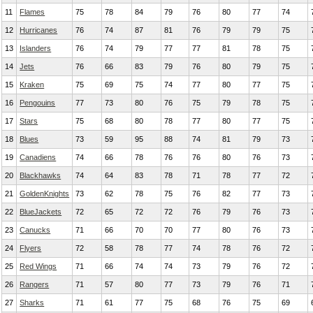
11
Flames
75
78
84
79
76
80
77
74
12
Hurricanes
76
74
87
81
76
79
79
75
13
Islanders
76
74
79
77
77
81
78
75
14
Jets
76
66
83
79
76
80
79
75
15
Kraken
75
69
75
74
77
80
77
75
16
Pengouins
77
73
80
76
75
79
78
75
17
Stars
75
68
80
78
77
80
77
75
18
Blues
73
59
95
88
74
81
79
73
19
Canadiens
74
66
78
76
76
80
76
73
20
Blackhawks
74
64
83
78
71
78
77
72
21
GoldenKnights
73
62
78
75
76
82
77
73
22
BlueJackets
72
65
72
72
76
79
76
73
23
Canucks
71
66
70
70
77
80
76
73
24
Flyers
72
58
78
77
74
78
76
72
25
Red Wings
71
66
74
74
73
79
76
72
26
Rangers
71
57
80
77
73
79
76
71
27
Sharks
71
61
77
75
68
76
75
69