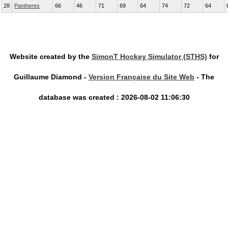
28
Pantheres
66
46
71
69
64
74
72
64
Website created by the
SimonT Hockey Simulator (STHS)
for
Guillaume Diamond -
Version Française du Site Web
- The
database was created : 2026-08-02 11:06:30