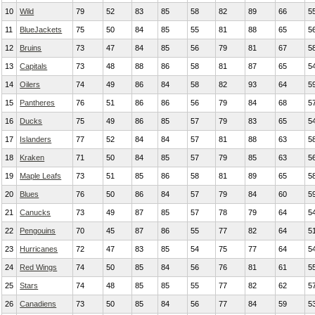
10
Wild
79
52
83
85
58
82
89
66
5
11
BlueJackets
75
50
84
85
55
81
88
65
5
12
Bruins
73
47
84
85
56
79
81
67
5
13
Capitals
73
48
88
86
58
81
87
65
5
14
Oilers
74
49
86
84
58
82
93
64
5
15
Pantheres
76
51
86
86
56
79
84
68
5
16
Ducks
75
49
86
85
57
79
83
65
5
17
Islanders
77
52
84
84
57
81
88
63
5
18
Kraken
71
50
84
85
57
79
85
63
5
19
Maple Leafs
73
51
85
86
58
81
89
65
5
20
Blues
76
50
86
84
57
79
84
60
5
21
Canucks
73
49
87
85
57
78
79
64
5
22
Pengouins
70
45
87
86
55
77
82
64
5
23
Hurricanes
72
47
83
85
54
75
77
64
5
24
Red Wings
74
50
85
84
56
76
81
61
5
25
Stars
74
48
85
85
55
77
82
62
5
26
Canadiens
73
50
85
84
56
77
84
59
5