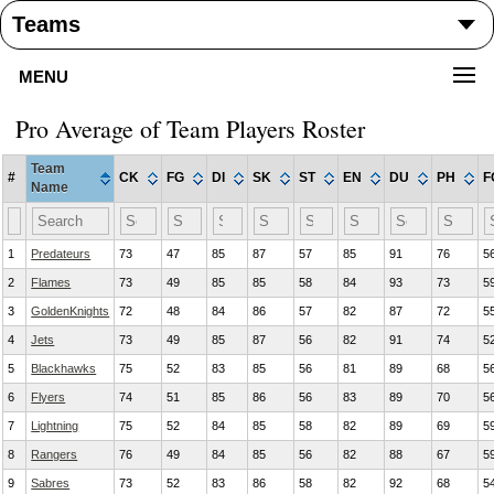
MENU
Pro Average of Team Players Roster
Team
#
CK
FG
DI
SK
ST
EN
DU
PH
F
Name
1
Predateurs
73
47
85
87
57
85
91
76
5
2
Flames
73
49
85
85
58
84
93
73
5
3
GoldenKnights
72
48
84
86
57
82
87
72
5
4
Jets
73
49
85
87
56
82
91
74
5
5
Blackhawks
75
52
83
85
56
81
89
68
5
6
Flyers
74
51
85
86
56
83
89
70
5
7
Lightning
75
52
84
85
58
82
89
69
5
8
Rangers
76
49
84
85
56
82
88
67
5
9
Sabres
73
52
83
86
58
82
92
68
5