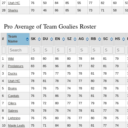
27
Utah HC
76
50
84
85
55
77
82
60
5
28
Sharks
70
46
86
85
56
73
71
58
5
Pro Average of Team Goalies Roster
Team
#
SK
DU
EN
SZ
AG
RB
SC
HS
Name
1
Wild
83
80
86
80
78
84
81
79
2
Predateurs
83
85
96
85
77
82
81
79
3
Ducks
79
75
77
75
78
81
78
77
4
Utah HC
78
81
78
74
77
80
78
76
5
Bruins
76
76
75
74
78
82
78
76
6
Capitals
76
75
86
79
76
81
78
75
7
Oilers
78
72
80
77
77
79
78
76
8
Sabres
76
78
76
74
78
81
77
76
9
Lightning
76
75
80
76
77
80
78
75
10
Maple Leafs
75
71
84
80
76
81
77
74