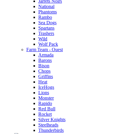
Jarrets Noirs
National
Phantoms
Rambo
Sea Dogs
Spartans
Trashers
Wild
Wolf Pack
Farm Team - Ouest
Armada
Barons
Bison
Chops
Griffins
Heat
IceHogs
Lions
Monster
Rapido
Red Bull
Rocket
Silver Knights
Steelheads
Thunderbirds