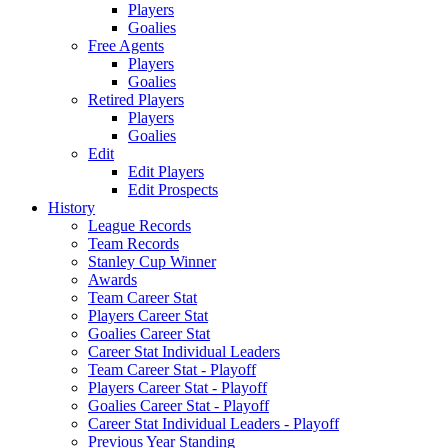
Players
Goalies
Free Agents
Players
Goalies
Retired Players
Players
Goalies
Edit
Edit Players
Edit Prospects
History
League Records
Team Records
Stanley Cup Winner
Awards
Team Career Stat
Players Career Stat
Goalies Career Stat
Career Stat Individual Leaders
Team Career Stat - Playoff
Players Career Stat - Playoff
Goalies Career Stat - Playoff
Career Stat Individual Leaders - Playoff
Previous Year Standing