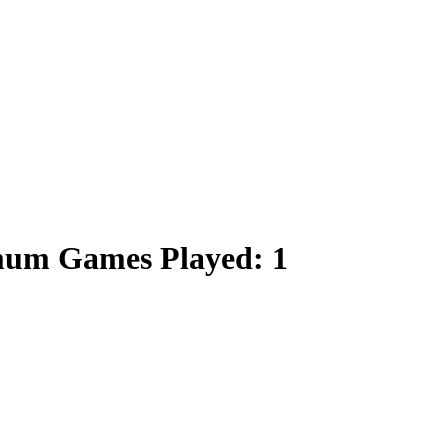
imum Games Played: 1