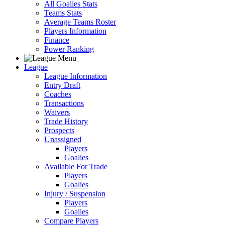
All Goalies Stats
Teams Stats
Average Teams Roster
Players Information
Finance
Power Ranking
League
League Information
Entry Draft
Coaches
Transactions
Waivers
Trade History
Prospects
Unassigned
Players
Goalies
Available For Trade
Players
Goalies
Injury / Suspension
Players
Goalies
Compare Players