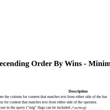
 Decending Order By Wins - Min
Description
lter the column for content that matches text from either side of the bar
n for content that matches text from either side of the operator.
 use in the query ("mig" flags can be included
)
/\w/mig