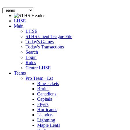
LHSE
Main
LHSE
STHS Client League File
Today's Games
Today's Transactions
Search
Login
Rules
Centre LHSE
Teams
Pro Team - Est
BlueJackets
Bruins
Canadiens
Capitals
Flyers
Hurricanes
Islanders
Lightning
Maple Leafs