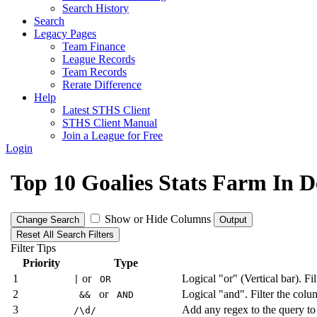
Search History
Search
Legacy Pages
Team Finance
League Records
Team Records
Rerate Difference
Help
Latest STHS Client
STHS Client Manual
Join a League for Free
Login
Top 10 Goalies Stats Farm In
Show or Hide Columns
Change Search
Output
Reset All Search Filters
Filter Tips
Priority
Type
1
or
Logical "or" (Vertical bar). Fi
|
OR
2
or
Logical "and". Filter the colum
&&
AND
3
Add any regex to the query to
/\d/