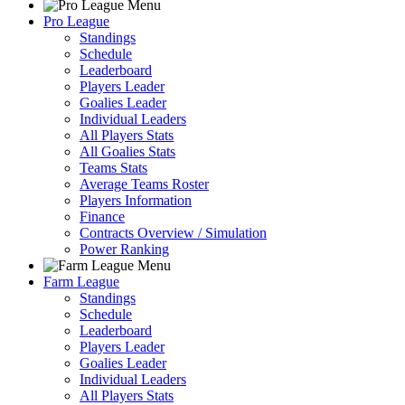
Pro League
Standings
Schedule
Leaderboard
Players Leader
Goalies Leader
Individual Leaders
All Players Stats
All Goalies Stats
Teams Stats
Average Teams Roster
Players Information
Finance
Contracts Overview / Simulation
Power Ranking
Farm League
Standings
Schedule
Leaderboard
Players Leader
Goalies Leader
Individual Leaders
All Players Stats