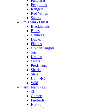
Pantheres
Pengouins
Rangers
Red Wings
Sabres
Pro Team - Ouest
Blackhawks
Blues
Canucks
Ducks
Flames
GoldenKnights
Jets
Kraken
Oilers
Predateurs
Sharks
Stars
Utah HC
Wild
Farm Team - Est
3L
Comets
Firebirds
Hobos