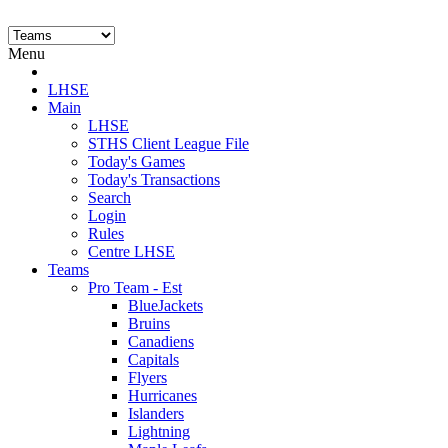
Menu
LHSE
Main
LHSE
STHS Client League File
Today's Games
Today's Transactions
Search
Login
Rules
Centre LHSE
Teams
Pro Team - Est
BlueJackets
Bruins
Canadiens
Capitals
Flyers
Hurricanes
Islanders
Lightning