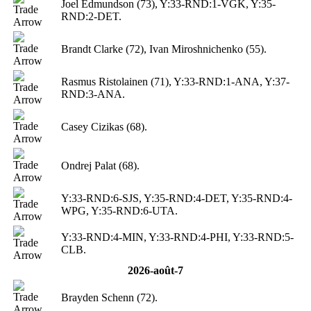
Joel Edmundson (73), Y:33-RND:1-VGK, Y:35-
RND:2-DET.
Brandt Clarke (72), Ivan Miroshnichenko (55).
Rasmus Ristolainen (71), Y:33-RND:1-ANA, Y:37-
RND:3-ANA.
Casey Cizikas (68).
Ondrej Palat (68).
Y:33-RND:6-SJS, Y:35-RND:4-DET, Y:35-RND:4-
WPG, Y:35-RND:6-UTA.
Y:33-RND:4-MIN, Y:33-RND:4-PHI, Y:33-RND:5-
CLB.
2026-août-7
Brayden Schenn (72).