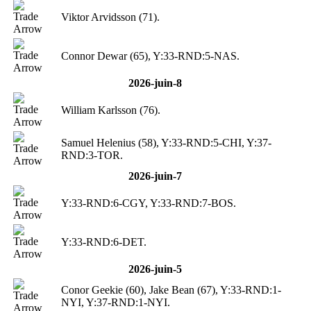
Viktor Arvidsson (71).
Connor Dewar (65), Y:33-RND:5-NAS.
2026-juin-8
William Karlsson (76).
Samuel Helenius (58), Y:33-RND:5-CHI, Y:37-
RND:3-TOR.
2026-juin-7
Y:33-RND:6-CGY, Y:33-RND:7-BOS.
Y:33-RND:6-DET.
2026-juin-5
Conor Geekie (60), Jake Bean (67), Y:33-RND:1-
NYI, Y:37-RND:1-NYI.