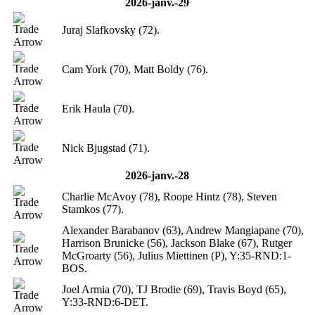
2026-janv.-29
Juraj Slafkovsky (72).
Cam York (70), Matt Boldy (76).
Erik Haula (70).
Nick Bjugstad (71).
2026-janv.-28
Charlie McAvoy (78), Roope Hintz (78), Steven
Stamkos (77).
Alexander Barabanov (63), Andrew Mangiapane (70),
Harrison Brunicke (56), Jackson Blake (67), Rutger
McGroarty (56), Julius Miettinen (P), Y:35-RND:1-
BOS.
Joel Armia (70), TJ Brodie (69), Travis Boyd (65),
Y:33-RND:6-DET.