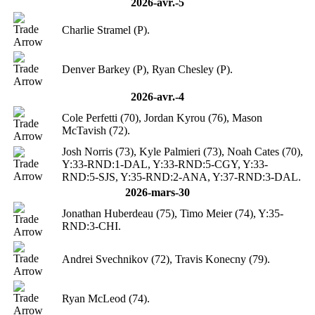
2026-avr.-5
Charlie Stramel (P).
Denver Barkey (P), Ryan Chesley (P).
2026-avr.-4
Cole Perfetti (70), Jordan Kyrou (76), Mason
McTavish (72).
Josh Norris (73), Kyle Palmieri (73), Noah Cates (70),
Y:33-RND:1-DAL, Y:33-RND:5-CGY, Y:33-
RND:5-SJS, Y:35-RND:2-ANA, Y:37-RND:3-DAL.
2026-mars-30
Jonathan Huberdeau (75), Timo Meier (74), Y:35-
RND:3-CHI.
Andrei Svechnikov (72), Travis Konecny (79).
Ryan McLeod (74).