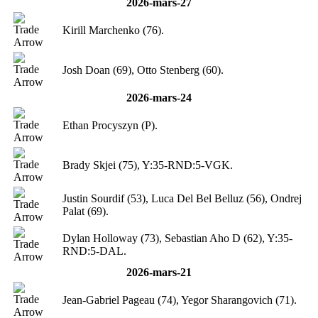
2026-mars-27
Kirill Marchenko (76).
Josh Doan (69), Otto Stenberg (60).
2026-mars-24
Ethan Procyszyn (P).
Brady Skjei (75), Y:35-RND:5-VGK.
Justin Sourdif (53), Luca Del Bel Belluz (56), Ondrej
Palat (69).
Dylan Holloway (73), Sebastian Aho D (62), Y:35-
RND:5-DAL.
2026-mars-21
Jean-Gabriel Pageau (74), Yegor Sharangovich (71).