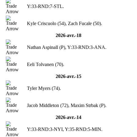
Y:33-RND:7-STL.
Kyle Criscuolo (54), Zach Fucale (50).
2026-avr.-18
Nathan Aspinall (P), Y:33-RND:3-ANA.
Eeli Tolvanen (70).
2026-avr.-15
Tyler Myers (74).
Jacob Middleton (72), Maxim Strbak (P).
2026-avr.-14
Y:33-RND:3-NYI, Y:35-RND:5-MIN.