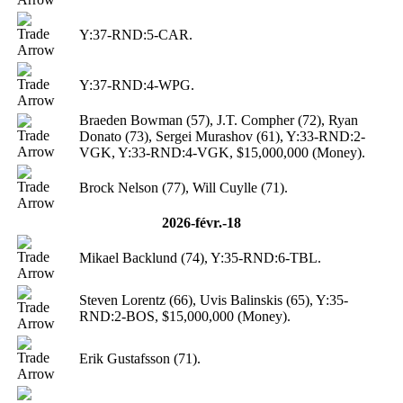
Y:37-RND:5-CAR.
Y:37-RND:4-WPG.
Braeden Bowman (57), J.T. Compher (72), Ryan
Donato (73), Sergei Murashov (61), Y:33-RND:2-
VGK, Y:33-RND:4-VGK, $15,000,000 (Money).
Brock Nelson (77), Will Cuylle (71).
2026-févr.-18
Mikael Backlund (74), Y:35-RND:6-TBL.
Steven Lorentz (66), Uvis Balinskis (65), Y:35-
RND:2-BOS, $15,000,000 (Money).
Erik Gustafsson (71).