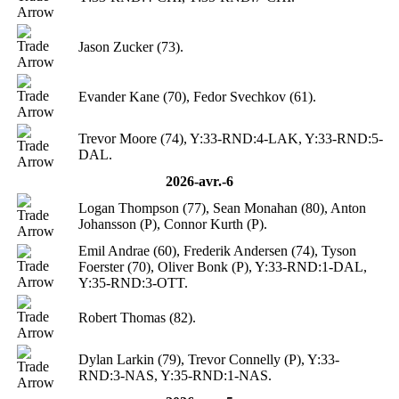
Jason Zucker (73).
Evander Kane (70), Fedor Svechkov (61).
Trevor Moore (74), Y:33-RND:4-LAK, Y:33-RND:5-
DAL.
2026-avr.-6
Logan Thompson (77), Sean Monahan (80), Anton
Johansson (P), Connor Kurth (P).
Emil Andrae (60), Frederik Andersen (74), Tyson
Foerster (70), Oliver Bonk (P), Y:33-RND:1-DAL,
Y:35-RND:3-OTT.
Robert Thomas (82).
Dylan Larkin (79), Trevor Connelly (P), Y:33-
RND:3-NAS, Y:35-RND:1-NAS.