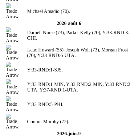
Michael Amadio (70).
2026-août-6
Darnell Nurse (73), Parker Kelly (70), Y:33-RND:3-
CHI.
Isaac Howard (55), Joseph Woll (73), Morgan Frost
(70), Y:33-RND:6-UTA.
Y:33-RND:1-SJS.
Y:33-RND:1-MIN, Y:33-RND:2-MIN, Y:33-RND:2-
UTA, Y:37-RND:1-UTA.
Y:33-RND:5-PHI.
Connor Murphy (72).
2026-juin-9