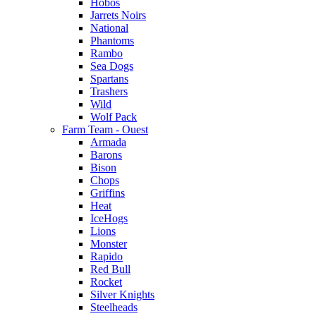
Hobos
Jarrets Noirs
National
Phantoms
Rambo
Sea Dogs
Spartans
Trashers
Wild
Wolf Pack
Farm Team - Ouest
Armada
Barons
Bison
Chops
Griffins
Heat
IceHogs
Lions
Monster
Rapido
Red Bull
Rocket
Silver Knights
Steelheads