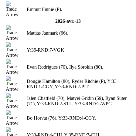
Emmitt Finnie (P).
2026-avr.-13
Mattias Janmark (66).
Y:35-RND:7-VGK.
Evan Rodrigues (70), Ilya Sorokin (80).
Dougie Hamilton (80), Ryder Ritchie (P), Y:33-
RND:1-CGY, Y:33-RND:2-PIT.
Jalen Chatfield (70), Matvei Gridin (59), Ryan Suter
(71), Y:33-RND:2-STL, Y:33-RND:2-WPG.
Bo Horvat (76), Y:33-RND:4-CGY.
Y:33-RND:4-CHI, Y:35-RND:7-CHI.