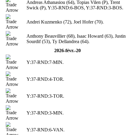
Andreas Athanasiou (64), Topias Vilen (P), Trent
Swick (P), Y:35-RND:6-BOS, Y:37-RND:3-BOS.
Andrei Kuzmenko (72), Joel Hofer (70).
Anthony Beauvillier (68), Isaac Howard (63), Justin
Sourdif (53), Ty Dellandrea (64).
2026-févr.-20
Y:37-RND:7-MIN.
Y:37-RND:4-TOR.
Y:37-RND:3-TOR.
Y:37-RND:3-MIN.
Y:37-RND:6-VAN.