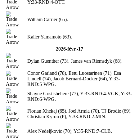
Y:33-RND:4-OTT.
William Carrier (65).
Kailer Yamamoto (63).
2026-févr.-17
Dylan Guenther (73), James van Riemsdyk (68).
Conor Garland (78), Eetu Luostarinen (71), Esa
Lindell (74), Jacob Bernard-Docker (64), Y:33-
RND:5-WPG.
Shayne Gostisbehere (77), Y:33-RND:4-VGK, Y:33-
RND:6-WPG.
Florian Xhekaj (65), Joel Armia (70), TJ Brodie (69),
Christian Kyrou (P), Y:33-RND:2-MIN.
Alex Nedeljkovic (70), Y:35-RND:7-CLB.