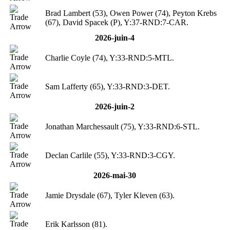
Brad Lambert (53), Owen Power (74), Peyton Krebs
(67), David Spacek (P), Y:37-RND:7-CAR.
2026-juin-4
Charlie Coyle (74), Y:33-RND:5-MTL.
Sam Lafferty (65), Y:33-RND:3-DET.
2026-juin-2
Jonathan Marchessault (75), Y:33-RND:6-STL.
Declan Carlile (55), Y:33-RND:3-CGY.
2026-mai-30
Jamie Drysdale (67), Tyler Kleven (63).
Erik Karlsson (81).