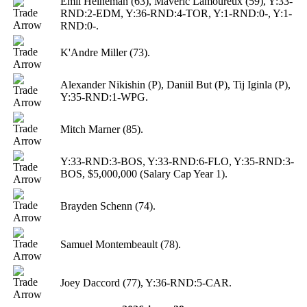
Emil Heineman (63), Maveric Lamoureux (59), Y:33-
RND:2-EDM, Y:36-RND:4-TOR, Y:1-RND:0-, Y:1-
RND:0-.
K'Andre Miller (73).
Alexander Nikishin (P), Daniil But (P), Tij Iginla (P),
Y:35-RND:1-WPG.
Mitch Marner (85).
Y:33-RND:3-BOS, Y:33-RND:6-FLO, Y:35-RND:3-
BOS, $5,000,000 (Salary Cap Year 1).
Brayden Schenn (74).
Samuel Montembeault (78).
Joey Daccord (77), Y:36-RND:5-CAR.