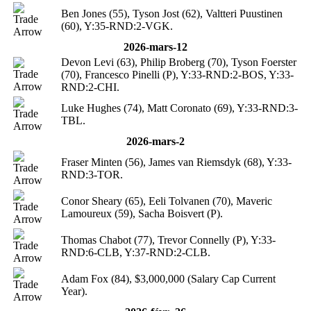
Ben Jones (55), Tyson Jost (62), Valtteri Puustinen
(60), Y:35-RND:2-VGK.
2026-mars-12
Devon Levi (63), Philip Broberg (70), Tyson Foerster
(70), Francesco Pinelli (P), Y:33-RND:2-BOS, Y:33-
RND:2-CHI.
Luke Hughes (74), Matt Coronato (69), Y:33-RND:3-
TBL.
2026-mars-2
Fraser Minten (56), James van Riemsdyk (68), Y:33-
RND:3-TOR.
Conor Sheary (65), Eeli Tolvanen (70), Maveric
Lamoureux (59), Sacha Boisvert (P).
Thomas Chabot (77), Trevor Connelly (P), Y:33-
RND:6-CLB, Y:37-RND:2-CLB.
Adam Fox (84), $3,000,000 (Salary Cap Current
Year).