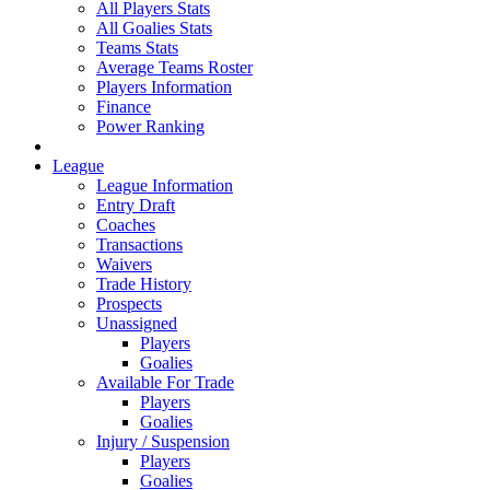
All Players Stats
All Goalies Stats
Teams Stats
Average Teams Roster
Players Information
Finance
Power Ranking
League
League Information
Entry Draft
Coaches
Transactions
Waivers
Trade History
Prospects
Unassigned
Players
Goalies
Available For Trade
Players
Goalies
Injury / Suspension
Players
Goalies