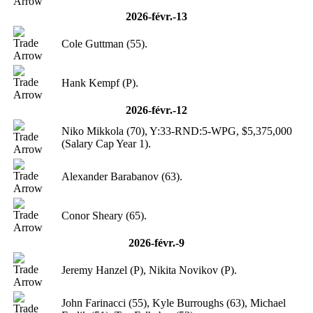
2026-févr.-13
Cole Guttman (55).
Hank Kempf (P).
2026-févr.-12
Niko Mikkola (70), Y:33-RND:5-WPG, $5,375,000
(Salary Cap Year 1).
Alexander Barabanov (63).
Conor Sheary (65).
2026-févr.-9
Jeremy Hanzel (P), Nikita Novikov (P).
John Farinacci (55), Kyle Burroughs (63), Michael