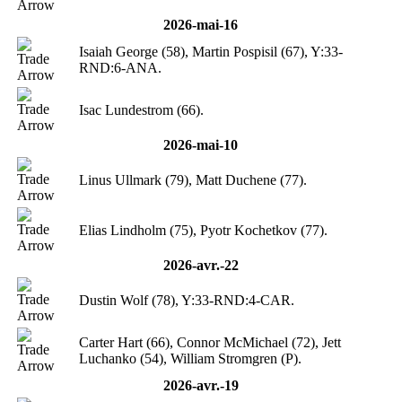
2026-mai-16
Isaiah George (58), Martin Pospisil (67), Y:33-
RND:6-ANA.
Isac Lundestrom (66).
2026-mai-10
Linus Ullmark (79), Matt Duchene (77).
Elias Lindholm (75), Pyotr Kochetkov (77).
2026-avr.-22
Dustin Wolf (78), Y:33-RND:4-CAR.
Carter Hart (66), Connor McMichael (72), Jett
Luchanko (54), William Stromgren (P).
2026-avr.-19