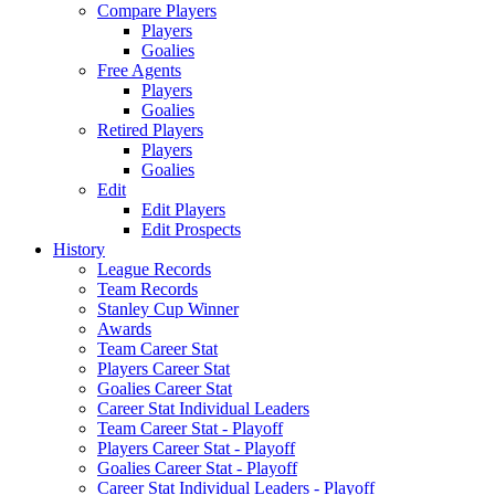
Compare Players
Players
Goalies
Free Agents
Players
Goalies
Retired Players
Players
Goalies
Edit
Edit Players
Edit Prospects
History
League Records
Team Records
Stanley Cup Winner
Awards
Team Career Stat
Players Career Stat
Goalies Career Stat
Career Stat Individual Leaders
Team Career Stat - Playoff
Players Career Stat - Playoff
Goalies Career Stat - Playoff
Career Stat Individual Leaders - Playoff