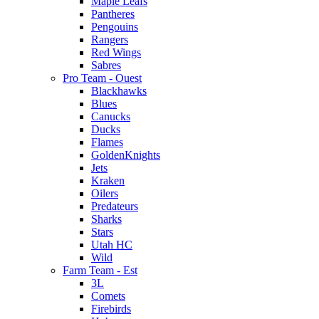
Maple Leafs
Pantheres
Pengouins
Rangers
Red Wings
Sabres
Pro Team - Ouest
Blackhawks
Blues
Canucks
Ducks
Flames
GoldenKnights
Jets
Kraken
Oilers
Predateurs
Sharks
Stars
Utah HC
Wild
Farm Team - Est
3L
Comets
Firebirds