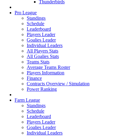
Thunderbirds
Pro League
Standings
Schedule
Leaderboard
Players Leader
Goalies Leader
Individual Leaders
All Players Stats
All Goalies Stats
Teams Stats
Average Teams Roster
Players Information
Finance
Contracts Overview / Simulation
Power Ranking
Farm League
Standings
Schedule
Leaderboard
Players Leader
Goalies Leader
Individual Leaders