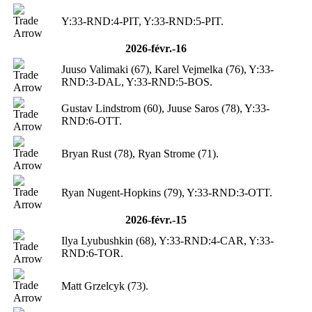
Y:33-RND:4-PIT, Y:33-RND:5-PIT.
2026-févr.-16
Juuso Valimaki (67), Karel Vejmelka (76), Y:33-
RND:3-DAL, Y:33-RND:5-BOS.
Gustav Lindstrom (60), Juuse Saros (78), Y:33-
RND:6-OTT.
Bryan Rust (78), Ryan Strome (71).
Ryan Nugent-Hopkins (79), Y:33-RND:3-OTT.
2026-févr.-15
Ilya Lyubushkin (68), Y:33-RND:4-CAR, Y:33-
RND:6-TOR.
Matt Grzelcyk (73).