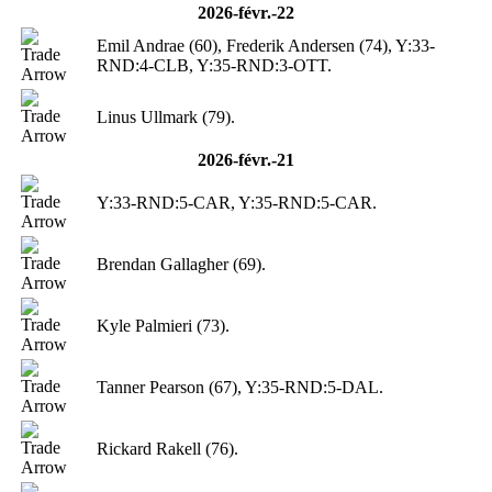
2026-févr.-22
Emil Andrae (60), Frederik Andersen (74), Y:33-
RND:4-CLB, Y:35-RND:3-OTT.
Linus Ullmark (79).
2026-févr.-21
Y:33-RND:5-CAR, Y:35-RND:5-CAR.
Brendan Gallagher (69).
Kyle Palmieri (73).
Tanner Pearson (67), Y:35-RND:5-DAL.
Rickard Rakell (76).