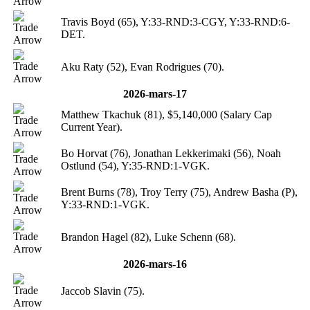
Travis Boyd (65), Y:33-RND:3-CGY, Y:33-RND:6-
DET.
Aku Raty (52), Evan Rodrigues (70).
2026-mars-17
Matthew Tkachuk (81), $5,140,000 (Salary Cap
Current Year).
Bo Horvat (76), Jonathan Lekkerimaki (56), Noah
Ostlund (54), Y:35-RND:1-VGK.
Brent Burns (78), Troy Terry (75), Andrew Basha (P),
Y:33-RND:1-VGK.
Brandon Hagel (82), Luke Schenn (68).
2026-mars-16
Jaccob Slavin (75).