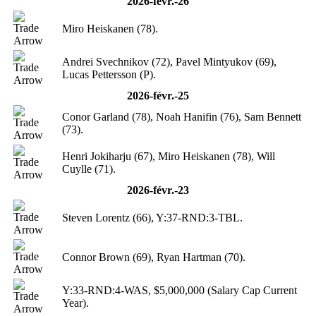
2026-févr.-26
Miro Heiskanen (78).
Andrei Svechnikov (72), Pavel Mintyukov (69),
Lucas Pettersson (P).
2026-févr.-25
Conor Garland (78), Noah Hanifin (76), Sam Bennett
(73).
Henri Jokiharju (67), Miro Heiskanen (78), Will
Cuylle (71).
2026-févr.-23
Steven Lorentz (66), Y:37-RND:3-TBL.
Connor Brown (69), Ryan Hartman (70).
Y:33-RND:4-WAS, $5,000,000 (Salary Cap Current
Year).