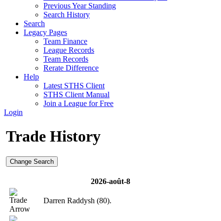
Previous Year Standing
Search History
Search
Legacy Pages
Team Finance
League Records
Team Records
Rerate Difference
Help
Latest STHS Client
STHS Client Manual
Join a League for Free
Login
Trade History
Change Search
2026-août-8
Darren Raddysh (80).