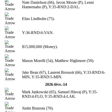
Nate Danielson (66), Javon Moore (P), Lenni
Hameenaho (P), Y:35-RND:2-DAL.
Elias Lindholm (75).
Y:36-RND:6-VAN.
$15,000,000 (Money).
Mason Morelli (54), Matthew Highmore (59).
Jake Bean (67), Laurent Brossoit (66), Y:33-RND:6-
MIN, Y:35-RND:5-MIN.
2026-févr.-14
Mark Jankowski (65), Samuel Hlavaj (P), Y:35-
RND:4-FLO, Y:35-RND:4-LAK.
Justin Brazeau (70).