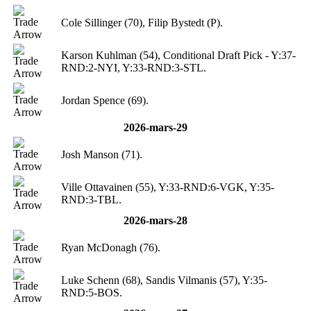
Cole Sillinger (70), Filip Bystedt (P).
Karson Kuhlman (54), Conditional Draft Pick - Y:37-
RND:2-NYI, Y:33-RND:3-STL.
Jordan Spence (69).
2026-mars-29
Josh Manson (71).
Ville Ottavainen (55), Y:33-RND:6-VGK, Y:35-
RND:3-TBL.
2026-mars-28
Ryan McDonagh (76).
Luke Schenn (68), Sandis Vilmanis (57), Y:35-
RND:5-BOS.