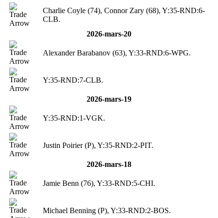
Charlie Coyle (74), Connor Zary (68), Y:35-RND:6-
CLB.
2026-mars-20
Alexander Barabanov (63), Y:33-RND:6-WPG.
Y:35-RND:7-CLB.
2026-mars-19
Y:35-RND:1-VGK.
Justin Poirier (P), Y:35-RND:2-PIT.
2026-mars-18
Jamie Benn (76), Y:33-RND:5-CHI.
Michael Benning (P), Y:33-RND:2-BOS.