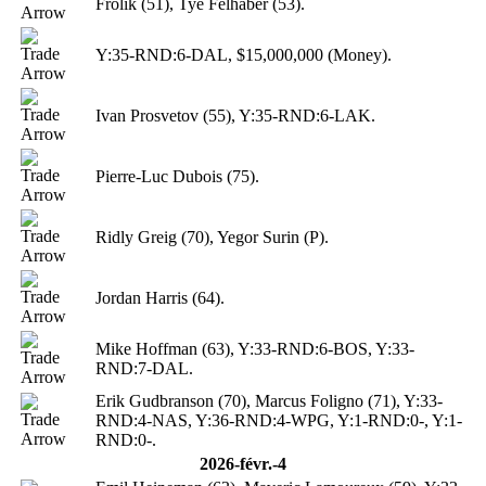
Frolik (51), Tye Felhaber (53).
Y:35-RND:6-DAL, $15,000,000 (Money).
Ivan Prosvetov (55), Y:35-RND:6-LAK.
Pierre-Luc Dubois (75).
Ridly Greig (70), Yegor Surin (P).
Jordan Harris (64).
Mike Hoffman (63), Y:33-RND:6-BOS, Y:33-
RND:7-DAL.
Erik Gudbranson (70), Marcus Foligno (71), Y:33-
RND:4-NAS, Y:36-RND:4-WPG, Y:1-RND:0-, Y:1-
RND:0-.
2026-févr.-4