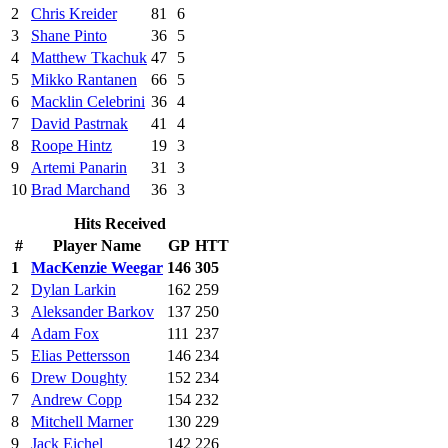
2
Chris Kreider
81
6
3
Shane Pinto
36
5
4
Matthew Tkachuk
47
5
5
Mikko Rantanen
66
5
6
Macklin Celebrini
36
4
7
David Pastrnak
41
4
8
Roope Hintz
19
3
9
Artemi Panarin
31
3
10
Brad Marchand
36
3
Hits Received
#
Player Name
GP
HTT
1
MacKenzie Weegar
146
305
2
Dylan Larkin
162
259
3
Aleksander Barkov
137
250
4
Adam Fox
111
237
5
Elias Pettersson
146
234
6
Drew Doughty
152
234
7
Andrew Copp
154
232
8
Mitchell Marner
130
229
9
Jack Eichel
142
226