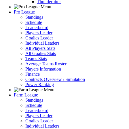
Thunderbirds
Pro League
Standings
Schedule
Leaderboard
Players Leader
Goalies Leader
Individual Leaders
All Players Stats
All Goalies Stats
Teams Stats
Average Teams Roster
Players Information
Finance
Contracts Overview / Simulation
Power Ranking
Farm League
Standings
Schedule
Leaderboard
Players Leader
Goalies Leader
Individual Leaders