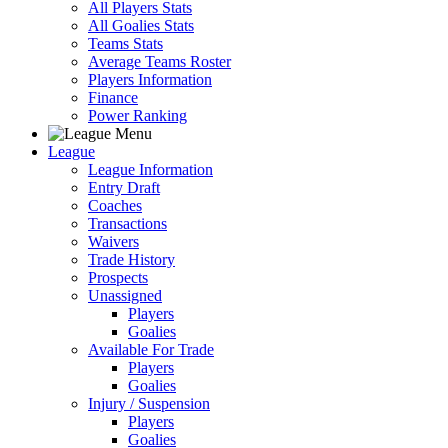
All Players Stats
All Goalies Stats
Teams Stats
Average Teams Roster
Players Information
Finance
Power Ranking
League
League Information
Entry Draft
Coaches
Transactions
Waivers
Trade History
Prospects
Unassigned
Players
Goalies
Available For Trade
Players
Goalies
Injury / Suspension
Players
Goalies