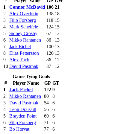
#
Player Name
GP
GW
1
Connor McDavid
106
21
2
Alex Ovechkin
138
18
3
Filip Forsberg
118
15
4
Mark Scheifele
124
15
5
Sidney Crosby
67
13
6
Mikko Rantanen
86
13
7
Jack Eichel
100
13
8
Elias Pettersson
120
13
9
Alex Tuch
86
12
10
David Pastrnak
87
12
Game Tying Goals
#
Player Name
GP
GT
1
Jack Eichel
122
9
2
Mikko Rantanen
80
8
3
David Pastrnak
54
6
4
Leon Draisaitl
56
6
5
Brayden Point
60
6
6
Filip Forsberg
71
6
7
Bo Horvat
77
6