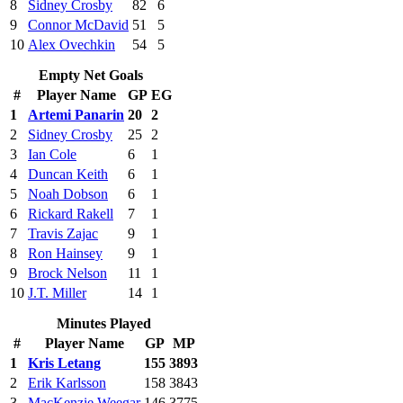
8
Sidney Crosby
82
6
9
Connor McDavid
51
5
10
Alex Ovechkin
54
5
Empty Net Goals
#
Player Name
GP
EG
1
Artemi Panarin
20
2
2
Sidney Crosby
25
2
3
Ian Cole
6
1
4
Duncan Keith
6
1
5
Noah Dobson
6
1
6
Rickard Rakell
7
1
7
Travis Zajac
9
1
8
Ron Hainsey
9
1
9
Brock Nelson
11
1
10
J.T. Miller
14
1
Minutes Played
#
Player Name
GP
MP
1
Kris Letang
155
3893
2
Erik Karlsson
158
3843
3
MacKenzie Weegar
146
3775