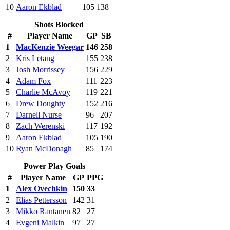
10
Aaron Ekblad
105
138
Shots Blocked
#
Player Name
GP
SB
1
MacKenzie Weegar
146
258
2
Kris Letang
155
238
3
Josh Morrissey
156
229
4
Adam Fox
111
223
5
Charlie McAvoy
119
221
6
Drew Doughty
152
216
7
Darnell Nurse
96
207
8
Zach Werenski
117
192
9
Aaron Ekblad
105
190
10
Ryan McDonagh
85
174
Power Play Goals
#
Player Name
GP
PPG
1
Alex Ovechkin
150
33
2
Elias Pettersson
142
31
3
Mikko Rantanen
82
27
4
Evgeni Malkin
97
27