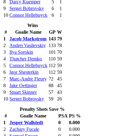
8
Darcy Kuemper
5
1
9
Sergei Bobrovsky
6
1
10
Connor Hellebuyck
6
1
Wins
#
Goalie Name
GP
W
1
Jacob Markstrom
143
79
2
Andrei Vasilevskiy
133
78
3
Ilya Sorokin
101
70
4
Thatcher Demko
110
59
5
Connor Hellebuyck
112
59
6
Igor Shesterkin
112
59
7
Marc-Andre Fleury
72
45
8
Jake Oettinger
88
45
9
Stuart Skinner
57
43
10
Sergei Bobrovsky
59
26
Penalty Shots Save %
#
Goalie Name
PSA
PS %
1
Jesper Wallstedt
0
0.000
2
Zachary Fucale
0
0.000
3
Samuel Ersson
0
0.000