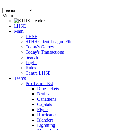
Menu
LHSE
Main
LHSE
STHS Client League File
Today's Games
Today's Transactions
Search
Login
Rules
Centre LHSE
Teams
Pro Team - Est
BlueJackets
Bruins
Canadiens
Capitals
Flyers
Hurricanes
Islanders
Lightning