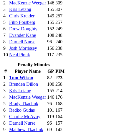
2
MacKenzie Weegar
146
309
3
Kris Letang
155
307
4
Chris Kreider
149
257
5
Filip Forsberg
155
257
6
Drew Doughty
152
249
7
Evander Kane
108
248
8
Darnell Nurse
96
240
9
Josh Morrissey
156
238
10
Neal Pionk
117
235
Penalty Minutes
#
Player Name
GP
PIM
1
Tom Wilson
82
273
2
Brenden Dillon
100
258
3
Kris Letang
155
214
4
MacKenzie Weegar
146
176
5
Brady Tkachuk
76
168
6
Radko Gudas
101
167
7
Charlie McAvoy
119
164
8
Darnell Nurse
96
157
9
Matthew Tkachuk
69
142