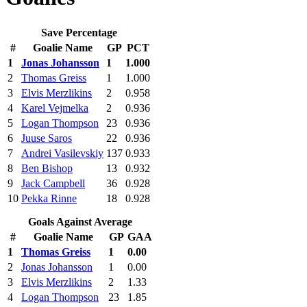
Save Percentage
#
Goalie Name
GP
PCT
1
Jonas Johansson
1
1.000
2
Thomas Greiss
1
1.000
3
Elvis Merzlikins
2
0.958
4
Karel Vejmelka
2
0.936
5
Logan Thompson
23
0.936
6
Juuse Saros
22
0.936
7
Andrei Vasilevskiy
137
0.933
8
Ben Bishop
13
0.932
9
Jack Campbell
36
0.928
10
Pekka Rinne
18
0.928
Goals Against Average
#
Goalie Name
GP
GAA
1
Thomas Greiss
1
0.00
2
Jonas Johansson
1
0.00
3
Elvis Merzlikins
2
1.33
4
Logan Thompson
23
1.85