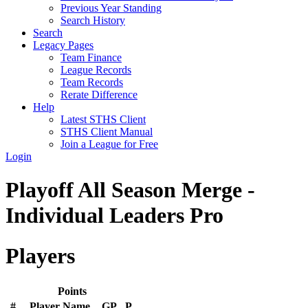
Previous Year Standing
Search History
Search
Legacy Pages
Team Finance
League Records
Team Records
Rerate Difference
Help
Latest STHS Client
STHS Client Manual
Join a League for Free
Login
Playoff All Season Merge -
Individual Leaders Pro
Players
Points
#
Player Name
GP
P