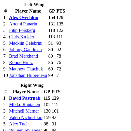
Left Wing
#
Player Name
GP
PTS
1
Alex Ovechkin
154
179
2
Artemi Panarin
131
135
3
Filip Forsberg
118
122
4
Chris Kreider
113
111
5
Macklin Celebrini
51
93
6
Johnny Gaudreau
80
92
7
Brad Marchand
80
78
8
Roope Hintz
86
76
9
Matthew Tkachuk
69
72
10
Jonathan Huberdeau
99
71
Right Wing
#
Player Name
GP
PTS
1
David Pastrnak
115
129
2
Mikko Rantanen
102
115
3
Mitchell Marner
130
101
4
Valeri Nichushkin
159
92
5
Alex Tuch
88
91
6
William Nylander
96
84