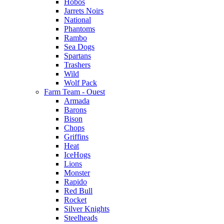
Hobos
Jarrets Noirs
National
Phantoms
Rambo
Sea Dogs
Spartans
Trashers
Wild
Wolf Pack
Farm Team - Ouest
Armada
Barons
Bison
Chops
Griffins
Heat
IceHogs
Lions
Monster
Rapido
Red Bull
Rocket
Silver Knights
Steelheads