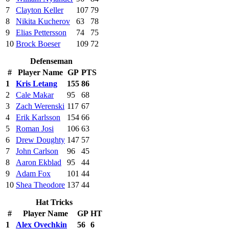
7
Clayton Keller
107
79
8
Nikita Kucherov
63
78
9
Elias Pettersson
74
75
10
Brock Boeser
109
72
Defenseman
#
Player Name
GP
PTS
1
Kris Letang
155
86
2
Cale Makar
95
68
3
Zach Werenski
117
67
4
Erik Karlsson
154
66
5
Roman Josi
106
63
6
Drew Doughty
147
57
7
John Carlson
96
45
8
Aaron Ekblad
95
44
9
Adam Fox
101
44
10
Shea Theodore
137
44
Hat Tricks
#
Player Name
GP
HT
1
Alex Ovechkin
56
6