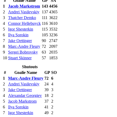
#
Goalie Name
GP
SA
1
Jacob Markstrom
143
4456
2
Andrei Vasilevskiy
137
4365
3
Thatcher Demko
111
3622
4
Connor Hellebuyck
116
3610
5
Igor Shesterkin
115
3532
6
Ilya Sorokin
105
3236
7
Jake Oettinger
90
2747
8
Marc-Andre Fleury
72
2097
9
Sergei Bobrovsky
63
2035
10
Stuart Skinner
57
1853
Shutouts
#
Goalie Name
GP
SO
1
Marc-Andre Fleury
72
6
2
Andrei Vasilevskiy
24
4
3
Jake Oettinger
39
3
4
Alexandar Georgiev
18
2
5
Jacob Markstrom
37
2
6
Ilya Sorokin
41
2
7
Igor Shesterkin
49
2