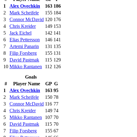
1
Alex Ovechkin
163
186
2
Mark Scheifele
155
184
3
Connor McDavid
120
176
4
Chris Kreider
149
153
5
Jack Eichel
142
141
6
Elias Pettersson
146
141
7
Artemi Panarin
131
135
8
Filip Forsberg
155
131
9
David Pastrnak
115
129
10
Mikko Rantanen
112
126
Goals
#
Player Name
GP
G
1
Alex Ovechkin
163
95
2
Mark Scheifele
150
78
3
Connor McDavid
116
77
4
Chris Kreider
149
74
5
Mikko Rantanen
107
70
6
David Pastrnak
115
70
7
Filip Forsberg
155
67