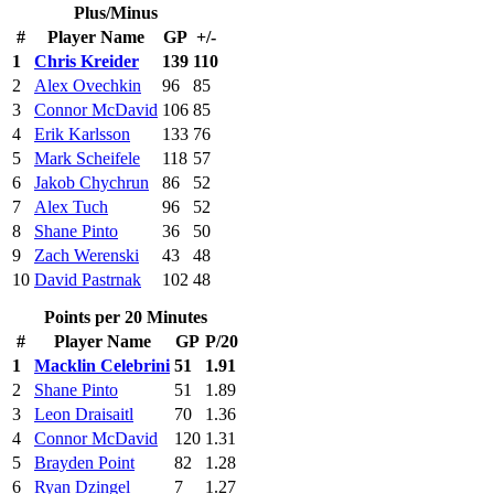
Plus/Minus
#
Player Name
GP
+/-
1
Chris Kreider
139
110
2
Alex Ovechkin
96
85
3
Connor McDavid
106
85
4
Erik Karlsson
133
76
5
Mark Scheifele
118
57
6
Jakob Chychrun
86
52
7
Alex Tuch
96
52
8
Shane Pinto
36
50
9
Zach Werenski
43
48
10
David Pastrnak
102
48
Points per 20 Minutes
#
Player Name
GP
P/20
1
Macklin Celebrini
51
1.91
2
Shane Pinto
51
1.89
3
Leon Draisaitl
70
1.36
4
Connor McDavid
120
1.31
5
Brayden Point
82
1.28
6
Ryan Dzingel
7
1.27