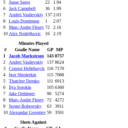
5
Juuse Saros
22
1.94
6
Jack Campbell
36
1.99
7
Andrei Vasilevskiy
137
2.03
8
Louis Domingue
1
2.07
9
Marc-Andre Fleury
72
2.16
10
Alex Nedeljkovic
16
2.19
Minutes Played
#
Goalie Name
GP
MP
1
Jacob Markstrom
143
8757
2
Andrei Vasilevskiy
137
8624
3
Connor Hellebuyck
116
7170
4
Igor Shesterkin
115
7088
5
Thatcher Demko
111
6913
6
Ilya Sorokin
105
6360
7
Jake Oettinger
90
5274
8
Marc-Andre Fleury
72
4272
9
Sergei Bobrovsky
63
3911
10
Alexandar Georgiev
59
3591
Shots Against