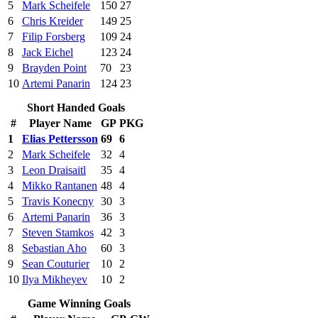
5
Mark Scheifele
150
27
6
Chris Kreider
149
25
7
Filip Forsberg
109
24
8
Jack Eichel
123
24
9
Brayden Point
70
23
10
Artemi Panarin
124
23
Short Handed Goals
#
Player Name
GP
PKG
1
Elias Pettersson
69
6
2
Mark Scheifele
32
4
3
Leon Draisaitl
35
4
4
Mikko Rantanen
48
4
5
Travis Konecny
30
3
6
Artemi Panarin
36
3
7
Steven Stamkos
42
3
8
Sebastian Aho
60
3
9
Sean Couturier
10
2
10
Ilya Mikheyev
10
2
Game Winning Goals