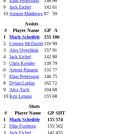
8
Elias Pettersson
146
66
9
Jack Eichel
142
61
10
Auston Matthews
87
59
Assists
#
Player Name
GP
A
1
Mark Scheifele
155
106
2
Connor McDavid
116
99
3
Alex Ovechkin
157
91
4
Jack Eichel
142
80
5
Chris Kreider
139
79
6
Artemi Panarin
131
77
7
Elias Pettersson
146
75
8
Dylan Larkin
162
72
9
Alex Tuch
104
68
10
Kris Letang
155
68
Shots
#
Player Name
GP
SHT
1
Mark Scheifele
155
574
2
Filip Forsberg
155
502
3
Jack Eichel
142
455