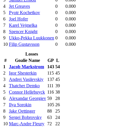
4
Jet Greaves
0
0.000
5
Pyotr Kochetkov
0
0.000
6
Joel Hofer
0
0.000
7
Karel Vejmelka
0
0.000
8
Spencer Knight
0
0.000
9
Ukko-Pekka Luukkonen
0
0.000
10
Filip Gustavsson
0
0.000
Losses
#
Goalie Name
GP
L
1
Jacob Markstrom
143
54
2
Igor Shesterkin
115
45
3
Andrei Vasilevskiy
137
45
4
Thatcher Demko
111
39
5
Connor Hellebuyck
116
38
6
Alexandar Georgiev
59
28
7
Ilya Sorokin
105
26
8
Jake Oettinger
88
25
9
Sergei Bobrovsky
63
24
10
Marc-Andre Fleury
72
22