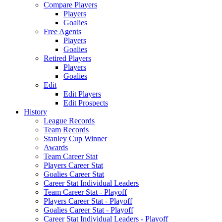
Compare Players
Players
Goalies
Free Agents
Players
Goalies
Retired Players
Players
Goalies
Edit
Edit Players
Edit Prospects
History
League Records
Team Records
Stanley Cup Winner
Awards
Team Career Stat
Players Career Stat
Goalies Career Stat
Career Stat Individual Leaders
Team Career Stat - Playoff
Players Career Stat - Playoff
Goalies Career Stat - Playoff
Career Stat Individual Leaders - Playoff