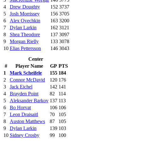
4
Drew Doughty
152
3737
5
Josh Morrissey
156
3705
6
Alex Ovechkin
163
3200
7
Dylan Larkin
162
3121
8
Shea Theodore
137
3097
9
Morgan Rielly
133
3078
10
Elias Pettersson
146
3043
Center
#
Player Name
GP
PTS
1
Mark Scheifele
155
184
2
Connor McDavid
120
176
3
Jack Eichel
142
141
4
Brayden Point
82
114
5
Aleksander Barkov
137
113
6
Bo Horvat
106
106
7
Leon Draisaitl
70
105
8
Auston Matthews
87
105
9
Dylan Larkin
139
103
10
Sidney Crosby
99
100