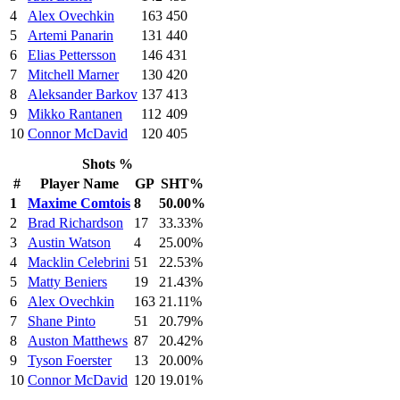
4
Alex Ovechkin
163
450
5
Artemi Panarin
131
440
6
Elias Pettersson
146
431
7
Mitchell Marner
130
420
8
Aleksander Barkov
137
413
9
Mikko Rantanen
112
409
10
Connor McDavid
120
405
Shots %
#
Player Name
GP
SHT%
1
Maxime Comtois
8
50.00%
2
Brad Richardson
17
33.33%
3
Austin Watson
4
25.00%
4
Macklin Celebrini
51
22.53%
5
Matty Beniers
19
21.43%
6
Alex Ovechkin
163
21.11%
7
Shane Pinto
51
20.79%
8
Auston Matthews
87
20.42%
9
Tyson Foerster
13
20.00%
10
Connor McDavid
120
19.01%