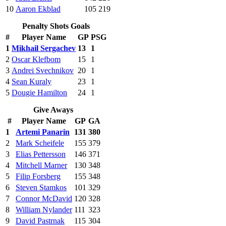
10
Aaron Ekblad
105
219
Penalty Shots Goals
#
Player Name
GP
PSG
1
Mikhail Sergachev
13
1
2
Oscar Klefbom
15
1
3
Andrei Svechnikov
20
1
4
Sean Kuraly
23
1
5
Dougie Hamilton
24
1
Give Aways
#
Player Name
GP
GA
1
Artemi Panarin
131
380
2
Mark Scheifele
155
379
3
Elias Pettersson
146
371
4
Mitchell Marner
130
348
5
Filip Forsberg
155
348
6
Steven Stamkos
101
329
7
Connor McDavid
120
328
8
William Nylander
111
323
9
David Pastrnak
115
304