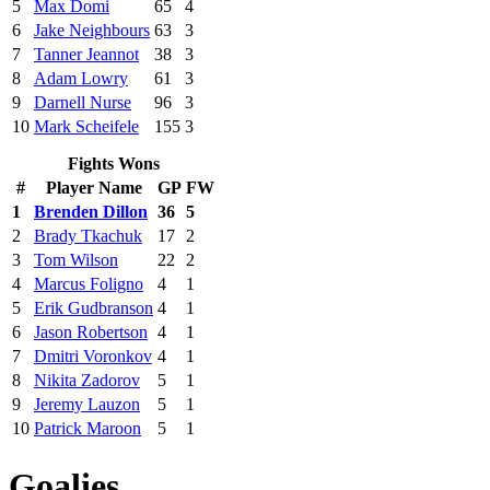
5
Max Domi
65
4
6
Jake Neighbours
63
3
7
Tanner Jeannot
38
3
8
Adam Lowry
61
3
9
Darnell Nurse
96
3
10
Mark Scheifele
155
3
Fights Wons
#
Player Name
GP
FW
1
Brenden Dillon
36
5
2
Brady Tkachuk
17
2
3
Tom Wilson
22
2
4
Marcus Foligno
4
1
5
Erik Gudbranson
4
1
6
Jason Robertson
4
1
7
Dmitri Voronkov
4
1
8
Nikita Zadorov
5
1
9
Jeremy Lauzon
5
1
10
Patrick Maroon
5
1
Goalies