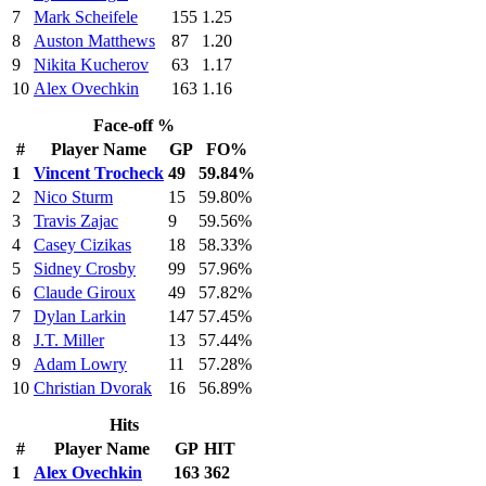
7
Mark Scheifele
155
1.25
8
Auston Matthews
87
1.20
9
Nikita Kucherov
63
1.17
10
Alex Ovechkin
163
1.16
Face-off %
#
Player Name
GP
FO%
1
Vincent Trocheck
49
59.84%
2
Nico Sturm
15
59.80%
3
Travis Zajac
9
59.56%
4
Casey Cizikas
18
58.33%
5
Sidney Crosby
99
57.96%
6
Claude Giroux
49
57.82%
7
Dylan Larkin
147
57.45%
8
J.T. Miller
13
57.44%
9
Adam Lowry
11
57.28%
10
Christian Dvorak
16
56.89%
Hits
#
Player Name
GP
HIT
1
Alex Ovechkin
163
362