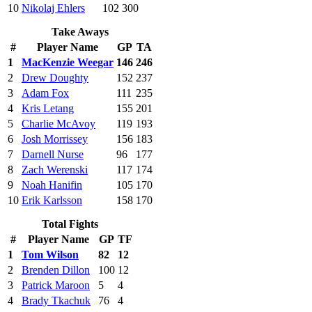
10
Nikolaj Ehlers
102
300
Take Aways
#
Player Name
GP
TA
1
MacKenzie Weegar
146
246
2
Drew Doughty
152
237
3
Adam Fox
111
235
4
Kris Letang
155
201
5
Charlie McAvoy
119
193
6
Josh Morrissey
156
183
7
Darnell Nurse
96
177
8
Zach Werenski
117
174
9
Noah Hanifin
105
170
10
Erik Karlsson
158
170
Total Fights
#
Player Name
GP
TF
1
Tom Wilson
82
12
2
Brenden Dillon
100
12
3
Patrick Maroon
5
4
4
Brady Tkachuk
76
4