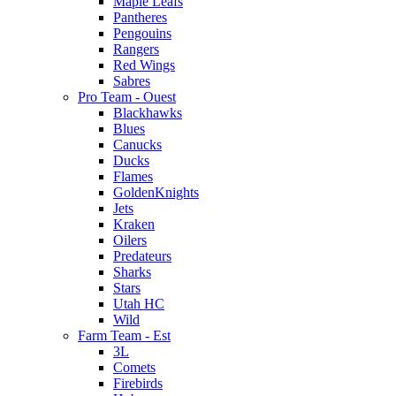
Maple Leafs
Pantheres
Pengouins
Rangers
Red Wings
Sabres
Pro Team - Ouest
Blackhawks
Blues
Canucks
Ducks
Flames
GoldenKnights
Jets
Kraken
Oilers
Predateurs
Sharks
Stars
Utah HC
Wild
Farm Team - Est
3L
Comets
Firebirds