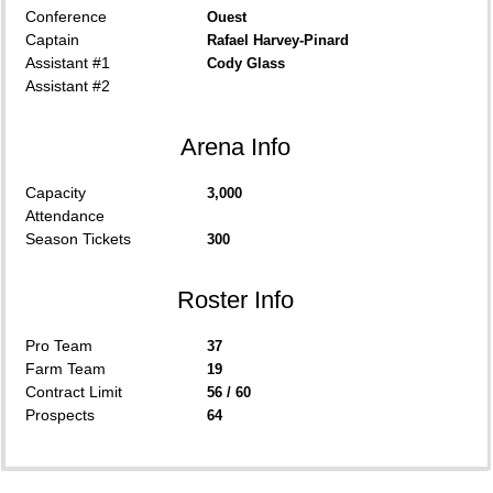
Conference
Ouest
Captain
Rafael Harvey-Pinard
Assistant #1
Cody Glass
Assistant #2
Arena Info
Capacity
3,000
Attendance
Season Tickets
300
Roster Info
Pro Team
37
Farm Team
19
Contract Limit
56 / 60
Prospects
64