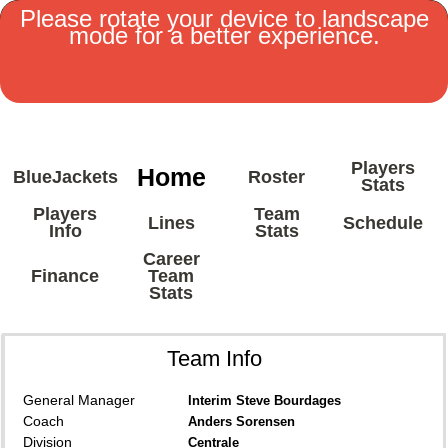
Please rotate your device to landscape
mode for a better experience.
MENU
Players
Home
BlueJackets
Roster
Stats
Players
Team
Lines
Schedule
Info
Stats
Career
Finance
Team
Stats
Team Info
General Manager
Interim Steve Bourdages
Coach
Anders Sorensen
Division
Centrale