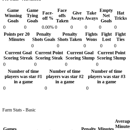
Game
Game
Face
Empty
Face-
Give
Take
Hat
Winning
Tying
offs
Net
off %
Aways
Aways
Tricks
Goals
Goals
Taken
Goals
0
0
0.00%
0
0
0
0
0
Points per 20
Penalty
Penalty
Fights
Fight
Fight
Minutes
Shots Goals
Shots Taken
Wons
Lost
Ties
0
0
0
0
0
Current Goal
Current Point
Current Goal
Current Point
Scoring Streak
Scoring Steak
Scoring Slump
Scoring Slump
0
0
0
0
Number of time
Number of time
Number of time
players was star #1
players was star #2
players was star #3
in a game
in a game
in a game
0
0
0
Farm Stats - Basic
Averag
Minute
Games
Penalty
Minutes