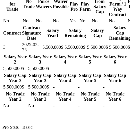
No
Force
Waiver
from
F
for
Play
Play
Farm / 1
Trade
Waivers
Possible
Salary
Trade
Pro
Farm
Way
Cap
Contract
No
No
No
No
Yes
No
No
No
Contract
Salary
Salary
Salary
Salary
Contract
Signature
Cap
Year1
Remaining
Cap
Date
Remainin
2025-02-
3
5,500,000$
5,500,000$
5,500,000$
5,500,000$
23
Salary Year
Salary Year
Salary Year
Salary Year
Salary Year
2
3
4
5
6
5,500,000$
5,500,000$
-
-
-
Salary Cap
Salary Cap
Salary Cap
Salary Cap
Salary Cap
Year 2
Year 3
Year 4
Year 5
Year 6
5,500,000$
5,500,000$
-
-
-
No Trade
No Trade
No Trade
No Trade
No Trade
Year 2
Year 3
Year 4
Year 5
Year 6
No
No
-
-
-
Pro Stats - Basic