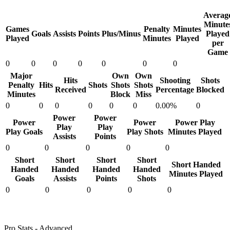
Averag
Minute
Games
Penalty
Minutes
Goals
Assists
Points
Plus/Minus
Played
Played
Minutes
Played
per
Game
0
0
0
0
0
0
0
Major
Own
Own
Hits
Shooting
Shots
Penalty
Hits
Shots
Shots
Shots
Received
Percentage
Blocked
Minutes
Block
Miss
0
0
0
0
0
0
0.00%
0
Power
Power
Power
Power
Power Play
Play
Play
Play Goals
Play Shots
Minutes Played
Assists
Points
0
0
0
0
0
Short
Short
Short
Short
Short Handed
Handed
Handed
Handed
Handed
Minutes Played
Goals
Assists
Points
Shots
0
0
0
0
0
Pro Stats - Advanced