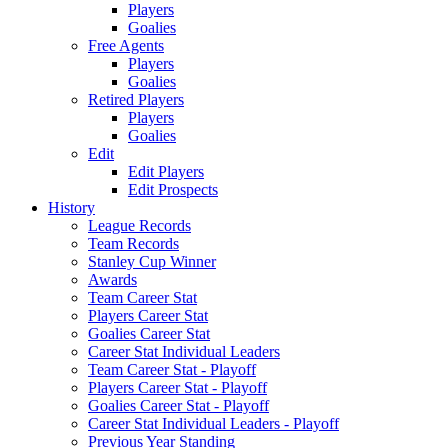
Players
Goalies
Free Agents
Players
Goalies
Retired Players
Players
Goalies
Edit
Edit Players
Edit Prospects
History
League Records
Team Records
Stanley Cup Winner
Awards
Team Career Stat
Players Career Stat
Goalies Career Stat
Career Stat Individual Leaders
Team Career Stat - Playoff
Players Career Stat - Playoff
Goalies Career Stat - Playoff
Career Stat Individual Leaders - Playoff
Previous Year Standing