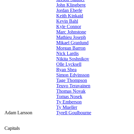
John Klingberg
Jordan Eberle
Keith Kinkaid
Kevin Bahl
Kyle Connor
Marc Johnstone
Mathieu Joseph
Mikael Granlund
Morgan Barron
Nick Lardis
Nikita Soshnikov
Olle Lycksell
Ryan Shea
Simon Edvinsson
Tage Thompson
Teuvo Teravainen
Thomas Novak
Tomas Nosek
Ty Emberson
Ty Mueller
Adam Larsson
Tyrell Goulbourne
Capitals