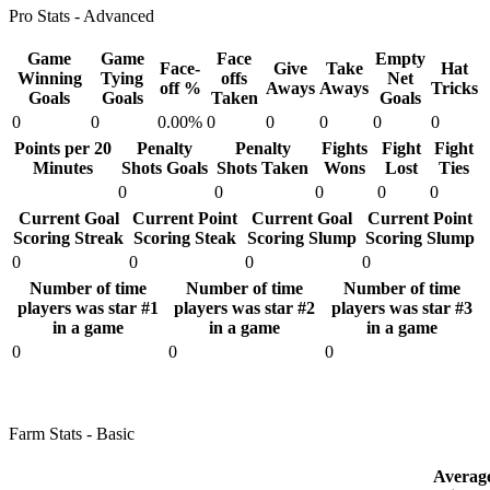
Pro Stats - Advanced
Game
Game
Face
Empty
Face-
Give
Take
Hat
Winning
Tying
offs
Net
off %
Aways
Aways
Tricks
Goals
Goals
Taken
Goals
0
0
0.00%
0
0
0
0
0
Points per 20
Penalty
Penalty
Fights
Fight
Fight
Minutes
Shots Goals
Shots Taken
Wons
Lost
Ties
0
0
0
0
0
Current Goal
Current Point
Current Goal
Current Point
Scoring Streak
Scoring Steak
Scoring Slump
Scoring Slump
0
0
0
0
Number of time
Number of time
Number of time
players was star #1
players was star #2
players was star #3
in a game
in a game
in a game
0
0
0
Farm Stats - Basic
Averag