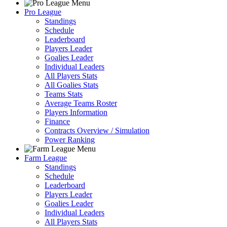
Pro League
Standings
Schedule
Leaderboard
Players Leader
Goalies Leader
Individual Leaders
All Players Stats
All Goalies Stats
Teams Stats
Average Teams Roster
Players Information
Finance
Contracts Overview / Simulation
Power Ranking
Farm League
Standings
Schedule
Leaderboard
Players Leader
Goalies Leader
Individual Leaders
All Players Stats