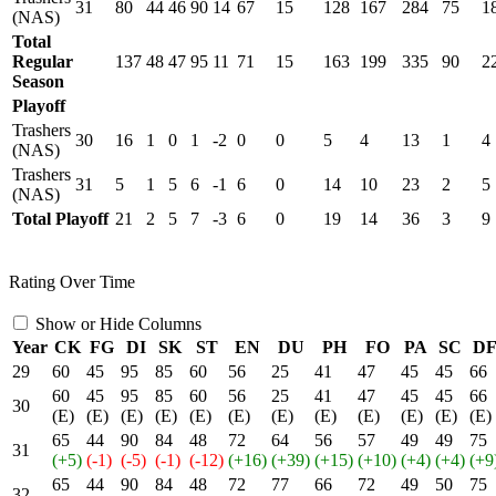
31
80
44
46
90
14
67
15
128
167
284
75
1
(NAS)
Total
Regular
137
48
47
95
11
71
15
163
199
335
90
2
Season
Playoff
Trashers
30
16
1
0
1
-2
0
0
5
4
13
1
4
(NAS)
Trashers
31
5
1
5
6
-1
6
0
14
10
23
2
5
(NAS)
Total Playoff
21
2
5
7
-3
6
0
19
14
36
3
9
Rating Over Time
Show or Hide Columns
Year
CK
FG
DI
SK
ST
EN
DU
PH
FO
PA
SC
D
29
60
45
95
85
60
56
25
41
47
45
45
66
60
45
95
85
60
56
25
41
47
45
45
66
30
(E)
(E)
(E)
(E)
(E)
(E)
(E)
(E)
(E)
(E)
(E)
(E)
65
44
90
84
48
72
64
56
57
49
49
75
31
(+5)
(-1)
(-5)
(-1)
(-12)
(+16)
(+39)
(+15)
(+10)
(+4)
(+4)
(+9
65
44
90
84
48
72
77
66
72
49
50
75
32