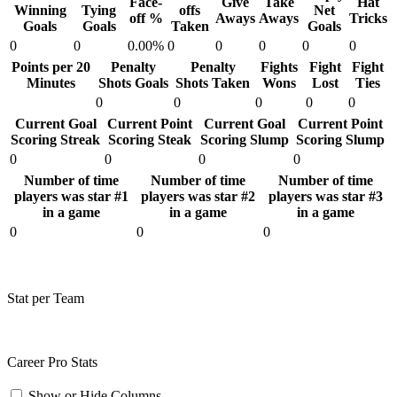
Face-
Give
Take
Hat
Winning
Tying
offs
Net
off %
Aways
Aways
Tricks
Goals
Goals
Taken
Goals
0
0
0.00%
0
0
0
0
0
Points per 20
Penalty
Penalty
Fights
Fight
Fight
Minutes
Shots Goals
Shots Taken
Wons
Lost
Ties
0
0
0
0
0
Current Goal
Current Point
Current Goal
Current Point
Scoring Streak
Scoring Steak
Scoring Slump
Scoring Slump
0
0
0
0
Number of time
Number of time
Number of time
players was star #1
players was star #2
players was star #3
in a game
in a game
in a game
0
0
0
Stat per Team
Career Pro Stats
Show or Hide Columns