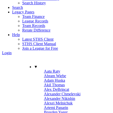
Search History
Search
Legacy Pages
Team Finance
League Records
Team Records
Rerate Difference
Help
Latest STHS Client
STHS Client Manual
Join a League for Free
Login
▼
Aatu Raty
Abram Wiebe
Adam Huska
Akil Thomas
Alex DeBrincat
Alexander Chmelevski
Alexander Nikishin
Alexei Melnichuk
Artemi Panarin
Brayden Yager