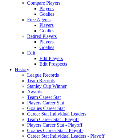
Compare Players
Players
Goalies
Free Agents
Players
Goalies
Retired Players
Players
Goalies
Edit
Edit Players
Edit Prospects
History
League Records
Team Records
Stanley Cup Winner
Awards
Team Career Stat
Players Career Stat
Goalies Career Stat
Career Stat Individual Leaders
Team Career Stat - Playoff
Players Career Stat - Playoff
Goalies Career Stat - Playoff
Career Stat Individual Leaders - Playoff