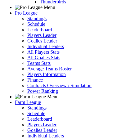
Thunderbirds
Pro League
Standings
Schedule
Leaderboard
Players Leader
Goalies Leader
Individual Leaders
All Players Stats
All Goalies Stats
Teams Stats
Average Teams Roster
Players Information
Finance
Contracts Overview / Simulation
Power Ranking
Farm League
Standings
Schedule
Leaderboard
Players Leader
Goalies Leader
Individual Leaders