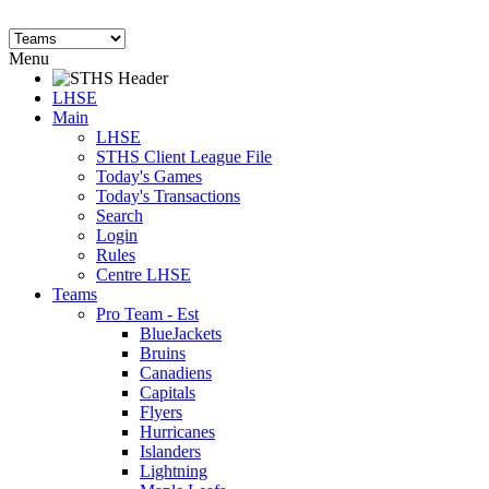
Menu
LHSE
Main
LHSE
STHS Client League File
Today's Games
Today's Transactions
Search
Login
Rules
Centre LHSE
Teams
Pro Team - Est
BlueJackets
Bruins
Canadiens
Capitals
Flyers
Hurricanes
Islanders
Lightning