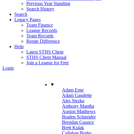
Previous Year Standing
Search History
Search
Legacy Pages
Team Finance
League Records
Team Records
Rerate Difference
Help
Latest STHS Client
STHS Client Manual
Join a League for Free
Login
▼
Adam Erne
Adam Gaudette
Ales Stezka
Anthony Mantha
Auston Matthews
Braden Schneider
Brendan Gaunce
Brett Kulak
Callahan Burke