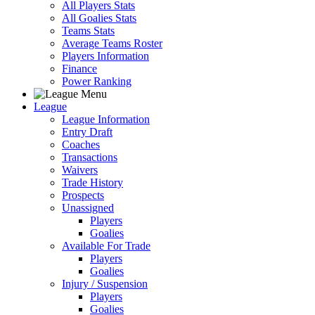
All Players Stats
All Goalies Stats
Teams Stats
Average Teams Roster
Players Information
Finance
Power Ranking
League
League Information
Entry Draft
Coaches
Transactions
Waivers
Trade History
Prospects
Unassigned
Players
Goalies
Available For Trade
Players
Goalies
Injury / Suspension
Players
Goalies