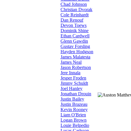
Chad Johnson
Christian Dvorak
Cole Reinhardt
Dan Renouf
Devon Toews
Dominik Shine
Ethan Cardwell
Glenn Gawdin
Gustav Forsling
Hayden Hodgson
James Malatesta
James Neal
Jason Robertson
Jere Innala
Jesper Froden
Jimmy Schuldt
Joel Hanley
Jonathan Drouin
Justin Bailey
Justin Brazeau
Kevin Rooney
Liam O'Brien
Logan Brown
Louie Belpedio
Lucas Carlsson