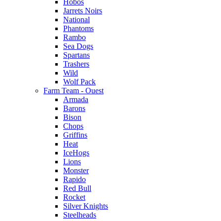
Hobos
Jarrets Noirs
National
Phantoms
Rambo
Sea Dogs
Spartans
Trashers
Wild
Wolf Pack
Farm Team - Ouest
Armada
Barons
Bison
Chops
Griffins
Heat
IceHogs
Lions
Monster
Rapido
Red Bull
Rocket
Silver Knights
Steelheads