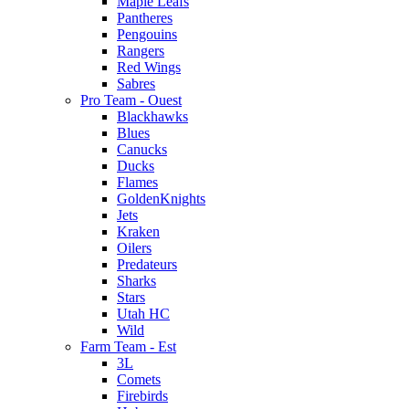
Maple Leafs
Pantheres
Pengouins
Rangers
Red Wings
Sabres
Pro Team - Ouest
Blackhawks
Blues
Canucks
Ducks
Flames
GoldenKnights
Jets
Kraken
Oilers
Predateurs
Sharks
Stars
Utah HC
Wild
Farm Team - Est
3L
Comets
Firebirds