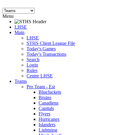
Menu
LHSE
Main
LHSE
STHS Client League File
Today's Games
Today's Transactions
Search
Login
Rules
Centre LHSE
Teams
Pro Team - Est
BlueJackets
Bruins
Canadiens
Capitals
Flyers
Hurricanes
Islanders
Lightning