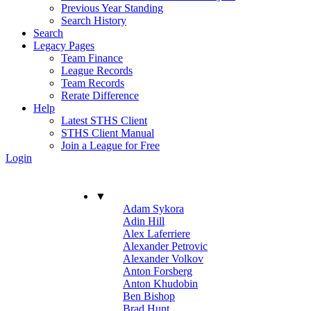
Previous Year Standing
Search History
Search
Legacy Pages
Team Finance
League Records
Team Records
Rerate Difference
Help
Latest STHS Client
STHS Client Manual
Join a League for Free
Login
▼
Adam Sykora
Adin Hill
Alex Laferriere
Alexander Petrovic
Alexander Volkov
Anton Forsberg
Anton Khudobin
Ben Bishop
Brad Hunt