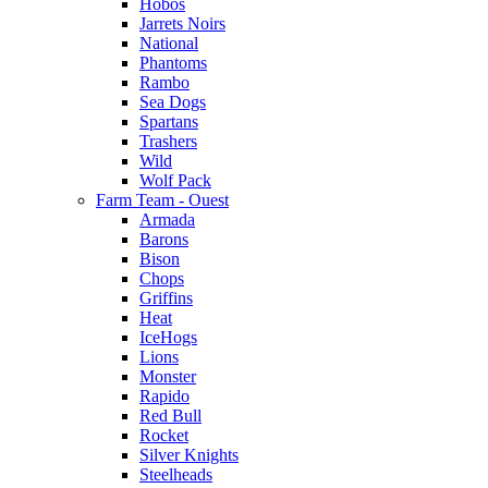
Hobos
Jarrets Noirs
National
Phantoms
Rambo
Sea Dogs
Spartans
Trashers
Wild
Wolf Pack
Farm Team - Ouest
Armada
Barons
Bison
Chops
Griffins
Heat
IceHogs
Lions
Monster
Rapido
Red Bull
Rocket
Silver Knights
Steelheads