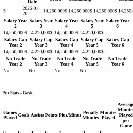
Date
2026-01-
5
14,250,000$
14,250,000$
14,250,000$
14,250
20
Salary Year
Salary Year
Salary Year
Salary Year
Salary Year
2
3
4
5
6
14,250,000$
14,250,000$
14,250,000$
14,250,000$
-
Salary Cap
Salary Cap
Salary Cap
Salary Cap
Salary Cap
Year 2
Year 3
Year 4
Year 5
Year 6
14,250,000$
14,250,000$
14,250,000$
14,250,000$
-
No Trade
No Trade
No Trade
No Trade
No Trade
Year 2
Year 3
Year 4
Year 5
Year 6
No
No
No
No
-
Pro Stats - Basic
Averag
Minute
Games
Penalty
Minutes
Goals
Assists
Points
Plus/Minus
Played
Played
Minutes
Played
per
Game
0
0
0
0
0
0
0