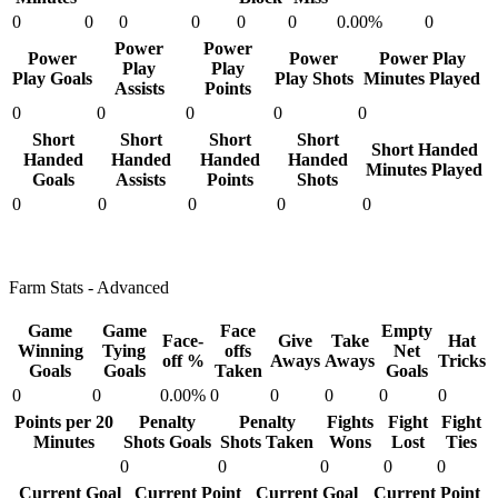
0
0
0
0
0
0
0.00%
0
Power
Power
Power
Power
Power Play
Play
Play
Play Goals
Play Shots
Minutes Played
Assists
Points
0
0
0
0
0
Short
Short
Short
Short
Short Handed
Handed
Handed
Handed
Handed
Minutes Played
Goals
Assists
Points
Shots
0
0
0
0
0
Farm Stats - Advanced
Game
Game
Face
Empty
Face-
Give
Take
Hat
Winning
Tying
offs
Net
off %
Aways
Aways
Tricks
Goals
Goals
Taken
Goals
0
0
0.00%
0
0
0
0
0
Points per 20
Penalty
Penalty
Fights
Fight
Fight
Minutes
Shots Goals
Shots Taken
Wons
Lost
Ties
0
0
0
0
0
Current Goal
Current Point
Current Goal
Current Point