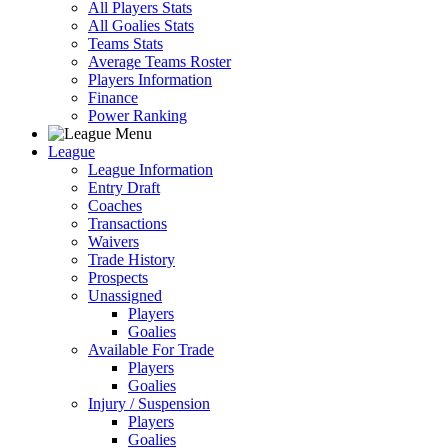
All Players Stats
All Goalies Stats
Teams Stats
Average Teams Roster
Players Information
Finance
Power Ranking
League
League Information
Entry Draft
Coaches
Transactions
Waivers
Trade History
Prospects
Unassigned
Players
Goalies
Available For Trade
Players
Goalies
Injury / Suspension
Players
Goalies