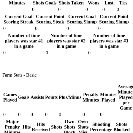
Minutes
Shots Goals
Shots Taken
Wons
Lost
Ties
0
0
0
0
0
Current Goal
Current Point
Current Goal
Current Point
Scoring Streak
Scoring Steak
Scoring Slump
Scoring Slump
0
0
0
0
Number of time
Number of time
Number of time
players was star #1
players was star #2
players was star #3
in a game
in a game
in a game
0
0
0
Farm Stats - Basic
Averag
Minute
Games
Penalty
Minutes
Goals
Assists
Points
Plus/Minus
Played
Played
Minutes
Played
per
Game
0
0
0
0
0
0
0
Major
Own
Own
Hits
Shooting
Shots
Penalty
Hits
Shots
Shots
Shots
Received
Percentage
Blocked
Minutes
Block
Miss