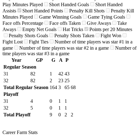
Play Minutes Played
Short Handed Goals
Short Handed
Assists
Short Handed Points
Penalty Kill Shots
Penalty Kill
Minutes Played
Game Winning Goals
Game Tying Goals
Face offs Percentage
Face offs Taken
Give Aways
Take
Aways
Empty Net Goals
Hat Tricks
Points per 20 Minutes
Penalty Shots Goals
Penalty Shots Taken
Fight Won
Fight Lost
Fight Ties
Number of time players was star #1 in a
game
Number of time players was star #2 in a game
Number of
time players was star #3 in a game
Year
GP
G
A
P
Regular Season
31
82
1
42
43
32
82
2
23
25
Total Regular Season
164
3
65
68
Playoff
31
4
0
1
1
32
5
0
1
1
Total Playoff
9
0
2
2
Career Farm Stats