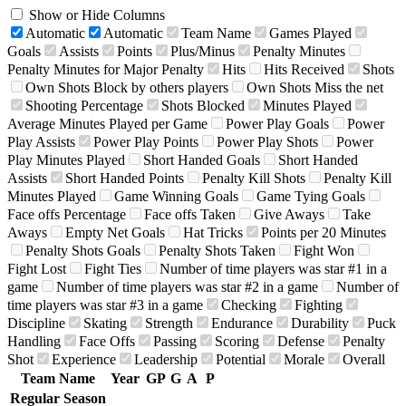
Show or Hide Columns
Automatic
Automatic
Team Name
Games Played
Goals
Assists
Points
Plus/Minus
Penalty Minutes
Penalty Minutes for Major Penalty
Hits
Hits Received
Shots
Own Shots Block by others players
Own Shots Miss the net
Shooting Percentage
Shots Blocked
Minutes Played
Average Minutes Played per Game
Power Play Goals
Power
Play Assists
Power Play Points
Power Play Shots
Power
Play Minutes Played
Short Handed Goals
Short Handed
Assists
Short Handed Points
Penalty Kill Shots
Penalty Kill
Minutes Played
Game Winning Goals
Game Tying Goals
Face offs Percentage
Face offs Taken
Give Aways
Take
Aways
Empty Net Goals
Hat Tricks
Points per 20 Minutes
Penalty Shots Goals
Penalty Shots Taken
Fight Won
Fight Lost
Fight Ties
Number of time players was star #1 in a
game
Number of time players was star #2 in a game
Number of
time players was star #3 in a game
Checking
Fighting
Discipline
Skating
Strength
Endurance
Durability
Puck
Handling
Face Offs
Passing
Scoring
Defense
Penalty
Shot
Experience
Leadership
Potential
Morale
Overall
Team Name
Year
GP
G
A
P
Regular Season