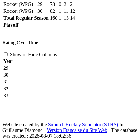
Rocket (WPG)
29
78
0
2
2
Rocket (WPG)
30
82
1
11
12
Total Regular Season
160
1
13
14
Playoff
Rating Over Time
Show or Hide Columns
Year
29
30
31
32
33
Website created by the
SimonT Hockey Simulator (STHS)
for
Guillaume Diamond -
Version Française du Site Web
- The database
was created : 2026-08-07 18:02:36