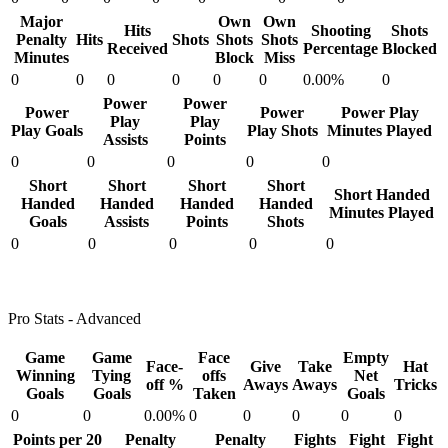
Major
Own
Own
Hits
Shooting
Shots
Penalty
Hits
Shots
Shots
Shots
Received
Percentage
Blocked
Minutes
Block
Miss
0
0
0
0
0
0
0.00%
0
Power
Power
Power
Power
Power Play
Play
Play
Play Goals
Play Shots
Minutes Played
Assists
Points
0
0
0
0
0
Short
Short
Short
Short
Short Handed
Handed
Handed
Handed
Handed
Minutes Played
Goals
Assists
Points
Shots
0
0
0
0
0
Pro Stats - Advanced
Game
Game
Face
Empty
Face-
Give
Take
Hat
Winning
Tying
offs
Net
off %
Aways
Aways
Tricks
Goals
Goals
Taken
Goals
0
0
0.00%
0
0
0
0
0
Points per 20
Penalty
Penalty
Fights
Fight
Fight