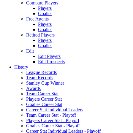
Compare Players
Players
Goalies
Free Agents
Players
Goalies
Retired Players
Players
Goalies
Edit
Edit Players
Edit Prospects
History
League Records
Team Records
Stanley Cup Winner
Awards
Team Career Stat
Players Career Stat
Goalies Career Stat
Career Stat Individual Leaders
Team Career Stat - Playoff
Players Career Stat - Playoff
Goalies Career Stat - Playoff
Career Stat Individual Leaders - Playoff