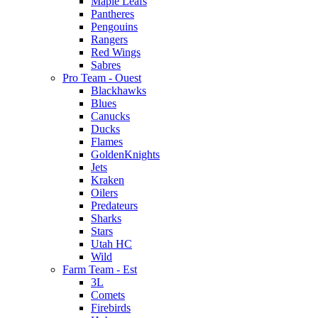
Maple Leafs
Pantheres
Pengouins
Rangers
Red Wings
Sabres
Pro Team - Ouest
Blackhawks
Blues
Canucks
Ducks
Flames
GoldenKnights
Jets
Kraken
Oilers
Predateurs
Sharks
Stars
Utah HC
Wild
Farm Team - Est
3L
Comets
Firebirds