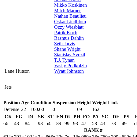
Mikko Koskinen
Mitch Marner
Nathan Beaulieu
Oskar Lindblom
Ozzy Wiesblatt
Patrik Koch
Rasmus Dahlin
Seth Jarvis
Shane Wright
Stanislav Svozil
T.J. Tynan
Vasily Podkolzin
Lane Hutson
Wyatt Johnston
Jets
Position
Age
Condition
Suspension
Height
Weight
Link
Defense
22
100.00
0
69
162
CK
FG
DI
SK
ST
EN
DU
PH
FO
PA
SC
DF
PS
66
43
84
93
54
89
99
93
47
58
43
73
49
5
RANK #
634e
791e
1034e
2e
666e
37e
7e
18e
989e
36e
760e
299e
689e
1