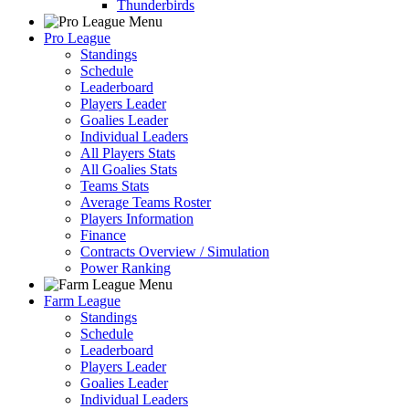
Thunderbirds
Pro League
Standings
Schedule
Leaderboard
Players Leader
Goalies Leader
Individual Leaders
All Players Stats
All Goalies Stats
Teams Stats
Average Teams Roster
Players Information
Finance
Contracts Overview / Simulation
Power Ranking
Farm League
Standings
Schedule
Leaderboard
Players Leader
Goalies Leader
Individual Leaders