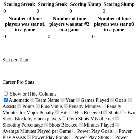
Scoring Streak
Scoring Steak
Scoring Slump
Scoring Slump
0
0
0
0
Number of time
Number of time
Number of time
players was star #1
players was star #2
players was star #3
in a game
in a game
in a game
0
0
0
Stat per Team
Career Pro Stats
Show or Hide Columns
Automatic
Team Name
Year
Games Played
Goals
Assists
Points
Plus/Minus
Penalty Minutes
Penalty
Minutes for Major Penalty
Hits
Hits Received
Shots
Own
Shots Block by others players
Own Shots Miss the net
Shooting Percentage
Shots Blocked
Minutes Played
Average Minutes Played per Game
Power Play Goals
Power
Play Assists
Power Play Points
Power Play Shots
Power