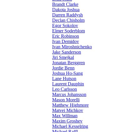
Brandt Clarke
Dakota Joshua
Darren Raddysh
Declan Chisholm
Egor Sokolov
Elmer Soderblom
Eric Robinson
Ivan Demidov
Ivan Miroshnichenko
Jake Sanderson
Jiri Smejkal
Jonatan Berggren
Jordie Benn
Joshua Ho-Sang
Lane Hutson
Laurent Dauphin
Leo Carlsson
Marcus Johansson
Mason Morelli
Matthew Highmore
Matvei Michkov
Max Willman
Maxim Groshev
Michael Kesselring
Michael Raffl