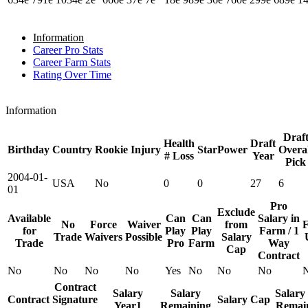
Information
Career Pro Stats
Career Farm Stats
Rating Over Time
Information
Draf
Health
Draft
Birthday
Country
Rookie
Injury
StarPower
Overal
# Loss
Year
Pick
2004-01-
USA
No
0
0
27
6
01
Pro
Exclude
Available
Can
Can
Salary in
No
Force
Waiver
from
F
for
Play
Play
Farm / 1
Trade
Waivers
Possible
Salary
Trade
Pro
Farm
Way
Cap
Contract
No
No
No
No
Yes
No
No
No
Contract
Salary
Salary
Salary
Contract
Signature
Salary Cap
Year1
Remaining
Remai