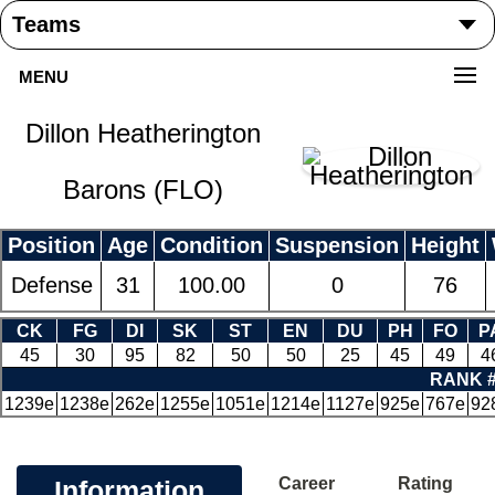
MENU
Dillon Heatherington
Barons (FLO)
Position
Age
Condition
Suspension
Height
Defense
31
100.00
0
76
CK
FG
DI
SK
ST
EN
DU
PH
FO
P
45
30
95
82
50
50
25
45
49
4
RANK 
1239e
1238e
262e
1255e
1051e
1214e
1127e
925e
767e
92
Career
Rating
Information