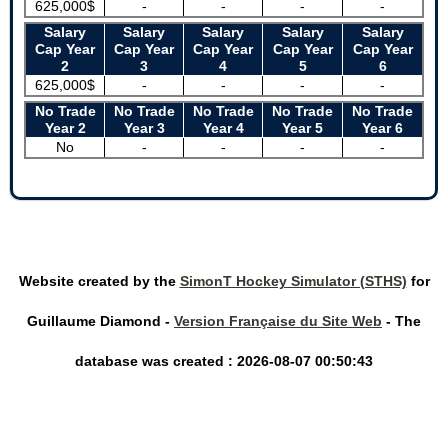
625,000$
-
-
-
-
Salary
Salary
Salary
Salary
Salary
Cap Year
Cap Year
Cap Year
Cap Year
Cap Year
2
3
4
5
6
625,000$
-
-
-
-
No Trade
No Trade
No Trade
No Trade
No Trade
Year 2
Year 3
Year 4
Year 5
Year 6
No
-
-
-
-
Website created by the
SimonT Hockey Simulator (STHS)
for
Guillaume Diamond -
Version Française du Site Web
- The
database was created : 2026-08-07 00:50:43