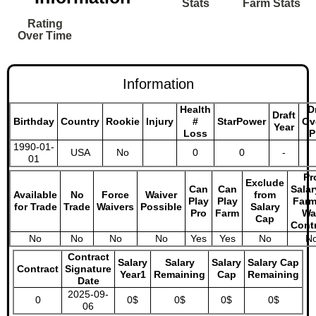
Stats
Farm Stats
Rating
Over Time
Information
Health
D
Draft
Birthday
Country
Rookie
Injury
#
StarPower
Ov
Year
Loss
P
1990-01-
USA
No
0
0
-
01
Pr
Exclude
Can
Can
Salar
Available
No
Force
Waiver
from
Play
Play
Farm
for Trade
Trade
Waivers
Possible
Salary
Pro
Farm
Wa
Cap
Cont
No
No
No
No
Yes
Yes
No
N
Contract
Salary
Salary
Salary
Salary Cap
Contract
Signature
Year1
Remaining
Cap
Remaining
Date
2025-09-
0
0$
0$
0$
0$
06