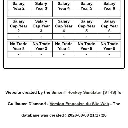
Salary
Salary
Salary
Salary
Salary
Year 2
Year 3
Year 4
Year 5
Year 6
-
-
-
-
-
Salary
Salary
Salary
Salary
Salary
Cap Year
Cap Year
Cap Year
Cap Year
Cap Year
2
3
4
5
6
-
-
-
-
-
No Trade
No Trade
No Trade
No Trade
No Trade
Year 2
Year 3
Year 4
Year 5
Year 6
-
-
-
-
-
Website created by the
SimonT Hockey Simulator (STHS)
for
Guillaume Diamond -
Version Française du Site Web
- The
database was created : 2026-08-08 21:17:28