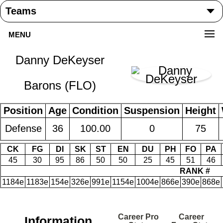
MENU
Danny DeKeyser
Barons (FLO)
Position
Age
Condition
Suspension
Height
Defense
36
100.00
0
75
CK
FG
DI
SK
ST
EN
DU
PH
FO
PA
45
30
95
86
50
50
25
45
51
46
RANK #
1184e
1183e
154e
326e
991e
1154e
1004e
866e
390e
868e
Career Pro
Career
Information